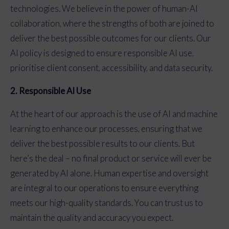
technologies. We believe in the power of human-AI
collaboration, where the strengths of both are joined to
deliver the best possible outcomes for our clients. Our
AI policy is designed to ensure responsible AI use,
prioritise client consent, accessibility, and data security.
2. Responsible AI Use
At the heart of our approach is the use of AI and machine
learning to enhance our processes, ensuring that we
deliver the best possible results to our clients. But
here’s the deal – no final product or service will ever be
generated by AI alone. Human expertise and oversight
are integral to our operations to ensure everything
meets our high-quality standards. You can trust us to
maintain the quality and accuracy you expect.