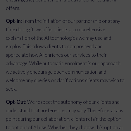
offers.
Opt-In:
From the initiation of our partnership or at any
time during it, we offer clients a comprehensive
explanation of the AI technologies we may use and
employ. This allows clients to comprehend and
appreciate how AI enriches our services to their
advantage. While automatic enrolment is our approach,
we actively encourage open communication and
welcome any queries or clarifications clients may wish to
seek.
Opt-Out:
We respect the autonomy of our clients and
understand that preferences may vary. Therefore, at any
point during our collaboration, clients retain the option
to opt out of AI use. Whether they choose this option at