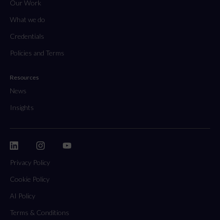
Our Work
What we do
Credentials
Policies and Terms
Resources
News
Insights
Privacy Policy
Cookie Policy
AI Policy
Terms & Conditions