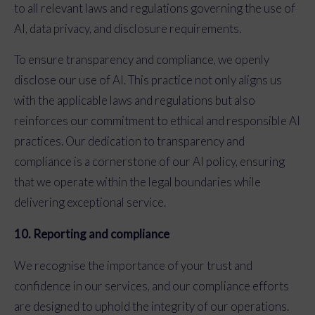
to all relevant laws and regulations governing the use of
AI, data privacy, and disclosure requirements.
To ensure transparency and compliance, we openly
disclose our use of AI. This practice not only aligns us
with the applicable laws and regulations but also
reinforces our commitment to ethical and responsible AI
practices. Our dedication to transparency and
compliance is a cornerstone of our AI policy, ensuring
that we operate within the legal boundaries while
delivering exceptional service.
10. Reporting and compliance
We recognise the importance of your trust and
confidence in our services, and our compliance efforts
are designed to uphold the integrity of our operations.