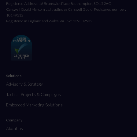
Registered Address: 16 Brunswick Place, Southampton, SO15 2AQ
Carswell Gould Marcom Ltd trading as Carswell Gould, Registered number:
10149312
Registered in England and Wales. VAT No: 239382582
Solutions
Advisory & Strategy
Tactical Projects & Campaigns
Embedded Marketing Solutions
Company
About us