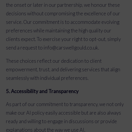
the onset or later in our partnership, we honour these
decisions without compromising the excellence of our
service. Our commitment is to accommodate evolving
preferences while maintaining the high quality our
clients expect. To exercise your right to opt-out, simply
send a request to
info@carswellgould.co.uk
.
These choices reflect our dedication to client
empowerment, trust, and delivering services that align
seamlessly with individual preferences.
5. Accessibility and Transparency
As part of our commitment to transparency, we not only
make our AI policy easily accessible but are also always
ready and willing to engage in discussions or provide
explanations about the way we use AI.