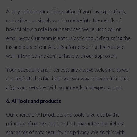
At any point in our collaboration, if you have questions,
curiosities, or simply want to delve into the details of
how AI plays a role in our services, we’re just a call or
email away. Our team is enthusiastic about discussing the
ins and outs of our AI utilisation, ensuring that you are
well-informed and comfortable with our approach.
Your questions and interests are always welcome, as we
are dedicated to facilitating a two-way conversation that
aligns our services with your needs and expectations.
6. AI Tools and products
Our choice of AI products and tools is guided by the
principle of using solutions that guarantee the highest
standards of data security and privacy. We do this with