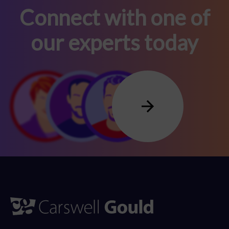
Connect with one of
our experts today