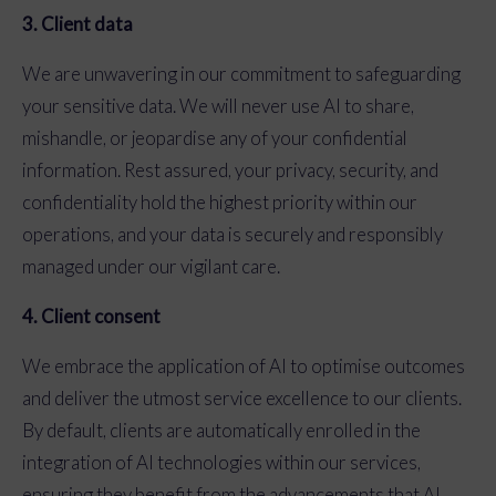
3. Client data
We are unwavering in our commitment to safeguarding
your sensitive data. We will never use AI to share,
mishandle, or jeopardise any of your confidential
information. Rest assured, your privacy, security, and
confidentiality hold the highest priority within our
operations, and your data is securely and responsibly
managed under our vigilant care.
4. Client consent
We embrace the application of AI to optimise outcomes
and deliver the utmost service excellence to our clients.
By default, clients are automatically enrolled in the
integration of AI technologies within our services,
ensuring they benefit from the advancements that AI