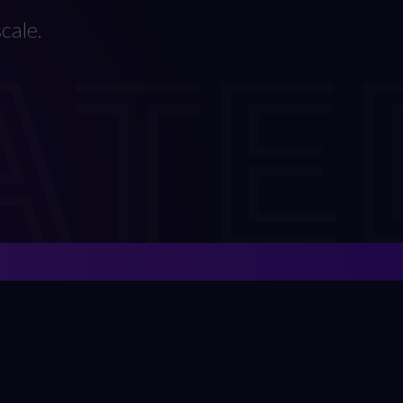
ATE
cale.