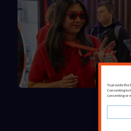
To provide the 
Consenting to t
consenting or w