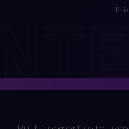
INT
Buil
Built-in expertise for m