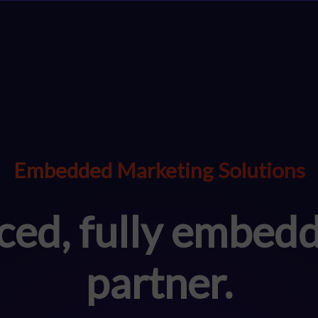
Embedded Marketing Solutions
ced, fully embed
partner.