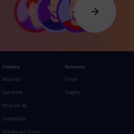
Company
Resources
About us
News
Our Work
Insights
What we do
Credentials
Policies and Terms