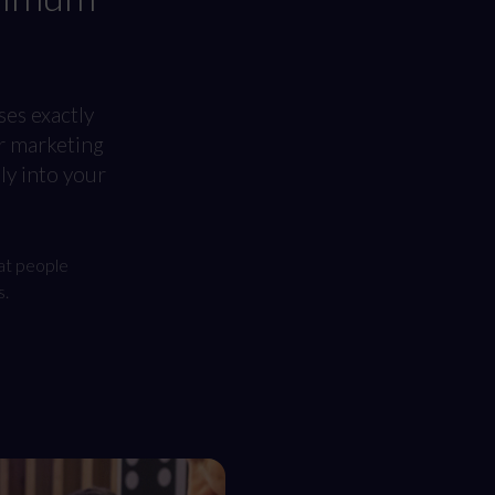
ses exactly
r marketing
y into your
at people
s.