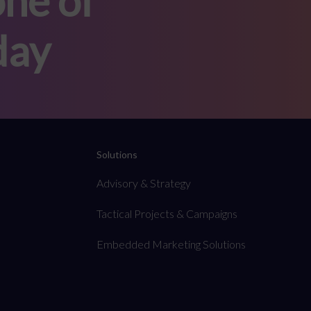
ne of
day
Solutions
Advisory & Strategy
Tactical Projects & Campaigns
Embedded Marketing Solutions