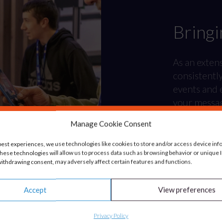
Bringi
As an exten
consistentl
events and e
your messagi
Manage Cookie Consent
best experiences, we use technologies like cookies to store and/or access device inf
hese technologies will allow us to process data such as browsing behavior or unique ID
ithdrawing consent, may adversely affect certain features and functions.
Accept
View preferences
Privacy Policy