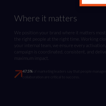
Where it matters
We position your brand where it matters most
the right people at the right time. Working clo
your internal team, we ensure every activation
campaign is coordinated, consistent, and deliv
maximum impact.
47.5%
of marketing leaders say that people manag
collaboration are critical to success.