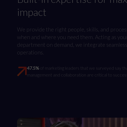
impact
We provide the right people, skills, and proces
when and where you need them. Acting as you
department on demand, we integrate seamlessl
operations.
47.5%
of marketing leaders that we surveyed say th
management and collaboration are critical to succes