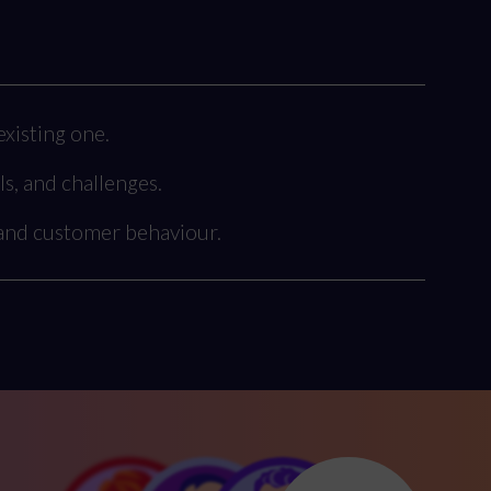
xisting one.
ls, and challenges.
 and customer behaviour.