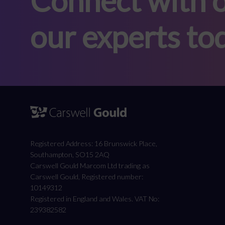
Connect with o
our experts to
Registered Address: 16 Brunswick Place,
Southampton, SO15 2AQ
Carswell Gould Marcom Ltd trading as
Carswell Gould, Registered number:
10149312
Registered in England and Wales. VAT No:
239382582