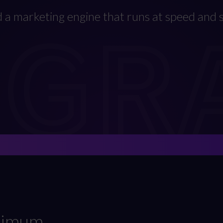
EGR
d a marketing engine that runs at speed and s
aximum