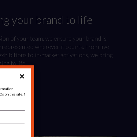
ng your brand to life
sion of your team, we ensure your brand is
y represented wherever it counts. From live
xhibitions to in-market activations, we bring
ng to life.
ormation.
s on this site. Not