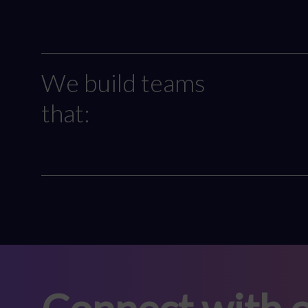
We build teams
that: