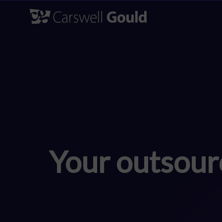
Skip
to
content
Your outsour