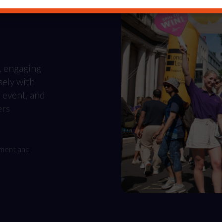
, engaging
sely with
, event, and
ers
ement and