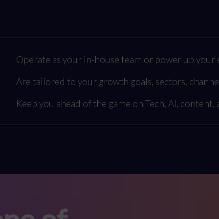
Operate as your in-house team or power up your e
Are tailored to your growth goals, sectors, channe
Keep you ahead of the game on Tech, AI, content,