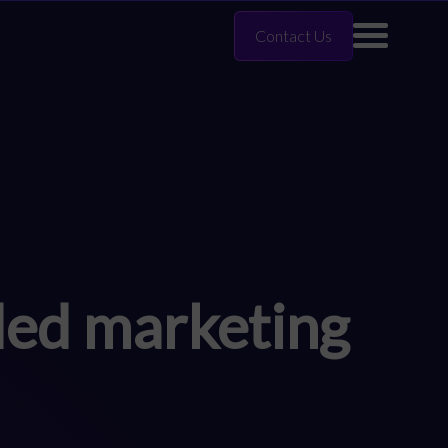
Contact Us
ded marketing