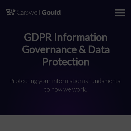
Skip
to
content
GDPR Information
Governance & Data
Protection
Protecting your information is fundamental
to how we work.