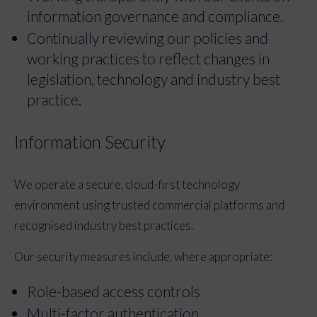
information governance and compliance.
Continually reviewing our policies and
working practices to reflect changes in
legislation, technology and industry best
practice.
Information Security
We operate a secure, cloud-first technology
environment using trusted commercial platforms and
recognised industry best practices.
Our security measures include, where appropriate:
Role-based access controls
Multi-factor authentication