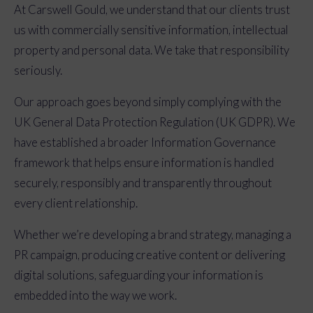
At Carswell Gould, we understand that our clients trust
us with commercially sensitive information, intellectual
property and personal data. We take that responsibility
seriously.
Our approach goes beyond simply complying with the
UK General Data Protection Regulation (UK GDPR). We
have established a broader Information Governance
framework that helps ensure information is handled
securely, responsibly and transparently throughout
every client relationship.
Whether we’re developing a brand strategy, managing a
PR campaign, producing creative content or delivering
digital solutions, safeguarding your information is
embedded into the way we work.