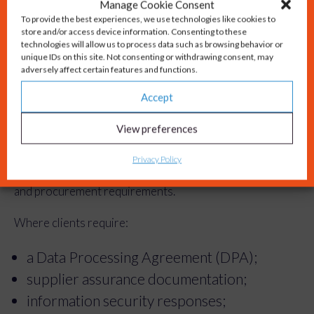
platforms that meet appropriate security
Manage Cookie Consent
To provide the best experiences, we use technologies like cookies to
and governance standards.
store and/or access device information. Consenting to these
Confidentiality, intellectual property and
technologies will allow us to process data such as browsing behavior or
unique IDs on this site. Not consenting or withdrawing consent, may
data protection remain central to every
adversely affect certain features and functions.
project.
Accept
Working With Clients
View preferences
Privacy Policy
Every organisation has different governance, security
and procurement requirements.
Where clients require:
a Data Processing Agreement (DPA);
supplier assurance documentation;
information security responses;