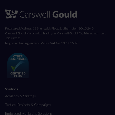
Registered Address: 16 Brunswick Place, Southampton, SO15 2AQ
Carswell Gould Marcom Ltd trading as Carswell Gould, Registered number:
10149312
Registered in England and Wales. VAT No: 239382582
Solutions
Advisory & Strategy
Tactical Projects & Campaigns
Embedded Marketing Solutions