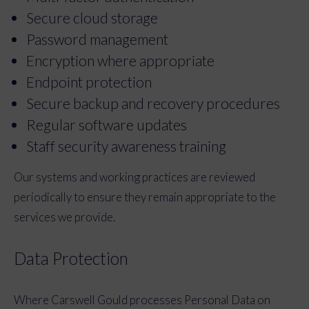
Secure cloud storage
Password management
Encryption where appropriate
Endpoint protection
Secure backup and recovery procedures
Regular software updates
Staff security awareness training
Our systems and working practices are reviewed
periodically to ensure they remain appropriate to the
services we provide.
Data Protection
Where Carswell Gould processes Personal Data on