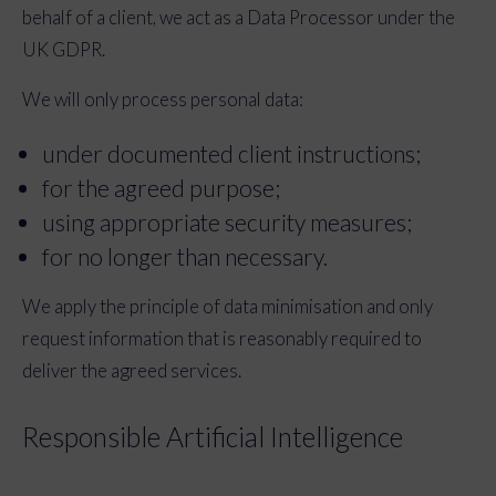
behalf of a client, we act as a Data Processor under the
UK GDPR.
We will only process personal data:
under documented client instructions;
for the agreed purpose;
using appropriate security measures;
for no longer than necessary.
We apply the principle of data minimisation and only
request information that is reasonably required to
deliver the agreed services.
Responsible Artificial Intelligence