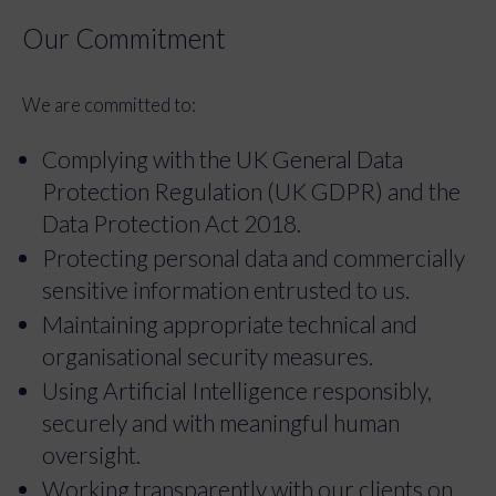
Our Commitment
We are committed to:
Complying with the UK General Data
Protection Regulation (UK GDPR) and the
Data Protection Act 2018.
Protecting personal data and commercially
sensitive information entrusted to us.
Maintaining appropriate technical and
organisational security measures.
Using Artificial Intelligence responsibly,
securely and with meaningful human
oversight.
Working transparently with our clients on