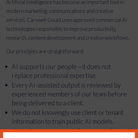
Artificial Intelligence has become an important tool in
modern marketing, communications and creative
services. Carswell Gould uses approved commercial AI
technologies responsibly to improve productivity,
research, content development and creative workflows.
Our principles are straightforward:
AI supports our people—it does not
replace professional expertise.
Every AI-assisted output is reviewed by
experienced members of our team before
being delivered to a client.
We do not knowingly use client or tenant
information to train public AI models.
We only use commercially approved AI