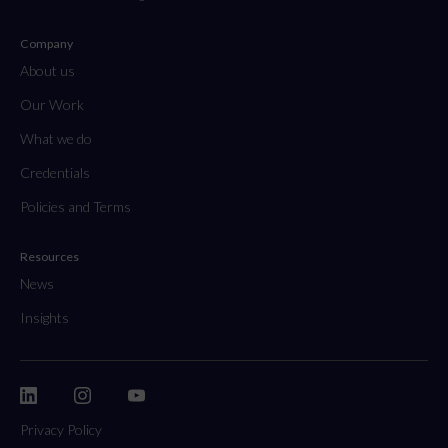
Company
About us
Our Work
What we do
Credentials
Policies and Terms
Resources
News
Insights
Privacy Policy