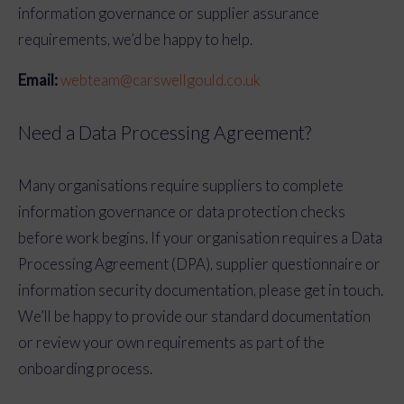
information governance or supplier assurance
requirements, we’d be happy to help.
Email:
webteam@carswellgould.co.uk
Need a Data Processing Agreement?
Many organisations require suppliers to complete
information governance or data protection checks
before work begins. If your organisation requires a Data
Processing Agreement (DPA), supplier questionnaire or
information security documentation, please get in touch.
We’ll be happy to provide our standard documentation
or review your own requirements as part of the
onboarding process.