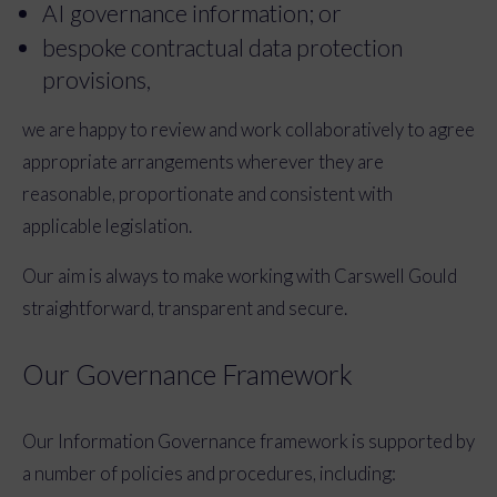
AI governance information; or
bespoke contractual data protection
provisions,
we are happy to review and work collaboratively to agree
appropriate arrangements wherever they are
reasonable, proportionate and consistent with
applicable legislation.
Our aim is always to make working with Carswell Gould
straightforward, transparent and secure.
Our Governance Framework
Our Information Governance framework is supported by
a number of policies and procedures, including: