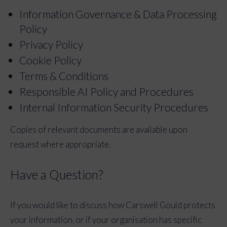
Information Governance & Data Processing
Policy
Privacy Policy
Cookie Policy
Terms & Conditions
Responsible AI Policy and Procedures
Internal Information Security Procedures
Copies of relevant documents are available upon
request where appropriate.
Have a Question?
If you would like to discuss how Carswell Gould protects
your information, or if your organisation has specific