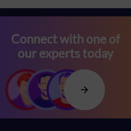
Connect with one of
our experts today