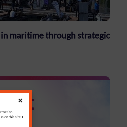
in maritime through strategic
ormation.
s on this site. Not