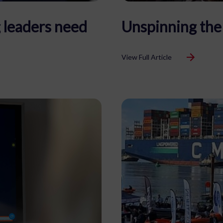
 leaders need
Unspinning the
View Full Article