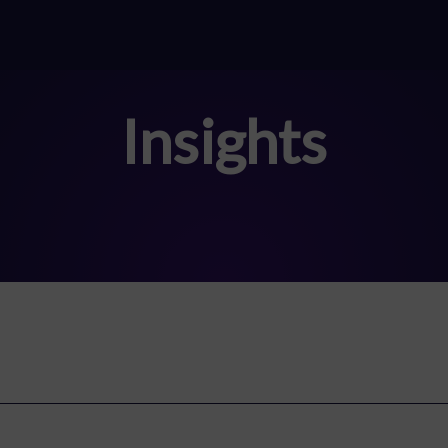
Insights