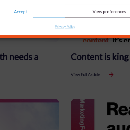
Accept
View preferences
Privacy Policy
th needs a
Content is king
View Full Article