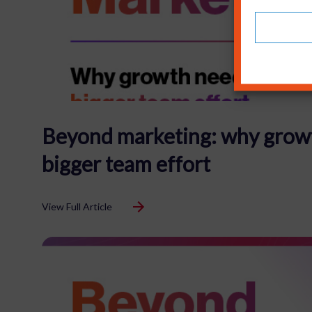
Beyond marketing: why grow
bigger team effort
View Full Article