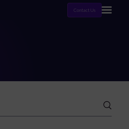
Contact Us