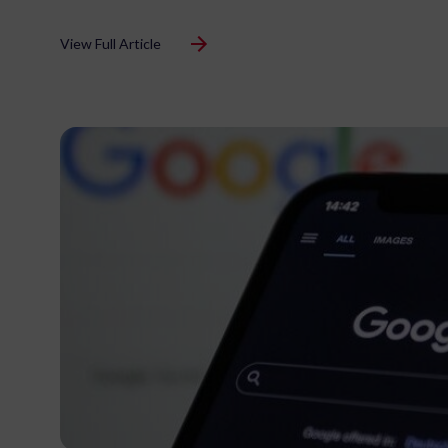
View Full Article