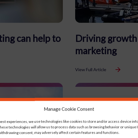
ing can help to
Driving growth 
marketing
View Full Article
Manage Cookie Consent
best experiences, we use technologies like cookies to store and/or access device inf
hese technologies will allow us to process data such as browsing behavior or unique ID
ithdrawing consent, may adversely affect certain features and functions.