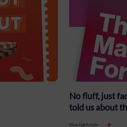
No fluff, just 
told us about t
View Full Article