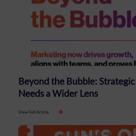
Beyond the Bubble: Strategi
Needs a Wider Lens
View Full Article