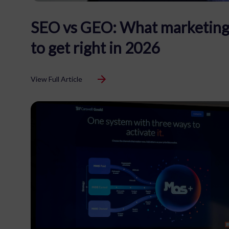
SEO vs GEO: What marketing
to get right in 2026
View Full Article