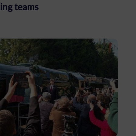
ing teams