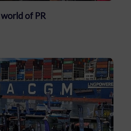
 world of PR