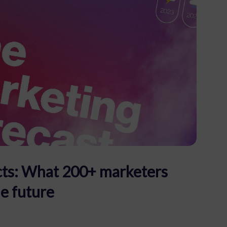
facts: What 200+ marketers
he future