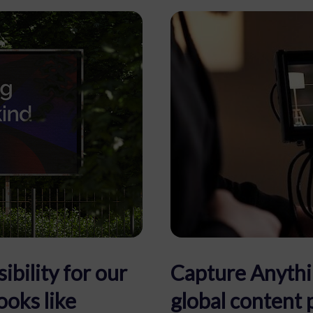
ibility for our
Capture Anythi
ooks like
global content 