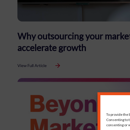
Why outsourcing your market
accelerate growth
View Full Article
To provide the 
Consenting to t
consenting or w