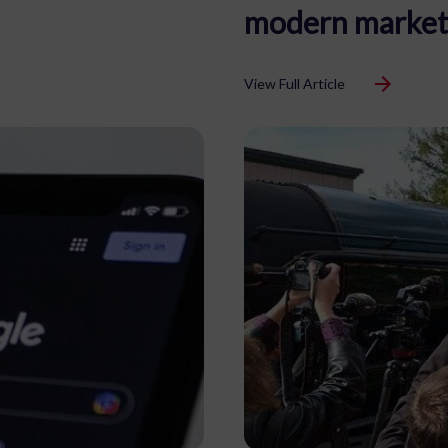
modern market
View Full Article