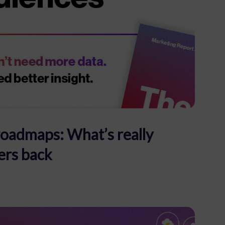
roadmaps: What’s really
ers back