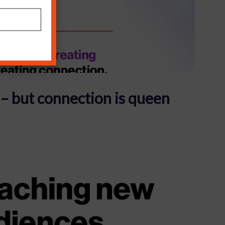
 – but connection is queen