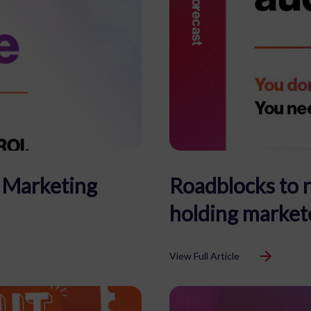
c Marketing
Roadblocks to 
holding market
View Full Article