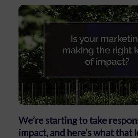
We’re starting to take respons
impact, and here’s what that l