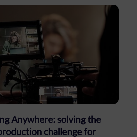
ng Anywhere: solving the
production challenge for