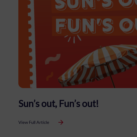
Sun’s out, Fun’s out!
View Full Article