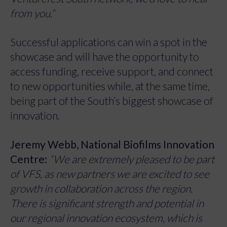
from you.”
Successful applications can win a spot in the
showcase and will have the opportunity to
access funding, receive support, and connect
to new opportunities while, at the same time,
being part of the South’s biggest showcase of
innovation.
Jeremy Webb, National Biofilms Innovation
Centre:
“We are extremely pleased to be part
of VFS, as new partners we are excited to see
growth in collaboration across the region.
There is significant strength and potential in
our regional innovation ecosystem, which is