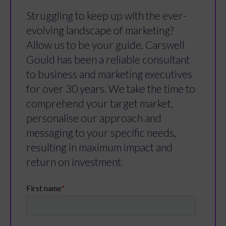
Struggling to keep up with the ever-
evolving landscape of marketing?
Allow us to be your guide. Carswell
Gould has been a reliable consultant
to business and marketing executives
for over 30 years. We take the time to
comprehend your target market,
personalise our approach and
messaging to your specific needs,
resulting in maximum impact and
return on investment.