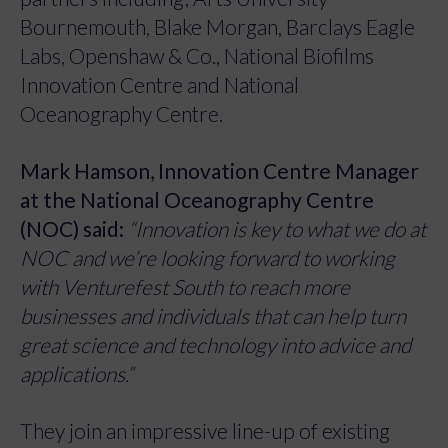
Bournemouth, Blake Morgan, Barclays Eagle
Labs, Openshaw & Co., National Biofilms
Innovation Centre and National
Oceanography Centre.
Mark Hamson, Innovation Centre Manager
at the National Oceanography Centre
(NOC) said:
“Innovation is key to what we do at
NOC and we’re looking forward to working
with Venturefest South to reach more
businesses and individuals that can help turn
great science and technology into advice and
applications.”
They join an impressive line-up of existing