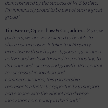
demonstrated by the success of VFS to date.
I’m immensely proud to be part of such a great
group.”
Tim Beere, Openshaw & Co., added:
“As new
partners, we are very excited to be able to
share our extensive Intellectual Property
expertise with such a prestigious organisation
as VFS and we look forward to contributing to
its continued success and growth. IP is central
to successful innovation and
commercialisation; this partnership
represents a fantastic opportunity to support
and engage with the vibrant and diverse
innovation community in the South.”