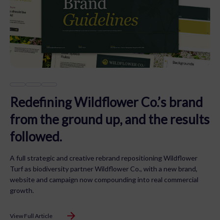
Redefining Wildflower Co.’s brand
from the ground up, and the results
followed.
A full strategic and creative rebrand repositioning Wildflower
Turf as biodiversity partner Wildflower Co., with a new brand,
website and campaign now compounding into real commercial
growth.
View Full Article