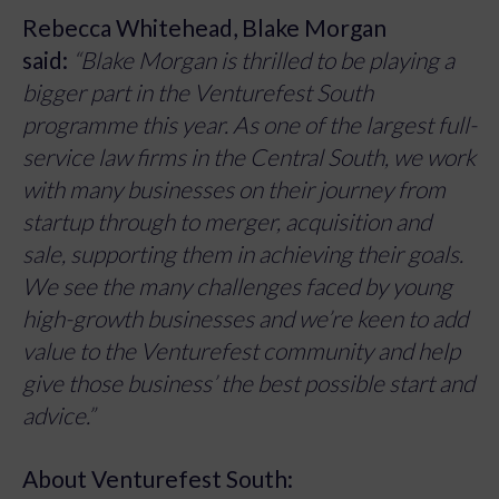
Rebecca Whitehead, Blake Morgan
said:
“Blake Morgan is thrilled to be playing a
bigger part in the Venturefest South
programme this year. As one of the largest full-
service law firms in the Central South, we work
with many businesses on their journey from
startup through to merger, acquisition and
sale, supporting them in achieving their goals.
We see the many challenges faced by young
high-growth businesses and we’re keen to add
value to the Venturefest community and help
give those business’ the best possible start and
advice.”
About Venturefest South: