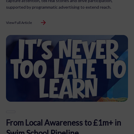
capture attention, tell real stories and drive participation,
supported by programmatic advertising to extend reach.
View Full Article
From Local Awareness to £1m+ in
Swim School Pipeline