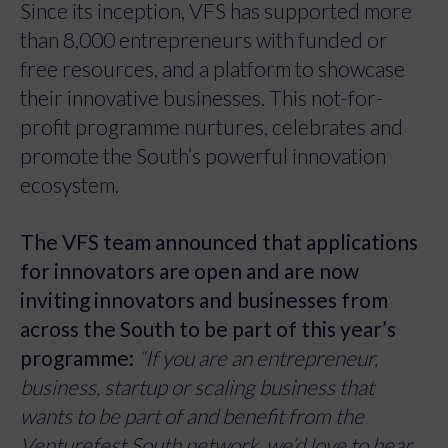
Since its inception, VFS has supported more
than 8,000 entrepreneurs with funded or
free resources, and a platform to showcase
their innovative businesses. This not-for-
profit programme nurtures, celebrates and
promote the South’s powerful innovation
ecosystem.
The VFS team announced that applications
for innovators are open and are now
inviting innovators and businesses from
across the South to be part of this year’s
programme:
“If you are an entrepreneur,
business, startup or scaling business that
wants to be part of and benefit from the
Venturefest South network, we’d love to hear