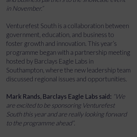
in November.”
Venturefest South is a collaboration between
government, education, and business to
foster growth and innovation. This year’s
programme began with a partnership meeting
hosted by Barclays Eagle Labs in
Southampton, where the new leadership team
discussed regional issues and opportunities.
Mark Rands, Barclays Eagle Labs said:
“We
are excited to be sponsoring Venturefest
South this year and are really looking forward
to the programme ahead”
.