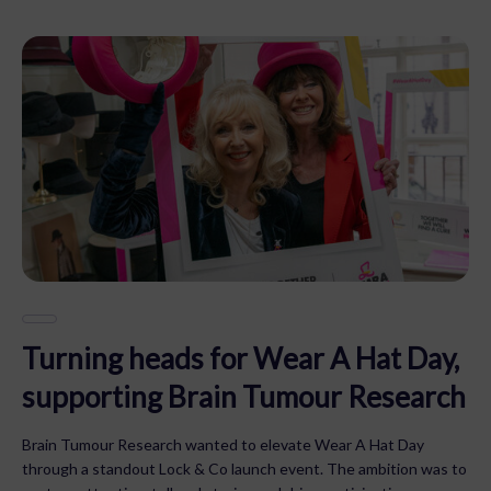
Turning heads for Wear A Hat Day,
supporting Brain Tumour Research
Brain Tumour Research wanted to elevate Wear A Hat Day
through a standout Lock & Co launch event. The ambition was to