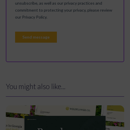
You might also like...