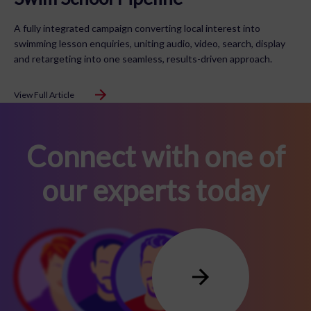
A fully integrated campaign converting local interest into
swimming lesson enquiries, uniting audio, video, search, display
and retargeting into one seamless, results-driven approach.
View Full Article
Connect with one of
our experts today