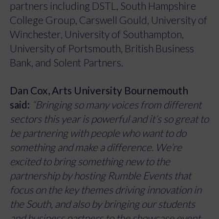
partners including DSTL, South Hampshire
College Group, Carswell Gould, University of
Winchester, University of Southampton,
University of Portsmouth, British Business
Bank, and Solent Partners.
Dan Cox, Arts University Bournemouth
said:
“Bringing so many voices from different
sectors this year is powerful and it’s so great to
be partnering with people who want to do
something and make a difference. We’re
excited to bring something new to the
partnership by hosting Rumble Events that
focus on the key themes driving innovation in
the South, and also by bringing our students
and business partners to the showcase event