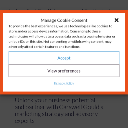
Venturefest South is an annual Festival of
Manage Cookie Consent
Innovation, operating with the mission to
To provide the best experiences, we use technologies like cookies to
store and/or access device information. Consenting to these
showcase the South’s talent, innovative
technologies will allow us to process data such as browsing behavior or
companies, and research capabilities. By
unique IDs on this site. Not consenting or withdrawing consent, may
adversely affect certain features and functions.
bringing together innovators, entrepreneurs,
and funders, Venturefest South builds a
Accept
dynamic ecosystem that fosters growth,
View preferences
collaboration, and innovation.
Privacy Policy
Unlock your business potential
and partner with Carswell Gould’s
marketing strategy and advisory
experts