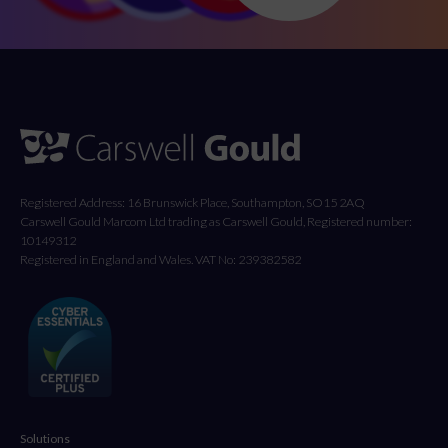
Registered Address: 16 Brunswick Place, Southampton, SO15 2AQ
Carswell Gould Marcom Ltd trading as Carswell Gould, Registered number:
10149312
Registered in England and Wales. VAT No: 239382582
Solutions