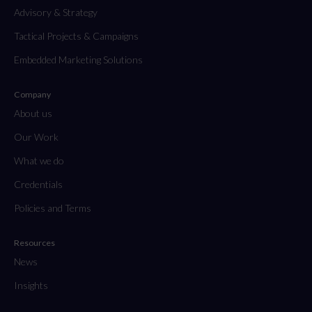
Advisory & Strategy
Tactical Projects & Campaigns
Embedded Marketing Solutions
Company
About us
Our Work
What we do
Credentials
Policies and Terms
Resources
News
Insights