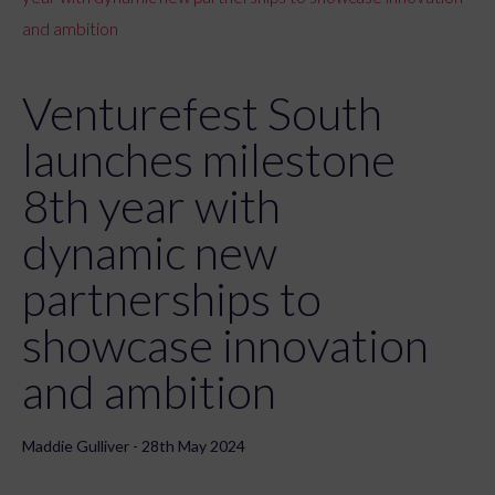
and ambition
Venturefest South
launches milestone
8th year with
dynamic new
partnerships to
showcase innovation
and ambition
Maddie Gulliver - 28th May 2024