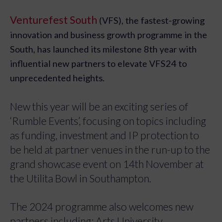
Venturefest South
(VFS), the fastest-growing
innovation and business growth programme in the
South, has launched its milestone 8th year with
influential new partners to elevate VFS24 to
unprecedented heights.
New this year will be an exciting series of
‘Rumble Events’, focusing on topics including
as funding, investment and IP protection to
be held at partner venues in the run-up to the
grand showcase event on 14th November at
the Utilita Bowl in Southampton.
The 2024 programme also welcomes new
partners including; Arts University