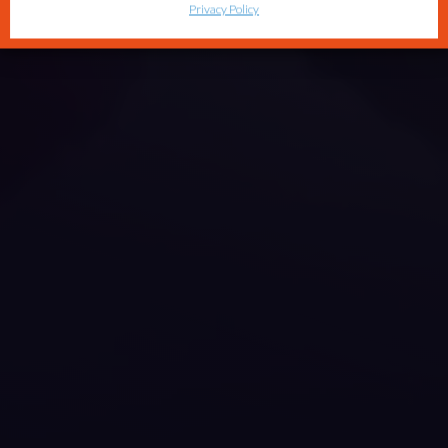
Privacy Policy