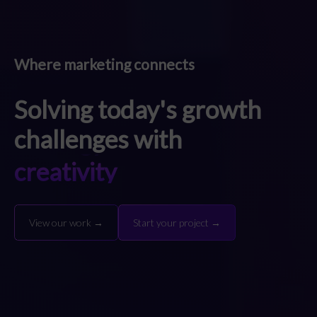
Where marketing connects
Solving today's growth
challenges with
strategy
creativity
technology
strategy
View our work →
Start your project →