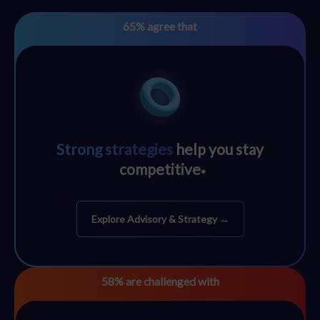
65%
agree that
Strong strategies
help you stay
competitive
*
Explore Advisory & Strategy →
58%
are challenged with