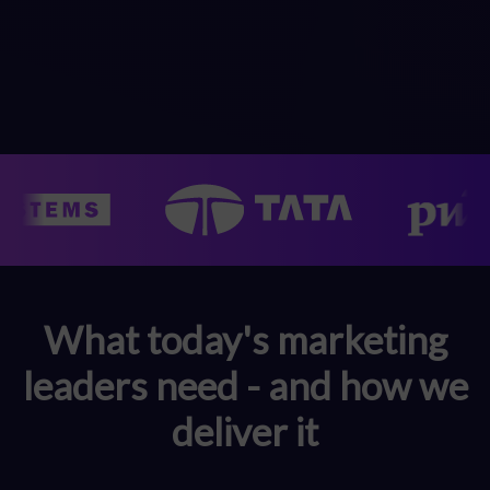
What today's marketing
leaders need - and how we
deliver it