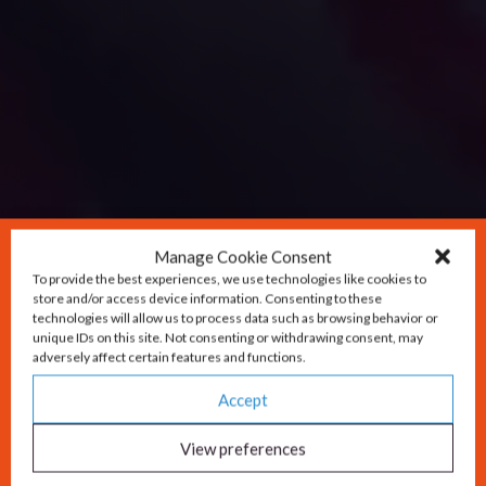
Manage Cookie Consent
To provide the best experiences, we use technologies like cookies to
store and/or access device information. Consenting to these
technologies will allow us to process data such as browsing behavior or
unique IDs on this site. Not consenting or withdrawing consent, may
adversely affect certain features and functions.
Accept
View preferences