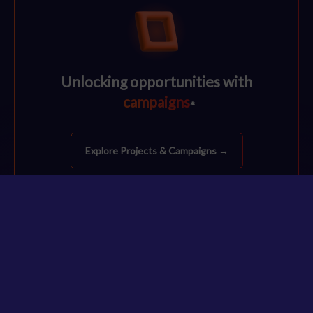
Unlocking opportunities with
campaigns
*
Explore Projects & Campaigns →
48%
agree that