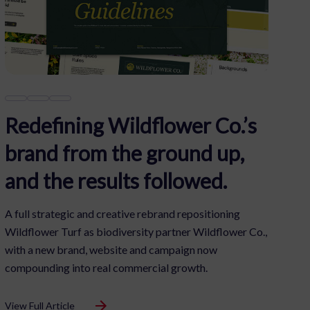
£1m+ in Swim School
Pipeline
A fully integrated campaign converting local interest
into swimming lesson enquiries, uniting audio, video,
search, display and retargeting into one seamless,
results-driven approach.
View Full Article