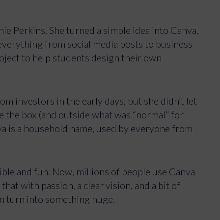
Accept
View preferences
nie Perkins. She turned a simple idea into Canva,
 everything from social media posts to business
Privacy Policy
roject to help students design their own
om investors in the early days, but she didn’t let
ide the box (and outside what was “normal” for
nva is a household name, used by everyone from
ible and fun. Now, millions of people use Canva
that with passion, a clear vision, and a bit of
an turn into something huge.