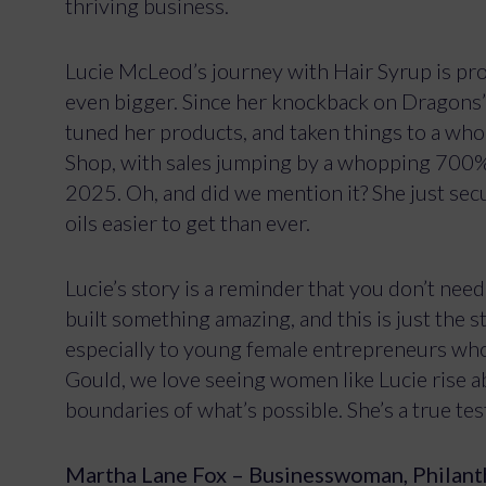
thriving business.
Lucie McLeod’s journey with Hair Syrup is pro
even bigger. Since her knockback on Dragons’ 
tuned her products, and taken things to a who
Shop, with sales jumping by a whopping 700%, 
2025. Oh, and did we mention it? She just secu
oils easier to get than ever.
Lucie’s story is a reminder that you don’t nee
built something amazing, and this is just the sta
especially to young female entrepreneurs who
Gould, we love seeing women like Lucie rise a
boundaries of what’s possible. She’s a true t
Martha Lane Fox – Businesswoman, Philant