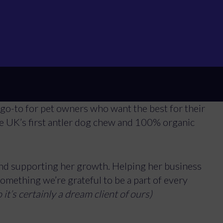
n to make high-quality, raw pet food accessible
ious passion for they have #Onlygoodthings. As a
nd Storm, Deborah knows exactly what pets need,
able, nutritious and high-quality raw pet food,
althy Pet Store is selling a massive seven tonnes
go-to for pet owners who want the best for their
e UK’s first antler dog chew and 100% organic
.
d supporting her growth. Helping her business
Manage Cookie Consent
something we’re grateful to be a part of every
o it’s certainly a dream client of ours)
best experiences, we use technologies like cookies to store and/or access device inf
hese technologies will allow us to process data such as browsing behavior or unique ID
ithdrawing consent, may adversely affect certain features and functions.