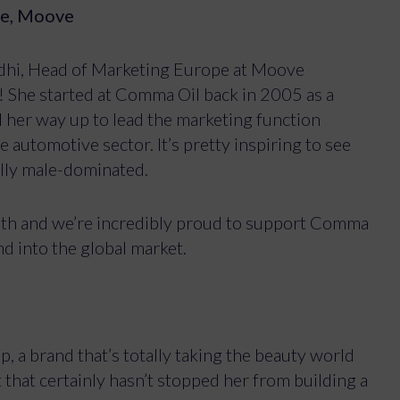
pe, Moove
odhi, Head of Marketing Europe at Moove
e! She started at Comma Oil back in 2005 as a
her way up to lead the marketing function
 automotive sector. It’s pretty inspiring to see
nally male-dominated.
with and we’re incredibly proud to support Comma
nd into the global market.
, a brand that’s totally taking the beauty world
 that certainly hasn’t stopped her from building a