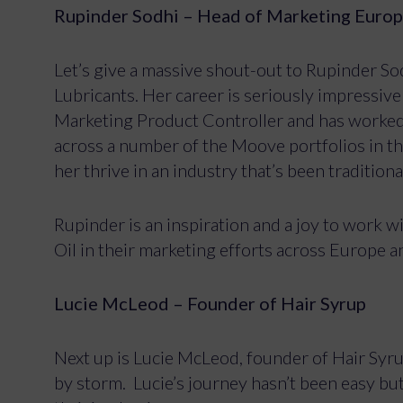
Rupinder Sodhi – Head of Marketing Euro
Let’s give a massive shout-out to Rupinder S
Lubricants. Her career is seriously impressiv
Marketing Product Controller and has worked 
across a number of the Moove portfolios in the
her thrive in an industry that’s been traditio
Rupinder is an inspiration and a joy to work 
Oil in their marketing efforts across Europe a
Lucie McLeod – Founder of Hair Syrup
Next up is Lucie McLeod, founder of Hair Syrup
by storm. Lucie’s journey hasn’t been easy but