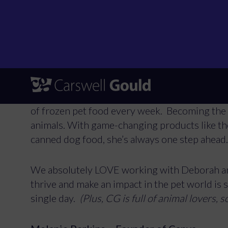
Store. Since 2014, Deborah’s been on a missio
for all, driven by her love for dogs and a ser
proud caregiver to Woody, Flossy, Menios, a
and she’s made it her mission to provide it!
Deborah spotted a gap in the market for afford
and got to work. Fast forward to today, and He
of frozen pet food every week. Becoming the 
animals. With game-changing products like th
canned dog food, she’s always one step ahead
We absolutely LOVE working with Deborah an
thrive and make an impact in the pet world is 
single day.
(Plus, CG is full of animal lovers, s
To provide the 
Consenting to t
consenting or w