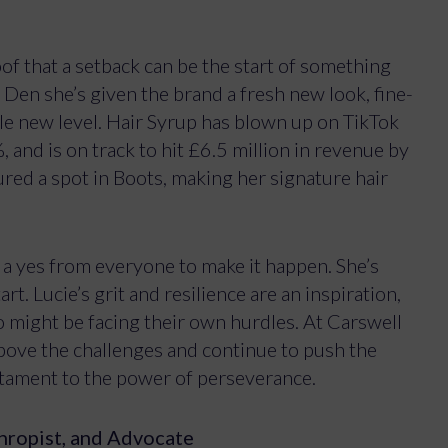
of that a setback can be the start of something
Den she’s given the brand a fresh new look, fine-
le new level. Hair Syrup has blown up on TikTok
and is on track to hit £6.5 million in revenue by
red a spot in Boots, making her signature hair
d a yes from everyone to make it happen. She’s
rt. Lucie’s grit and resilience are an inspiration,
 might be facing their own hurdles. At Carswell
bove the challenges and continue to push the
estament to the power of perseverance.
hropist, and Advocate