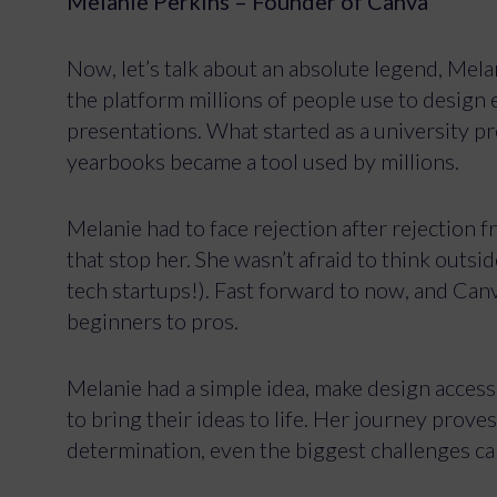
Melanie Perkins – Founder of Canva
Now, let’s talk about an absolute legend, Mela
the platform millions of people use to design
presentations. What started as a university p
yearbooks became a tool used by millions.
Melanie had to face rejection after rejection fr
that stop her. She wasn’t afraid to think outs
tech startups!). Fast forward to now, and Ca
beginners to pros.
Melanie had a simple idea, make design access
to bring their ideas to life. Her journey proves 
determination, even the biggest challenges c