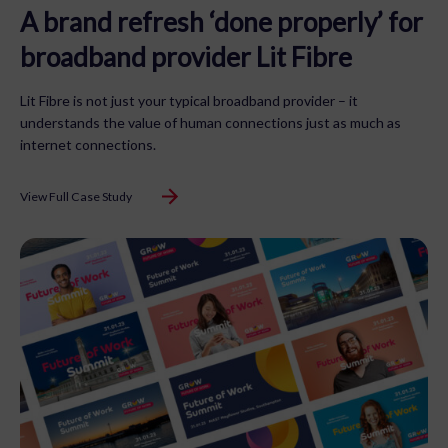
A brand refresh ‘done properly’ for
broadband provider Lit Fibre
Lit Fibre is not just your typical broadband provider – it
understands the value of human connections just as much as
internet connections.
View Full Case Study