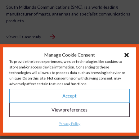
South Midlands Communications (SMC), is a world-leading
manufacturer of masts, antennas and specialist communications
products.
View Full Case Study
Manage Cookie Consent
To provide the best experiences, we use technologies like cookies to
store and/or access device information. Consenting to these
technologies will allow us to process data such as browsing behavior or
unique IDs on this site. Not consenting or withdrawing consent, may
adversely affect certain features and functions.
Accept
View preferences
Privacy Policy
Website Development
Content Production