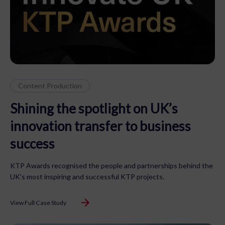
Content Production
Shining the spotlight on UK’s
innovation transfer to business
success
KTP Awards recognised the people and partnerships behind the
UK’s most inspiring and successful KTP projects.
View Full Case Study