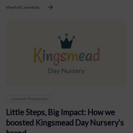
View Full Case Study
Content Production
Little Steps, Big Impact: How we
boosted Kingsmead Day Nursery’s
brand