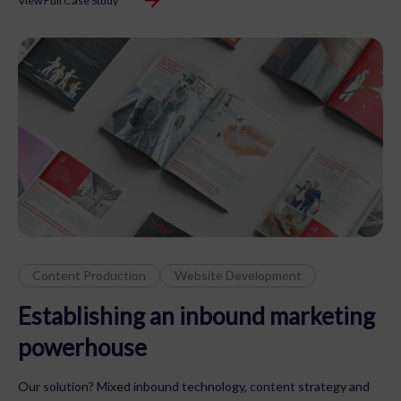
View Full Case Study
Content Production
Website Development
Establishing an inbound marketing
powerhouse
Our solution? Mixed inbound technology, content strategy and