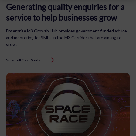
Generating quality enquiries for a
service to help businesses grow
Enterprise M3 Growth Hub provides government funded advice
and mentoring for SMEs in the M3 Corridor that are aiming to
grow.
View Full Case Study