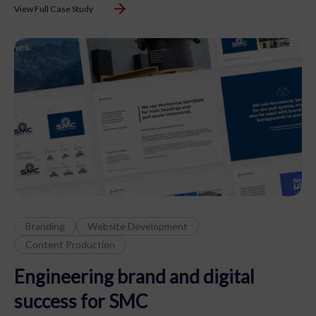
View Full Case Study
Branding
Website Development
Content Production
Engineering brand and digital
success for SMC