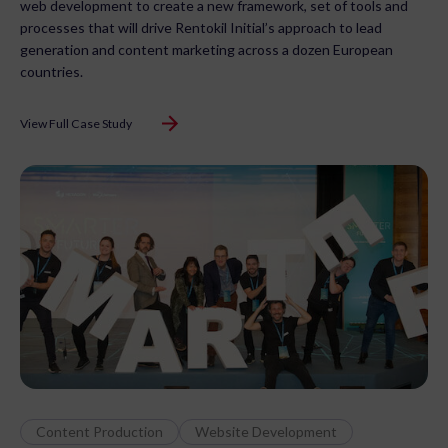
web development to create a new framework, set of tools and
processes that will drive Rentokil Initial’s approach to lead
generation and content marketing across a dozen European
countries.
View Full Case Study
Content Production
Website Development