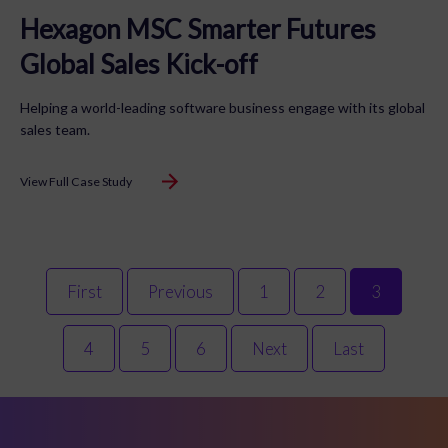
Hexagon MSC Smarter Futures
Global Sales Kick-off
Helping a world-leading software business engage with its global
sales team.
View Full Case Study
First
Previous
1
2
3
4
5
6
Next
Last