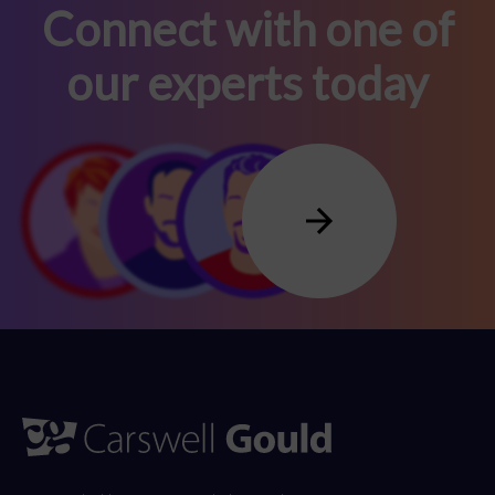
Connect with one of
our experts today