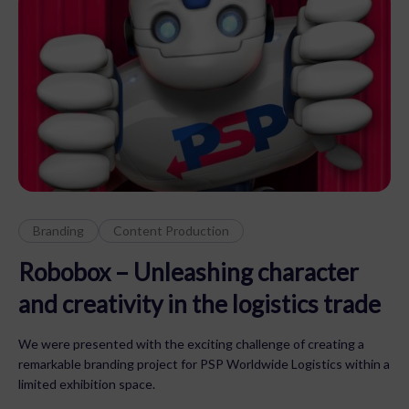
Branding
Content Production
Robobox – Unleashing character
and creativity in the logistics trade
We were presented with the exciting challenge of creating a
remarkable branding project for PSP Worldwide Logistics within a
limited exhibition space.