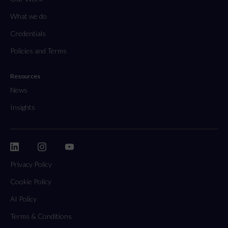
What we do
Credentials
Policies and Terms
Resources
News
Insights
Privacy Policy
Cookie Policy
AI Policy
Terms & Conditions