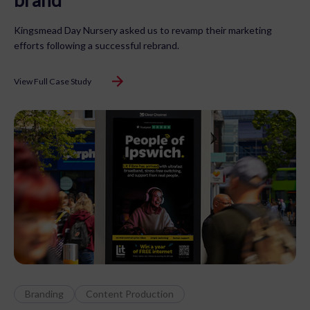
Kingsmead Day Nursery asked us to revamp their marketing
efforts following a successful rebrand.
View Full Case Study
Branding
Content Production