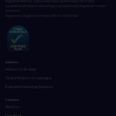
Registered Address: 16 Brunswick Place, Southampton, SO15 2AQ
Carswell Gould Marcom Ltd trading as Carswell Gould, Registered number:
10149312
Registered in England and Wales. VAT No: 239382582
Solutions
Advisory & Strategy
Tactical Projects & Campaigns
Embedded Marketing Solutions
Company
About us
Our Work