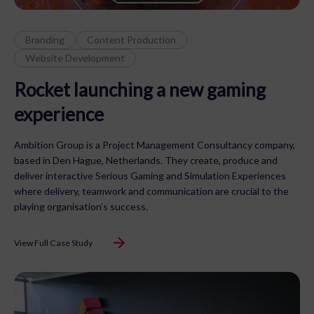
Branding
Content Production
Website Development
Rocket launching a new gaming
experience
Ambition Group is a Project Management Consultancy company,
based in Den Hague, Netherlands. They create, produce and
deliver interactive Serious Gaming and Simulation Experiences
where delivery, teamwork and communication are crucial to the
playing organisation's success.
View Full Case Study