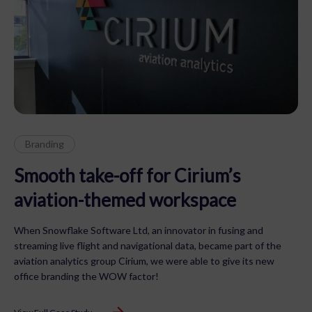
Branding
Smooth take-off for Cirium’s
aviation-themed workspace
When Snowflake Software Ltd, an innovator in fusing and
streaming live flight and navigational data, became part of the
aviation analytics group Cirium, we were able to give its new
office branding the WOW factor!