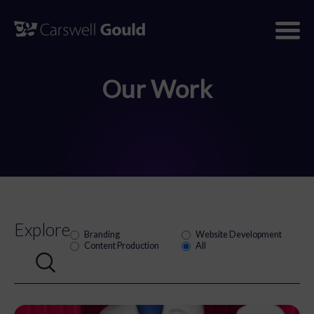
Skip
to
content
Our Work
Explore
Branding
Website Development
Content Production
All