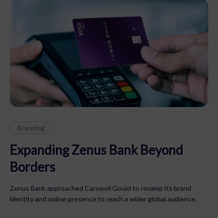
Branding
Expanding Zenus Bank Beyond
Borders
Zenus Bank approached Carswell Gould to revamp its brand
identity and online presence to reach a wider global audience.