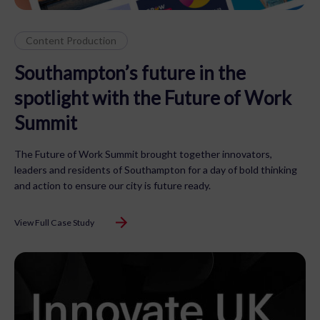
Content Production
Southampton’s future in the
spotlight with the Future of Work
Summit
The Future of Work Summit brought together innovators,
leaders and residents of Southampton for a day of bold thinking
and action to ensure our city is future ready.
View Full Case Study