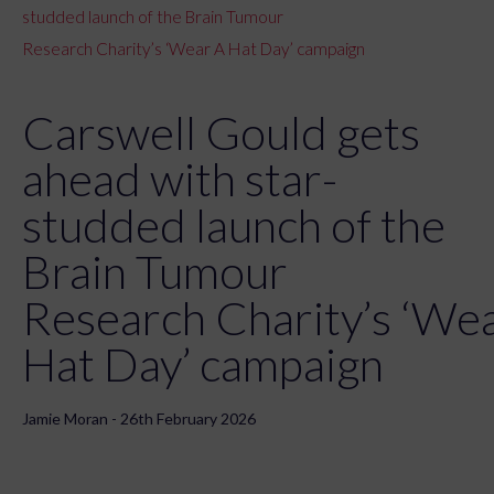
studded launch of the Brain Tumour
Research Charity’s ‘Wear A Hat Day’ campaign
Carswell Gould gets
ahead with star-
studded launch of the
Brain Tumour
Research Charity’s ‘We
Hat Day’ campaign
Jamie Moran - 26th February 2026