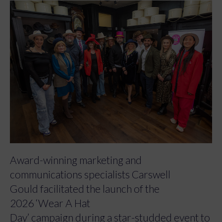
Award-winning marketing and
communications specialists Carswell
Gould facilitated the launch of the
2026 ‘Wear A Hat
Day’ campaign during a star-studded event to