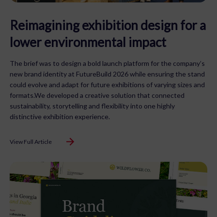
Reimagining exhibition design for a
lower environmental impact
The brief was to design a bold launch platform for the company’s
new brand identity at FutureBuild 2026 while ensuring the stand
could evolve and adapt for future exhibitions of varying sizes and
formats.We developed a creative solution that connected
sustainability, storytelling and flexibility into one highly
distinctive exhibition experience.
View Full Article