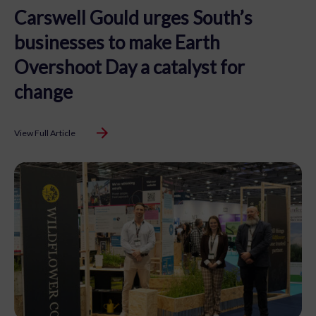
Carswell Gould urges South’s
businesses to make Earth
Overshoot Day a catalyst for
change
View Full Article