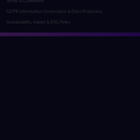
Terms & Conditions
GDPR Information Governance & Data Protection.
Sustainability, Impact & ESG Policy