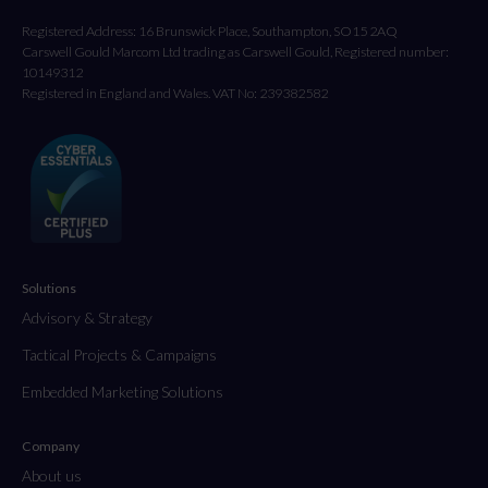
Registered Address: 16 Brunswick Place, Southampton, SO15 2AQ
Carswell Gould Marcom Ltd trading as Carswell Gould, Registered number:
10149312
Registered in England and Wales. VAT No: 239382582
Solutions
Advisory & Strategy
Tactical Projects & Campaigns
Embedded Marketing Solutions
Company
About us