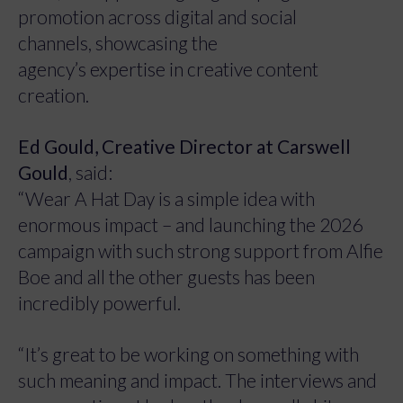
promotion across digital and social
channels, showcasing the
agency’s expertise in creative content
creation.
Ed Gould, Creative Director at Carswell
Gould
, said:
“Wear A Hat Day is a simple idea with
enormous impact – and launching the 2026
campaign with such strong support from Alfie
Boe and all the other guests has been
incredibly powerful.
“It’s great to be working on something with
such meaning and impact. The interviews and