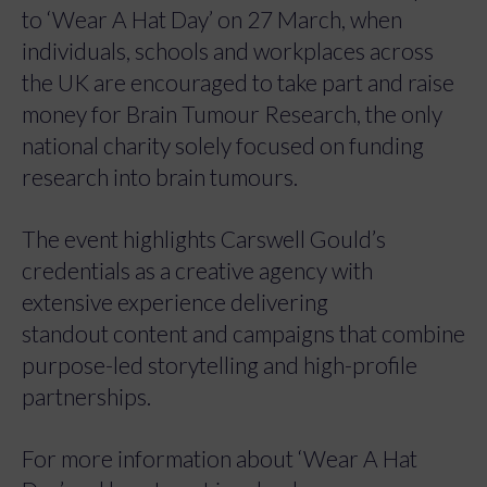
to ‘Wear A Hat Day’ on 27 March, when
individuals, schools and workplaces across
the UK are encouraged to take part and raise
money for Brain Tumour Research, the only
national charity solely focused on funding
research into brain tumours.
The event highlights Carswell Gould’s
credentials as a creative agency with
extensive experience delivering
standout content and campaigns that combine
purpose-led storytelling and high-profile
partnerships.
For more information about ‘Wear A Hat