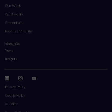
Our Work
What we do
Credentials
Policies and Terms
Resources
News
Insights
Privacy Policy
Cookie Policy
AI Policy