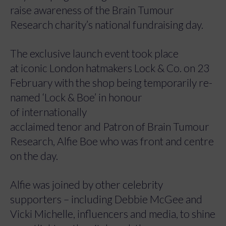
raise awareness of the Brain Tumour
Research charity’s national fundraising day.
The exclusive launch event took place
at iconic London hatmakers Lock & Co. on 23
February with the shop being temporarily re-
named ‘Lock & Boe’ in honour
of internationally
acclaimed tenor and Patron of Brain Tumour
Research, Alfie Boe who was front and centre
on the day.
Alfie was joined by other celebrity
supporters – including Debbie McGee and
Vicki Michelle, influencers and media, to shine