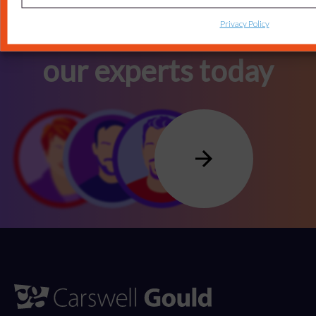
Privacy Policy
Connect with one of
our experts today