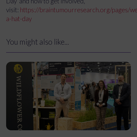
Day’ and how to get involved,
visit:
https://braintumourresearch.org/pages/w
a-hat-day
You might also like...