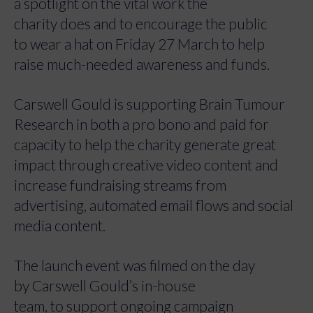
a spotlight on the vital work the
charity does and to encourage the public
to wear a hat on Friday 27 March to help
raise much-needed awareness and funds.
Carswell Gould is supporting Brain Tumour
Research in both a pro bono and paid for
capacity to help the charity generate great
impact through creative video content and
increase fundraising streams from
advertising, automated email flows and social
media content.
The launch event was filmed on the day
by Carswell Gould’s in-house
team, to support ongoing campaign