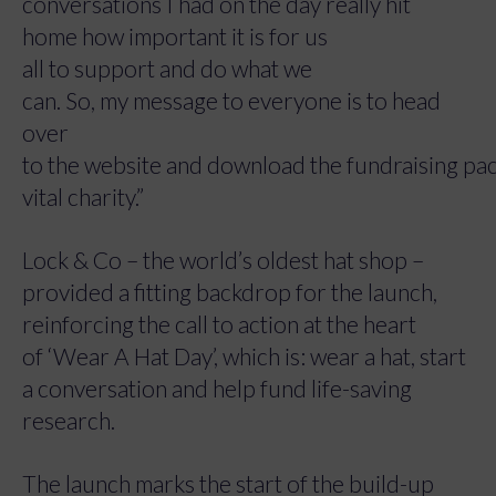
conversations I had on the day really hit
home how important it is for us
all to support and do what we
can. So, my message to everyone is to head
over
to the website and download the fundraising pack
vital charity.”
Lock & Co – the world’s oldest hat shop –
provided a fitting backdrop for the launch,
reinforcing the call to action at the heart
of ‘Wear A Hat Day’, which is: wear a hat, start
a conversation and help fund life-saving
research.
The launch marks the start of the build-up