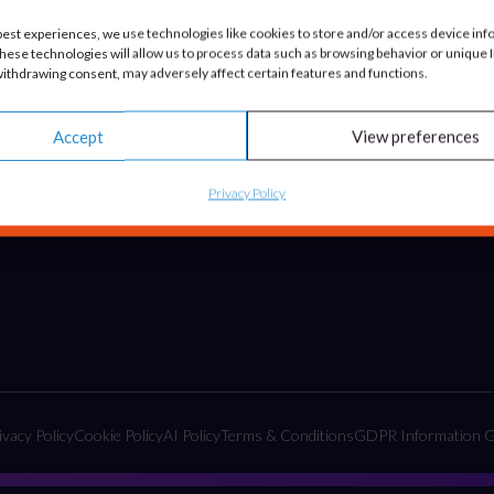
Advisory & Strategy
best experiences, we use technologies like cookies to store and/or access device inf
hese technologies will allow us to process data such as browsing behavior or unique ID
Tactical Projects & Campaigns
ithdrawing consent, may adversely affect certain features and functions.
Embedded Marketing Solutions
Accept
View preferences
Privacy Policy
ivacy Policy
Cookie Policy
AI Policy
Terms & Conditions
GDPR Information G