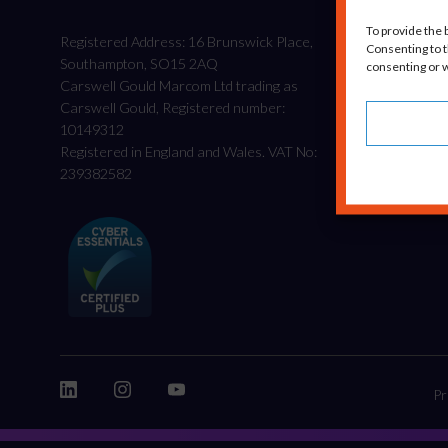
To provide the 
Registered Address: 16 Brunswick Place,
Consenting to t
Southampton, SO15 2AQ
consenting or w
Carswell Gould Marcom Ltd trading as
Carswell Gould, Registered number:
10149312
Registered in England and Wales. VAT No:
239382582
Pr