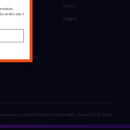
About us
News
ormation.
s on this site. Not
Our Work
Insights
What we do
Credentials
Policies and Terms
overnance & Data Protection.
Sustainability, Impact & ESG Policy