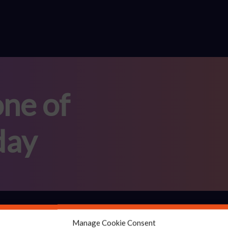
ne of
day
Solutions
Manage Cookie Consent