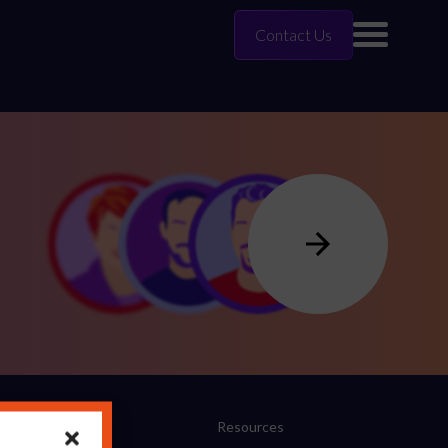
Contact Us
Company
Resources