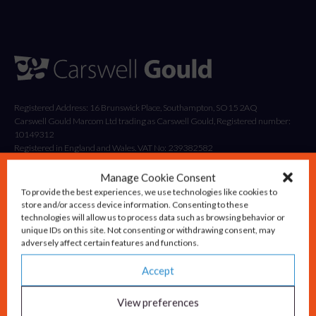
Registered Address: 16 Brunswick Place, Southampton, SO15 2AQ
Carswell Gould Marcom Ltd trading as Carswell Gould, Registered number:
10149312
Registered in England and Wales. VAT No: 239382582
Manage Cookie Consent
To provide the best experiences, we use technologies like cookies to
store and/or access device information. Consenting to these
technologies will allow us to process data such as browsing behavior or
unique IDs on this site. Not consenting or withdrawing consent, may
adversely affect certain features and functions.
Accept
Solutions
Advisory & Strategy
View preferences