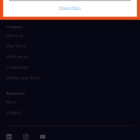
Tactical Projects & Campaigns
Privacy Policy
Embedded Marketing Solutions
Company
About us
Our Work
What we do
Credentials
Policies and Terms
Resources
News
Insights