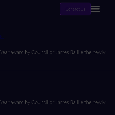
Contact Us
ds
Year award by Councillor James Baillie the newly
Year award by Councillor James Baillie the newly