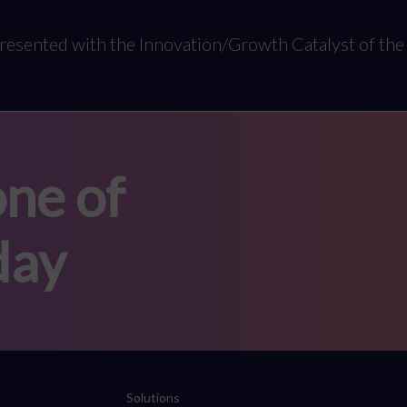
resented with the Innovation/Growth Catalyst of the 
ne of
day
Solutions