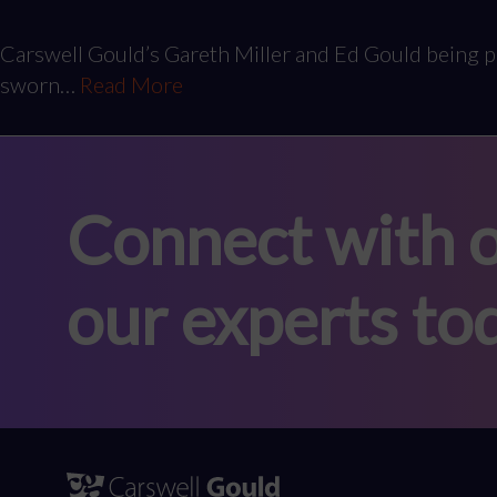
Carswell Gould’s Gareth Miller and Ed Gould being p
sworn…
Read More
Connect with o
our experts to