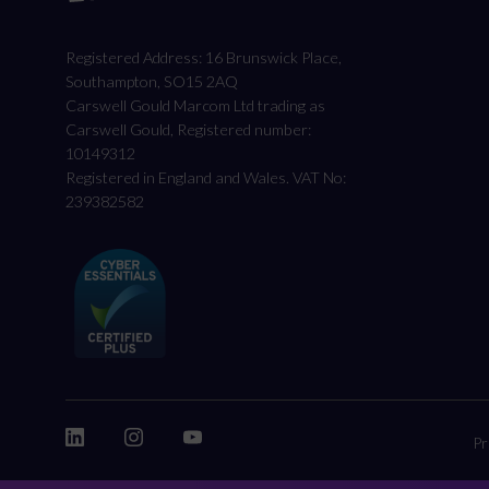
Registered Address: 16 Brunswick Place,
Southampton, SO15 2AQ
Carswell Gould Marcom Ltd trading as
Carswell Gould, Registered number:
10149312
Registered in England and Wales. VAT No:
239382582
Pr