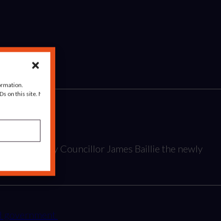
ormation.
s on this site. Not
Year award by Councillor James Baillie the newly
and government