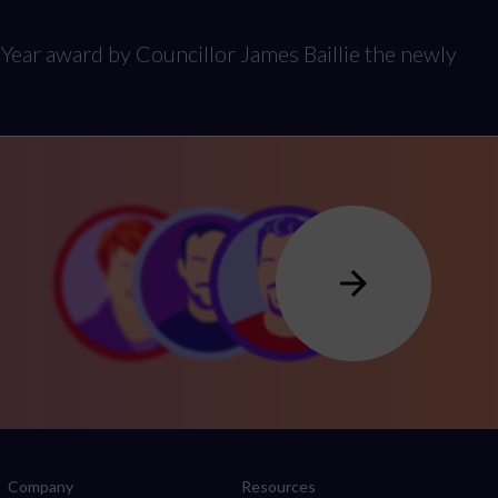
Year award by Councillor James Baillie the newly
Company
Resources