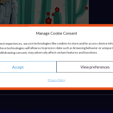
Manage Cookie Consent
best experiences, we use technologies like cookies to store and/or access device inf
hese technologies will allow us to process data such as browsing behavior or unique ID
ithdrawing consent, may adversely affect certain features and functions.
h Healthy Pet Store
Accept
View preferences
resented with the Innovation/Growth Catalyst of the 
Privacy Policy
g awards for its groundbreaking work with New Zeal