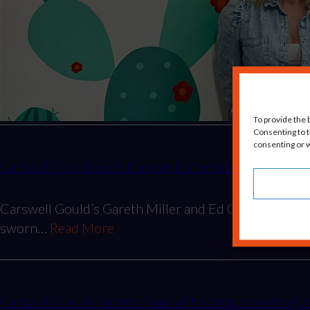
To provide the 
Consenting to t
consenting or w
Carswell Gould leads the way in new partnership wit
Carswell Gould’s Gareth Miller and Ed Gould being p
sworn…
Read More
Carswell Gould reaches finals of two top marketin