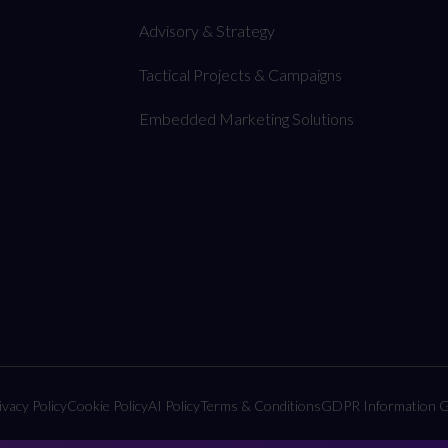
Advisory & Strategy
Tactical Projects & Campaigns
Embedded Marketing Solutions
ivacy Policy
Cookie Policy
AI Policy
Terms & Conditions
GDPR Information G