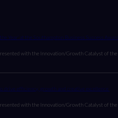
 the Year’ at the Southampton Business Success Awar
resented with the Innovation/Growth Catalyst of the 
drive efficiency, growth and creative excellence
resented with the Innovation/Growth Catalyst of the 