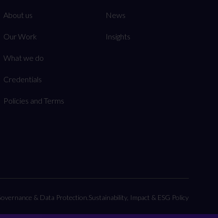
About us
News
Our Work
Insights
What we do
Credentials
Policies and Terms
overnance & Data Protection.
Sustainability, Impact & ESG Policy