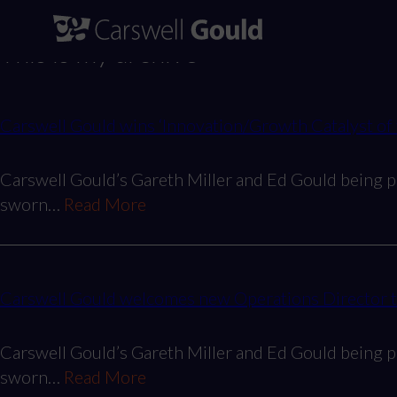
Skip
to
This is my archive
content
Carswell Gould wins ‘Innovation/Growth Catalyst of
Carswell Gould’s Gareth Miller and Ed Gould being p
sworn…
Read More
Carswell Gould welcomes new Operations Director to 
Carswell Gould’s Gareth Miller and Ed Gould being p
sworn…
Read More