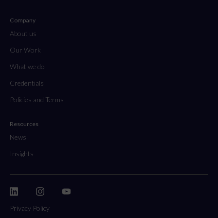
Company
About us
Our Work
What we do
Credentials
Policies and Terms
Resources
News
Insights
Privacy Policy