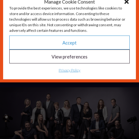
Thames Valley region at…
Read More
Manage Cookie Consent
To provide the best experiences, we use technologies like cookies to
store and/or access device information. Consenting to these
technologies will allow us to process data such as browsing behavior or
unique IDs on this site. Not consenting or withdrawing consent, may
Carswell Gould celebrates three decades of
adversely affect certain features and functions.
outstanding marketing success
Accept
Integrated marketing agency Carswell Gould
View preferences
celebrates a very special milestone this month –
Privacy Policy
30 years in business.
Read More