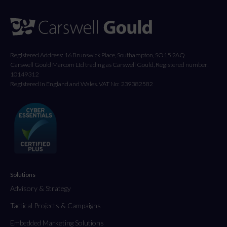
Registered Address: 16 Brunswick Place, Southampton, SO15 2AQ
Carswell Gould Marcom Ltd trading as Carswell Gould, Registered number:
10149312
Registered in England and Wales. VAT No: 239382582
Solutions
Advisory & Strategy
Tactical Projects & Campaigns
Embedded Marketing Solutions