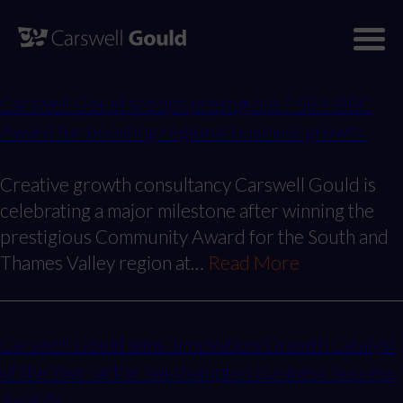
Skip
to
This is my archive
content
Carswell Gould scoops prestigious FSB/HSBC
Award for boosting regional business growth
Creative growth consultancy Carswell Gould is
celebrating a major milestone after winning the
prestigious Community Award for the South and
Thames Valley region at…
Read More
Carswell Gould wins ‘Innovation/Growth Catalyst
of the Year’ at the Southampton Business Success
Awards