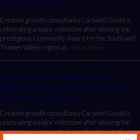
with Healthy Pet Store
Creative growth consultancy Carswell Gould is
celebrating a major milestone after winning the
prestigious Community Award for the South and
Thames Valley region at…
Read More
Carswell Gould reaches finals of two top
marketing awards for its groundbreaking work
with New Zealand government
Creative growth consultancy Carswell Gould is
celebrating a major milestone after winning the
prestigious Community Award for the South and