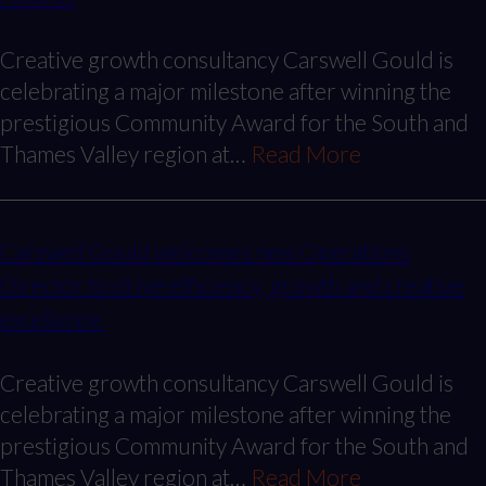
Creative growth consultancy Carswell Gould is
celebrating a major milestone after winning the
prestigious Community Award for the South and
Thames Valley region at…
Read More
Carswell Gould welcomes new Operations
Director to drive efficiency, growth and creative
excellence
Creative growth consultancy Carswell Gould is
celebrating a major milestone after winning the
prestigious Community Award for the South and
Thames Valley region at…
Read More