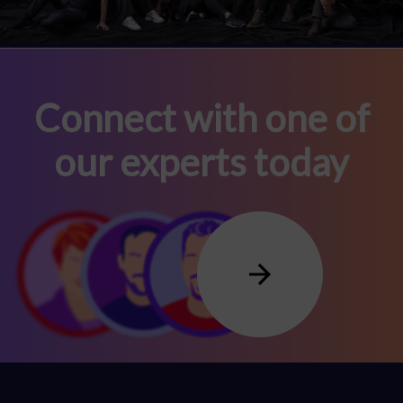
Connect with one of
our experts today