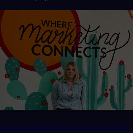
Carswell Gould leads the way in new partnership