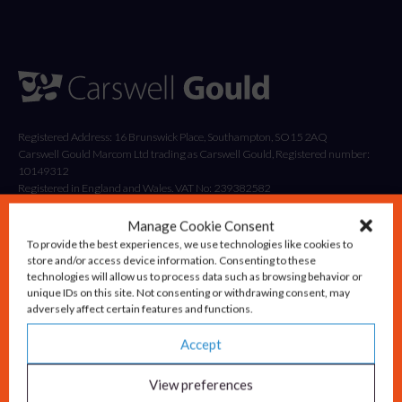
Registered Address: 16 Brunswick Place, Southampton, SO15 2AQ
Carswell Gould Marcom Ltd trading as Carswell Gould, Registered number:
10149312
Registered in England and Wales. VAT No: 239382582
Manage Cookie Consent
To provide the best experiences, we use technologies like cookies to
store and/or access device information. Consenting to these
technologies will allow us to process data such as browsing behavior or
unique IDs on this site. Not consenting or withdrawing consent, may
adversely affect certain features and functions.
Accept
Solutions
Advisory & Strategy
View preferences