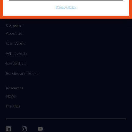
Tactical Projects & Campaigns
Privacy Policy
Embedded Marketing Solutions
Company
About us
Our Work
What we do
Credentials
Policies and Terms
Resources
News
Insights