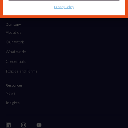
Tactical Projects & Campaigns
Privacy Policy
Embedded Marketing Solutions
Company
About us
Our Work
What we do
Credentials
Policies and Terms
Resources
News
Insights