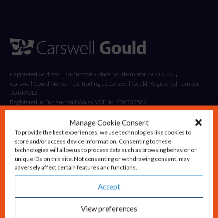
Registered Address: 16 Brunswick Place, Southampton, SO15 2AQ
Carswell Gould Marcom Ltd trading as Carswell Gould, Registered number:
10149312
Registered in England and Wales. VAT No: 239382582
Manage Cookie Consent
To provide the best experiences, we use technologies like cookies to
store and/or access device information. Consenting to these
technologies will allow us to process data such as browsing behavior or
unique IDs on this site. Not consenting or withdrawing consent, may
adversely affect certain features and functions.
Accept
Solutions
Advisory & Strategy
View preferences