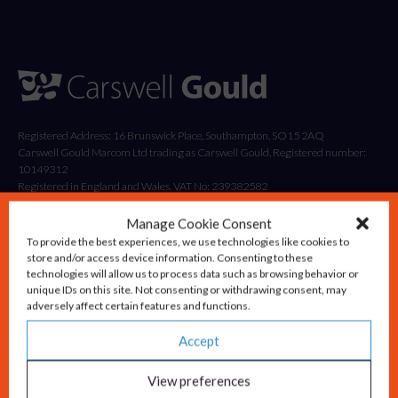
Registered Address: 16 Brunswick Place, Southampton, SO15 2AQ
Carswell Gould Marcom Ltd trading as Carswell Gould, Registered number:
10149312
Registered in England and Wales. VAT No: 239382582
Manage Cookie Consent
To provide the best experiences, we use technologies like cookies to
store and/or access device information. Consenting to these
technologies will allow us to process data such as browsing behavior or
unique IDs on this site. Not consenting or withdrawing consent, may
adversely affect certain features and functions.
Accept
Solutions
Advisory & Strategy
View preferences