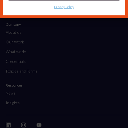
Tactical Projects & Campaigns
Privacy Policy
Embedded Marketing Solutions
Company
About us
Our Work
What we do
Credentials
Policies and Terms
Resources
News
Insights