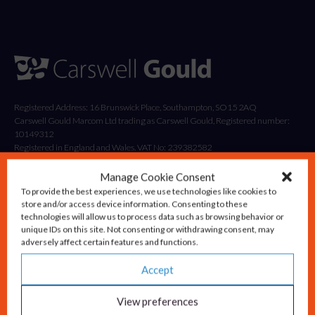
Registered Address: 16 Brunswick Place, Southampton, SO15 2AQ
Carswell Gould Marcom Ltd trading as Carswell Gould, Registered number:
10149312
Registered in England and Wales. VAT No: 239382582
Manage Cookie Consent
To provide the best experiences, we use technologies like cookies to
store and/or access device information. Consenting to these
technologies will allow us to process data such as browsing behavior or
unique IDs on this site. Not consenting or withdrawing consent, may
adversely affect certain features and functions.
Accept
Solutions
Advisory & Strategy
View preferences