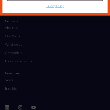
Tactical Projects & Campaigns
Privacy Policy
Embedded Marketing Solutions
Company
About us
Our Work
What we do
Credentials
Policies and Terms
Resources
News
Insights