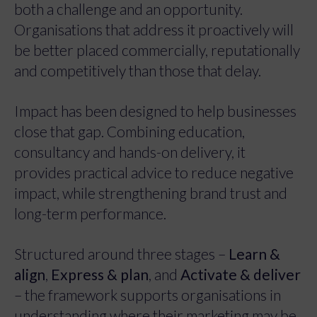
both a challenge and an opportunity.
Organisations that address it proactively will
be better placed commercially, reputationally
and competitively than those that delay.
Impact has been designed to help businesses
close that gap. Combining education,
consultancy and hands-on delivery, it
provides practical advice to reduce negative
impact, while strengthening brand trust and
long-term performance.
Structured around three stages –
Learn &
align
,
Express & plan
, and
Activate & deliver
– the framework supports organisations in
understanding where their marketing may be