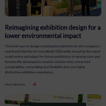
Reimagining exhibition design for a
lower environmental impact
The brief was to design a bold launch platform for the company’s
new brand identity at FutureBuild 2026 while ensuring the stand
could evolve and adapt for future exhibitions of varying sizes and
formats.We developed a creative solution that connected
sustainability, storytelling and flexibility into one highly
distinctive exhibition experience.
View Full Article