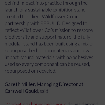
behind Impact into practice through the
launch of a sustainable exhibition stand
created for client Wildflower Co. in
partnership with REBUILD. Designed to
reflect Wildflower Co.’s mission to restore
biodiversity and support nature, the fully
modular stand has been built using a mix of
repurposed exhibition materials and low-
impact natural materials, with no adhesives
used so every component can be reused,
repurposed or recycled.
Gareth Miller, Managing Director at
Carswell Gould
, said:
“
Marketing shapes behaviour,
drives demand