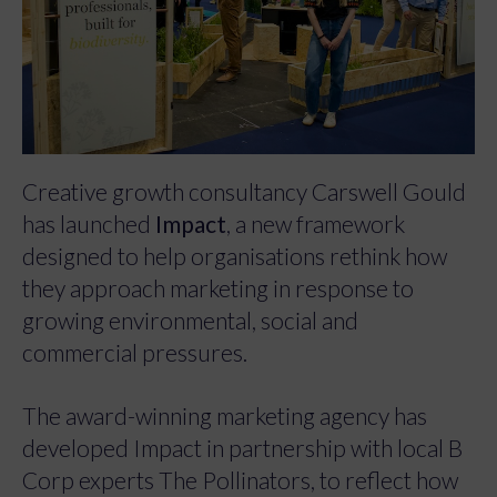
Creative growth consultancy Carswell Gould
has launched
Impact
, a new framework
designed to help organisations rethink how
they approach marketing in response to
growing environmental, social and
commercial pressures.
The award-winning marketing agency has
developed Impact in partnership with local B
Corp experts The Pollinators, to reflect how