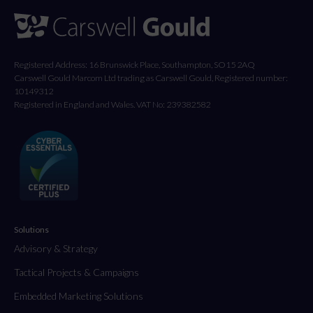
Registered Address: 16 Brunswick Place, Southampton, SO15 2AQ
Carswell Gould Marcom Ltd trading as Carswell Gould, Registered number:
10149312
Registered in England and Wales. VAT No: 239382582
Solutions
Advisory & Strategy
Tactical Projects & Campaigns
Embedded Marketing Solutions