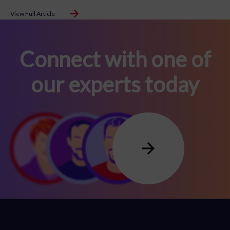
View Full Article
Connect with one of
our experts today