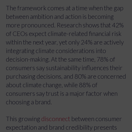
The framework comes at a time when the gap
between ambition and action is becoming
more pronounced. Research shows that 42%
of CEOs expect climate-related financial risk
within the next year, yet only 24% are actively
integrating climate considerations into
decision-making. At the same time, 78% of
consumers say sustainability influences their
purchasing decisions, and 80% are concerned
about climate change, while 88% of
consumers say trust is a major factor when
choosing a brand.
This growing
disconnect
between consumer
expectation and brand credibility presents