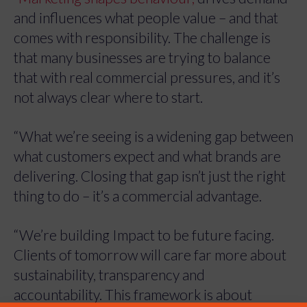
and influences what people value – and that
comes with responsibility. The challenge is
that many businesses are trying to balance
that with real commercial pressures, and it’s
not always clear where to start.
“What we’re seeing is a widening gap between
what customers expect and what brands are
delivering. Closing that gap isn’t just the right
thing to do – it’s a commercial advantage.
“We’re building Impact to be future facing.
Clients of tomorrow will care far more about
sustainability, transparency and
accountability. This framework is about
Manage Cookie Consent