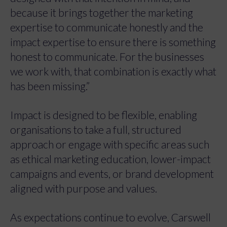
because it brings together the marketing
expertise to communicate honestly and the
impact expertise to ensure there is something
honest to communicate. For the businesses
we work with, that combination is exactly what
has been missing.”
Impact is designed to be flexible, enabling
organisations to take a full, structured
approach or engage with specific areas such
as ethical marketing education, lower-impact
campaigns and events, or brand development
aligned with purpose and values.
As expectations continue to evolve, Carswell