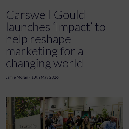
Carswell Gould
launches ‘Impact’ to
help reshape
marketing for a
changing world
Jamie Moran - 13th May 2026