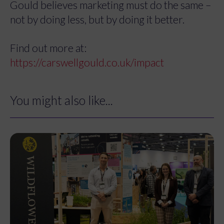
Gould believes marketing must do the same –
not by doing less, but by doing it better.
Find out more at:
https://carswellgould.co.uk/impact
You might also like...