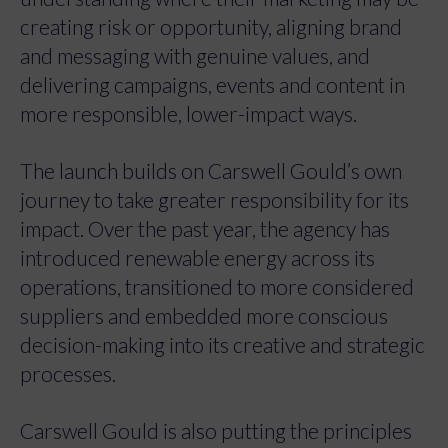
creating risk or opportunity, aligning brand
and messaging with genuine values, and
delivering campaigns, events and content in
more responsible, lower-impact ways.
The launch builds on Carswell Gould’s own
journey to take greater responsibility for its
impact. Over the past year, the agency has
introduced renewable energy across its
operations, transitioned to more considered
suppliers and embedded more conscious
decision-making into its creative and strategic
processes.
Carswell Gould is also putting the principles