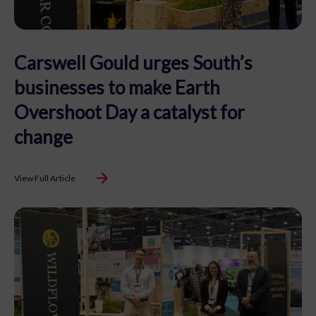
Carswell Gould urges South’s
businesses to make Earth
Overshoot Day a catalyst for
change
View Full Article