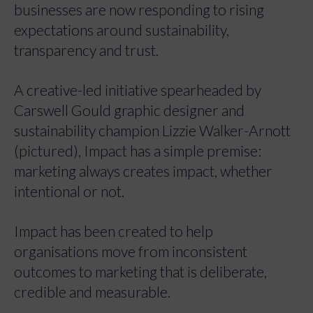
businesses are now responding to rising
expectations around sustainability,
transparency and trust.
A creative-led initiative spearheaded by
Carswell Gould graphic designer and
sustainability champion Lizzie Walker-Arnott
(pictured), Impact has a simple premise:
marketing always creates impact, whether
intentional or not.
Impact has been created to help
organisations move from inconsistent
outcomes to marketing that is deliberate,
credible and measurable.