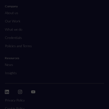
Company
About us
Our Work
What we do
Credentials
Policies and Terms
Resources
News
Insights
Privacy Policy
Cookie Policy