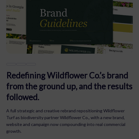
Redefining Wildflower Co.’s brand
from the ground up, and the results
followed.
A full strategic and creative rebrand repositioning Wildflower
Turf as biodiversity partner Wildflower Co., with a new brand,
website and campaign now compounding into real commercial
growth.