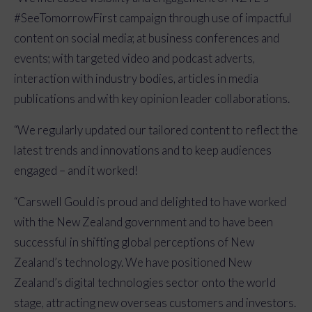
#SeeTomorrowFirst
campaign through use of impactful
content on social media; at business conferences and
events; with targeted video and podcast adverts,
interaction with industry bodies, articles in media
publications and with key opinion leader collaborations.
“We regularly updated our tailored
content to reflect the
latest trends and innovations and to keep audiences
engaged – and it worked!
“Carswell Gould is proud and delighted to have worked
with the New Zealand government and to have been
successful in shifting global perceptions of New
Zealand’s technology. We have positioned New
Zealand’s digital technologies sector onto the world
stage, attracting new overseas customers and investors.