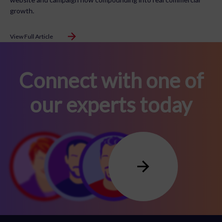
growth.
View Full Article
Connect with one of
our experts today