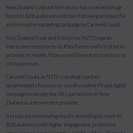
New Zealand’s vibrant tech sector has received a huge
boost to B2B audiences in Britain following an impactful
and innovative marketing campaign by Carswell Gould.
New Zealand Trade and Enterprise (NZTE) saw an
impressive response to its #SeeTomorrowFirst drive to
promote its Health, Finance and General tech sectors to
UK businesses.
Carswell Gould, as NZTE’s strategic partner,
spearheaded a focused six-month creative PR and digital
campaign to elevate the UK’s perception of New
Zealand as a proven tech provider.
It produced outstanding results, exceeding its reach to
B2B audiences with higher engagement, productive