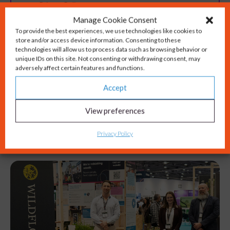
Manage Cookie Consent
To provide the best experiences, we use technologies like cookies to
store and/or access device information. Consenting to these
technologies will allow us to process data such as browsing behavior or
unique IDs on this site. Not consenting or withdrawing consent, may
adversely affect certain features and functions.
Accept
View preferences
You might also like...
Privacy Policy