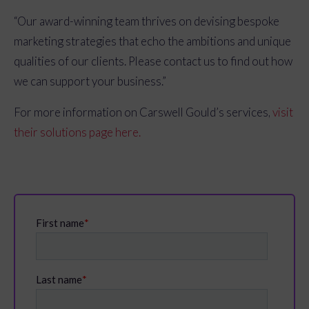
“Our award-winning team thrives on devising bespoke
marketing strategies that echo the ambitions and unique
qualities of our clients. Please contact us to find out how
we can support your business.”
For more information on Carswell Gould’s services,
visit
their solutions page here.