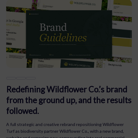
Redefining Wildflower Co.’s brand
from the ground up, and the results
followed.
A full strategic and creative rebrand repositioning Wildflower
Turf as biodiversity partner Wildflower Co., with a new brand,
website and campaign now compounding into real commercial