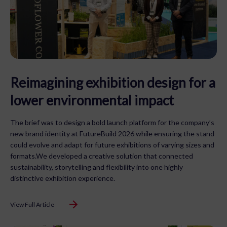
Reimagining exhibition design for a
lower environmental impact
The brief was to design a bold launch platform for the company’s
new brand identity at FutureBuild 2026 while ensuring the stand
could evolve and adapt for future exhibitions of varying sizes and
formats.We developed a creative solution that connected
sustainability, storytelling and flexibility into one highly
distinctive exhibition experience.
View Full Article