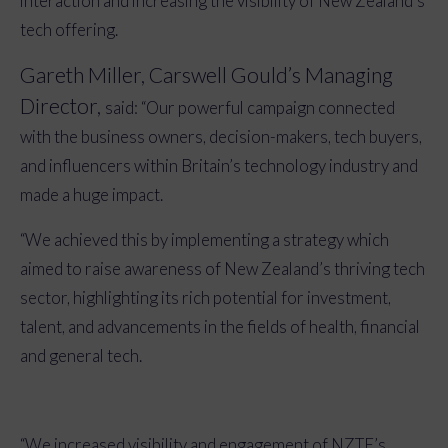
interaction and increasing the visibility of New Zealand’s
tech offering.
Gareth Miller, Carswell Gould’s Managing
Director,
said: “Our powerful campaign connected
with the business owners, decision-makers, tech buyers,
and influencers within Britain’s technology industry and
made a huge impact.
“We achieved this by implementing a strategy
which
aimed to
raise awareness of New Zealand’s thriving tech
sector, highlighting its rich potential for investment,
talent, and advancements in the fields of health, financial
and general tech.
“We increased visibility and engagement of NZTE’s