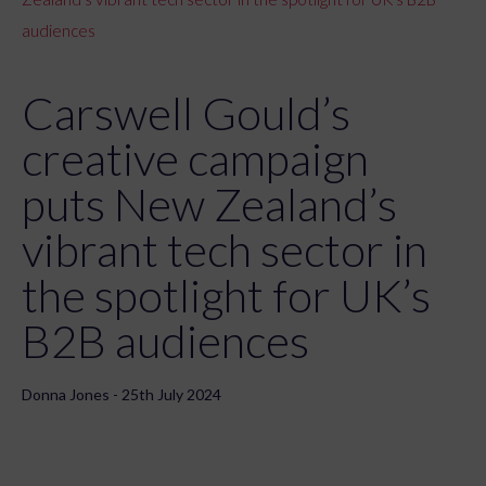
audiences
Carswell Gould’s
creative campaign
puts New Zealand’s
vibrant tech sector in
the spotlight for UK’s
B2B audiences
Donna Jones - 25th July 2024