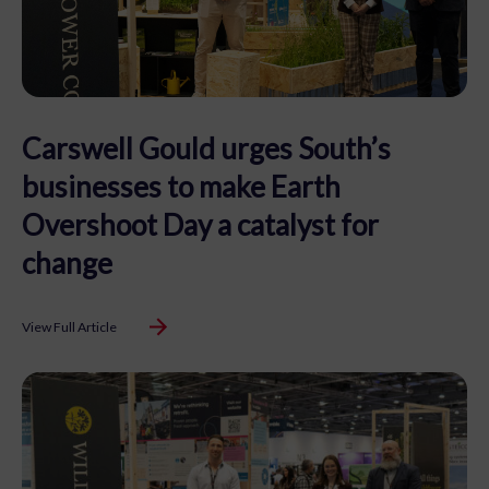
Carswell Gould urges South’s
businesses to make Earth
Overshoot Day a catalyst for
change
View Full Article