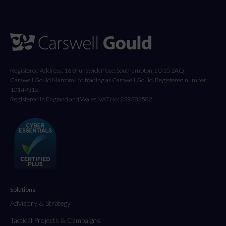
Registered Address: 16 Brunswick Place, Southampton, SO15 2AQ
Carswell Gould Marcom Ltd trading as Carswell Gould, Registered number:
10149312
Registered in England and Wales. VAT No: 239382582
Solutions
Advisory & Strategy
Tactical Projects & Campaigns