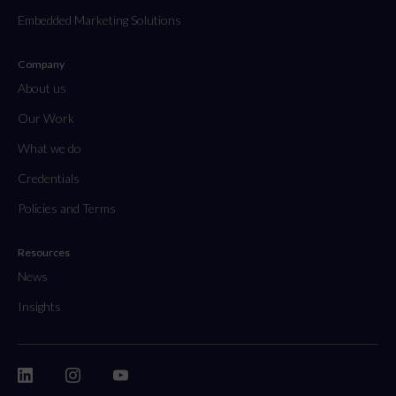
Embedded Marketing Solutions
Company
About us
Our Work
What we do
Credentials
Policies and Terms
Resources
News
Insights