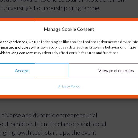
he University’s Foundership programme.
nded
Engage Intelligently
– a business that sets
Manage Cookie Consent
backed engagement strategies and real-world
best experiences, we use technologies like cookies to store and/or access device inf
hese technologies will allow us to process data such as browsing behavior or unique ID
ithdrawing consent, may adversely affect certain features and functions.
ght out and practical solution that addresses a
Accept
View preferences
o the prestige of winning the award she will also
hop with the Carswell Gould team – offering
Privacy Policy
 Intelligently brand, sharpen its communications
 diverse and dynamic entrepreneurial
Southampton. From freelancers and social
igh-growth tech start-ups, the event