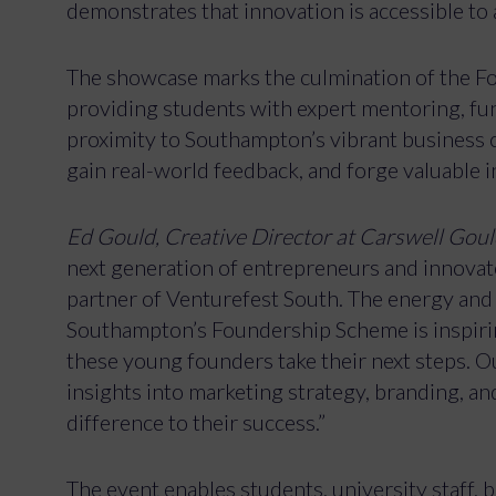
demonstrates that innovation is accessible to a
The showcase marks the culmination of the 
providing students with expert mentoring, fund
proximity to Southampton’s vibrant business c
gain real-world feedback, and forge valuable 
Ed Gould, Creative Director at Carswell Gould
next generation of entrepreneurs and innova
partner of Venturefest South. The energy and
Southampton’s Foundership Scheme is inspiring,
these young founders take their next steps. O
insights into marketing strategy, branding, and
difference to their success.”
The event enables students, university staff,