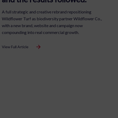
A full strategic and creative rebrand repositioning
Wildflower Turf as biodiversity partner Wildflower Co.,
with a new brand, website and campaign now
compounding into real commercial growth.
View Full Article