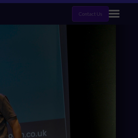
Contact Us