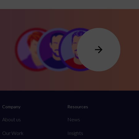
Company
Resources
About us
News
Our Work
Insights