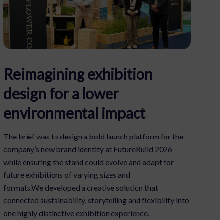
Reimagining exhibition
design for a lower
environmental impact
The brief was to design a bold launch platform for the
company’s new brand identity at FutureBuild 2026
while ensuring the stand could evolve and adapt for
future exhibitions of varying sizes and
formats.We developed a creative solution that
connected sustainability, storytelling and flexibility into
one highly distinctive exhibition experience.