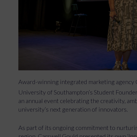
Award-winning integrated marketing agency 
University of Southampton’s Student Found
an annual event celebrating the creativity, amb
university’s next generation of innovators.
As part of its ongoing commitment to nurturing
region, Carswell Gould presented its own ‘In