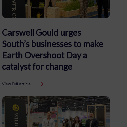
Carswell Gould urges
South’s businesses to make
Earth Overshoot Day a
catalyst for change
View Full Article