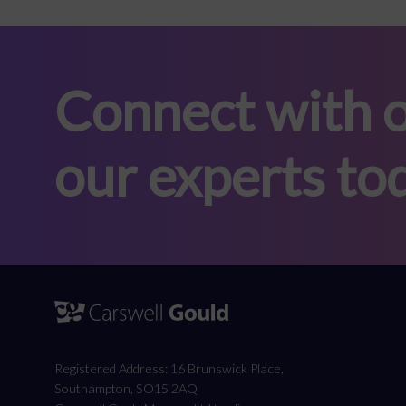
Connect with o
our experts to
Registered Address: 16 Brunswick Place,
Southampton, SO15 2AQ