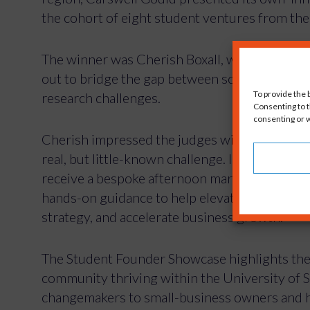
the cohort of eight student ventures from t
The winner was Cherish Boxall, who has fou
out to bridge the gap between scientifically 
To provide the 
research challenges.
Consenting to t
consenting or w
Cherish impressed the judges with a well thou
real, but little-known challenge. In addition t
receive a bespoke afternoon marketing works
hands-on guidance to help elevate the Engage
strategy, and accelerate business growth.
The Student Founder Showcase highlights the
community thriving within the University of 
changemakers to small-business owners and h