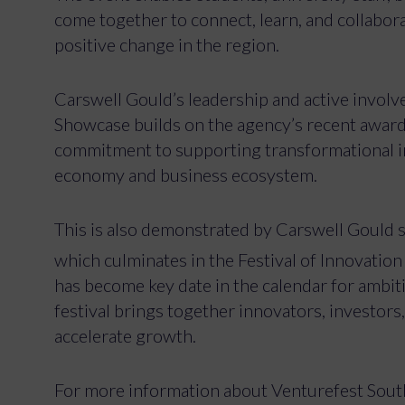
come together to connect, learn, and collabora
positive change in the region.
Carswell Gould’s leadership and active invol
Showcase builds on the agency’s recent award o
commitment to supporting transformational init
economy and business ecosystem.
This is also demonstrated by Carswell Gould
which culminates in the Festival of Innovation 
has become key date in the calendar for ambiti
festival brings together innovators, investor
accelerate growth.
For more information about Venturefest South