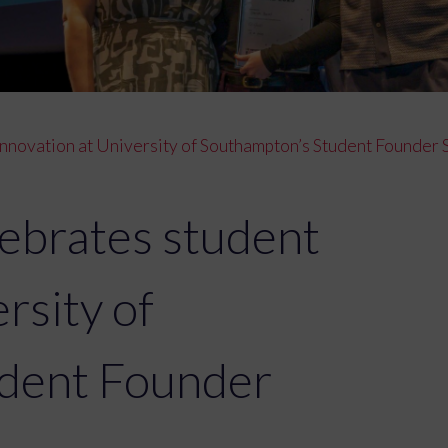
innovation at University of Southampton’s Student Founde
ebrates student
rsity of
dent Founder