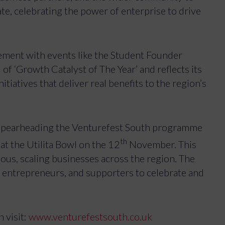
te, celebrating the power of enterprise to drive
vement with events like the Student Founder
f ‘Growth Catalyst of The Year’ and reflects its
iatives that deliver real benefits to the region’s
 spearheading the Venturefest South programme
th
at the Utilita Bowl on the 12
November. This
ous, scaling businesses across the region. The
s, entrepreneurs, and supporters to celebrate and
 visit:
www.venturefestsouth.co.uk