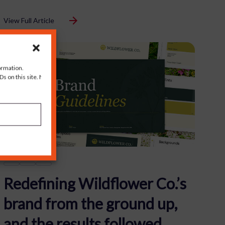
View Full Article
ormation.
s on this site. Not
Redefining Wildflower Co.’s
brand from the ground up,
and the results followed.