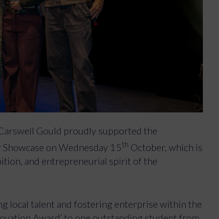
Carswell Gould proudly supported the
th
er Showcase on Wednesday 15
October, which is
ition, and entrepreneurial spirit of the
 local talent and fostering enterprise within the
novation Award’ to one outstanding student from