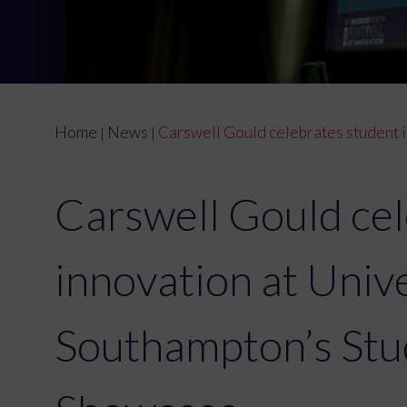
Home
News
Carswell Gould celebrates student 
|
|
Carswell Gould cel
innovation at Unive
Southampton’s Stu