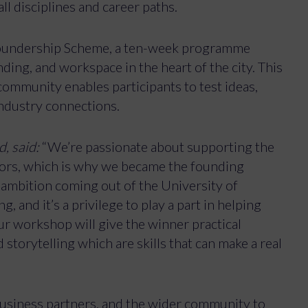
ll disciplines and career paths.
Foundership Scheme, a ten-week programme
ing, and workspace in the heart of the city. This
ommunity enables participants to test ideas,
industry connections.
, said:
“We’re passionate about supporting the
tors, which is why we became the founding
 ambition coming out of the University of
 and it’s a privilege to play a part in helping
ur workshop will give the winner practical
 storytelling which are skills that can make a real
 business partners, and the wider community to