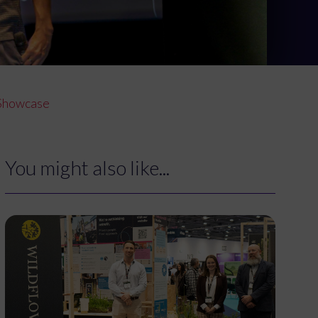
r Showcase
You might also like...