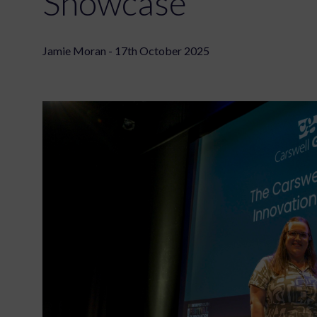
Showcase
Jamie Moran - 17th October 2025