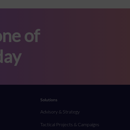
ne of
day
Solutions
Advisory & Strategy
Tactical Projects & Campaigns