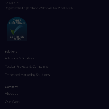
10149312
Registered in England and Wales. VAT No: 239382582
Solutions
Advisory & Strategy
Tactical Projects & Campaigns
Embedded Marketing Solutions
Company
About us
Our Work