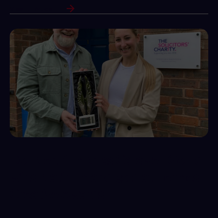
View Full Article
Double triumph as Carswell Gould
wins platinum and gold at Hermes
Creative Awards