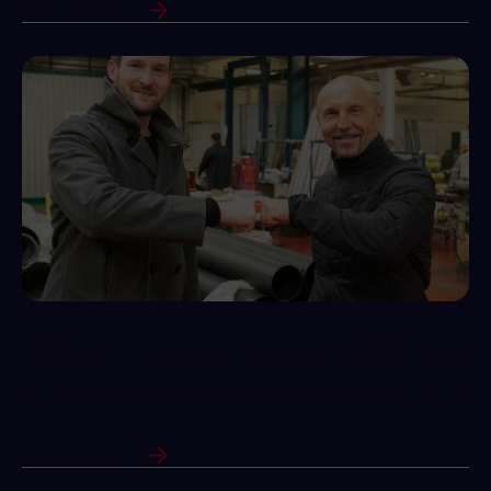
View Full Article
Kickstarting the new year with new
clients and a prestigious award win
View Full Article