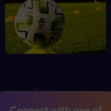
Five sponsorship deals that went
wrong
View Full Article
Connect with one of