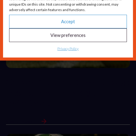
unique IDs on this site. Not consenting or withdrawing consent, may
adversely affect certain features and functions.
Accept
View preferences
Privacy Policy
Carswell Gould and Green Snow go
head-to-head in St Mary’s
Invitational Cup
View Full Article