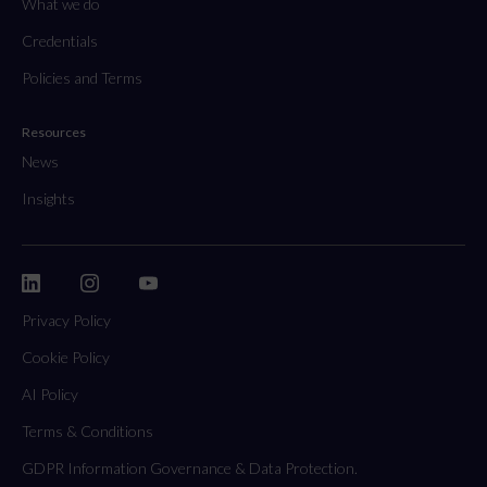
What we do
Credentials
Policies and Terms
Resources
News
Insights
Privacy Policy
Cookie Policy
AI Policy
Terms & Conditions
GDPR Information Governance & Data Protection.