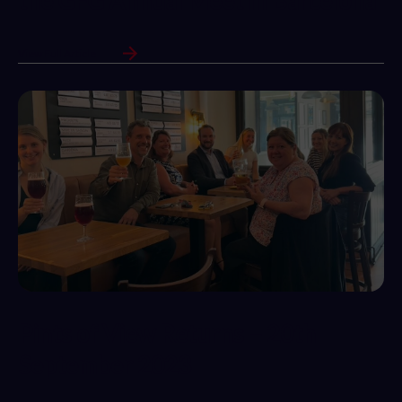
the GFG Annual Meet in Barcelona
View Full Article
Pints of View Returns – 20th
September 2023