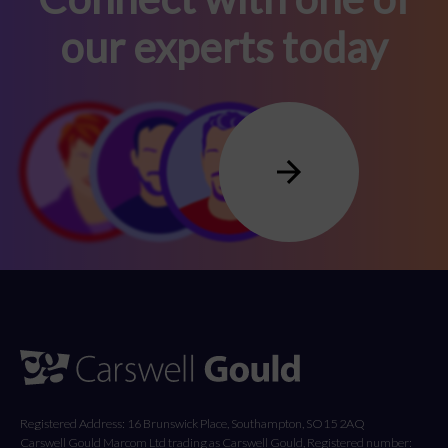
our experts today
Registered Address: 16 Brunswick Place, Southampton, SO15 2AQ
Carswell Gould Marcom Ltd trading as Carswell Gould, Registered number: