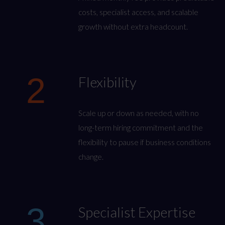
costs, specialist access, and scalable
growth without extra headcount.
2
Flexibility
Scale up or down as needed, with no
long-term hiring commitment and the
flexibility to pause if business conditions
change.
3
Specialist Expertise