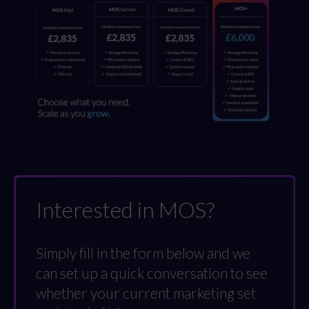
Interested in MOS?
Simply fill in the form below and we
can set up a quick conversation to see
whether your current marketing set