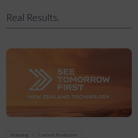
Real Results.
Branding
Content Production