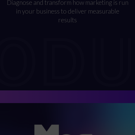
Diagnose and transform how marketing is run
in your business to deliver measurable
RODU
results