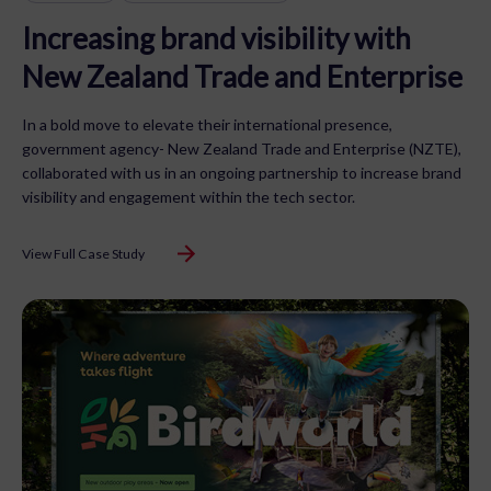
Increasing brand visibility with
New Zealand Trade and Enterprise
In a bold move to elevate their international presence,
government agency- New Zealand Trade and Enterprise (NZTE),
collaborated with us in an ongoing partnership to increase brand
visibility and engagement within the tech sector.
View Full Case Study