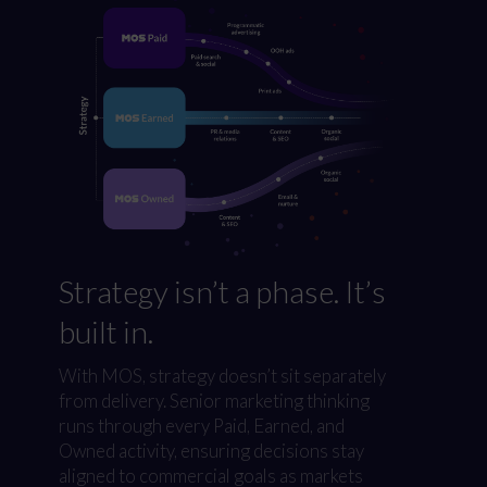
Strategy isn’t a phase. It’s
built in.
With MOS, strategy doesn’t sit separately
from delivery. Senior marketing thinking
runs through every Paid, Earned, and
Owned activity, ensuring decisions stay
aligned to commercial goals as markets