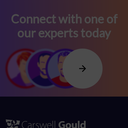
Connect with one of
our experts today