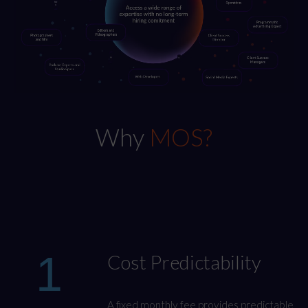
Why
MOS?
1
Cost Predictability
A fixed monthly fee provides predictable