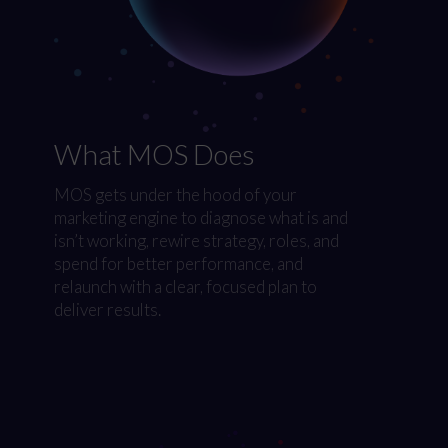
What MOS Does
MOS gets under the hood of your
marketing engine to diagnose what is and
isn’t working, rewire strategy, roles, and
spend for better performance, and
relaunch with a clear, focused plan to
deliver results.