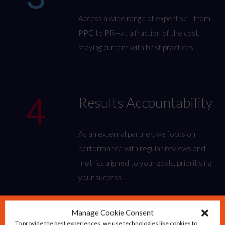
Access a wide range of expertise—from
PPC to PR—at a fraction of the cost,
staying current with best practices.
4
Results Accountability
As an external partner, we focus on
performance with regular reviews and
metrics aligned to your goals, prioritising
your success.
Manage Cookie Consent
To provide the best experiences, we use technologies like cookies to