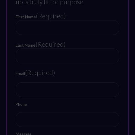
up is truly fit for purpose.
(Required)
First Name
First
(Required)
Last Name
Last
(Required)
Email
Phone
Message