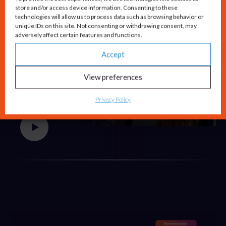
store and/or access device information. Consenting to these
technologies will allow us to process data such as browsing behavior or
unique IDs on this site. Not consenting or withdrawing consent, may
adversely affect certain features and functions.
Accept
Lyndsey Roche
View preferences
Global Lead of SMB
Privacy Policy