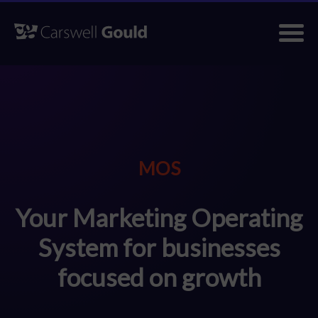
Skip
to
content
MOS
Your Marketing Operating
System for businesses
focused on growth