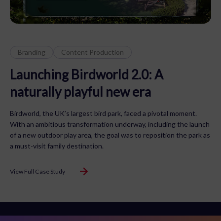
Branding
Content Production
Launching Birdworld 2.0: A
naturally playful new era
Birdworld, the UK’s largest bird park, faced a pivotal moment.
With an ambitious transformation underway, including the launch
of a new outdoor play area, the goal was to reposition the park as
a must-visit family destination.
View Full Case Study