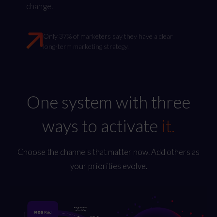
change.
Only 37% of marketers say they have a clear
long-term marketing strategy.
One system with three
ways to activate
it.
Choose the channels that matter now. Add others as
your priorities evolve.