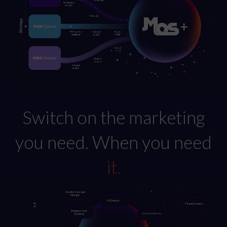
Switch on the marketing
you need. When you need
it.