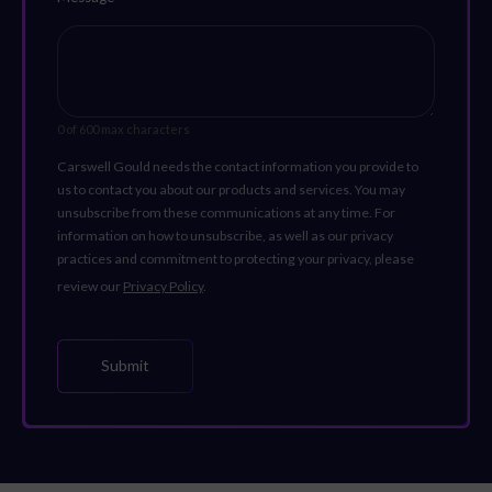
0 of 600 max characters
Carswell Gould needs the contact information you provide to
us to contact you about our products and services. You may
unsubscribe from these communications at any time. For
information on how to unsubscribe, as well as our privacy
practices and commitment to protecting your privacy, please
review our
Privacy Policy
.