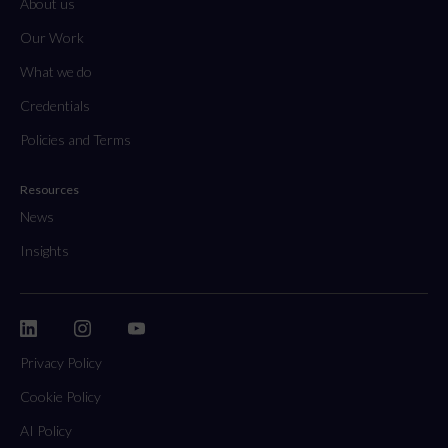
About us
Our Work
What we do
Credentials
Policies and Terms
Resources
News
Insights
Privacy Policy
Cookie Policy
AI Policy