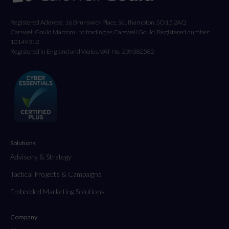
Registered Address: 16 Brunswick Place, Southampton, SO15 2AQ
Carswell Gould Marcom Ltd trading as Carswell Gould, Registered number:
10149312
Registered in England and Wales. VAT No: 239382582
Solutions
Advisory & Strategy
Tactical Projects & Campaigns
Embedded Marketing Solutions
Company