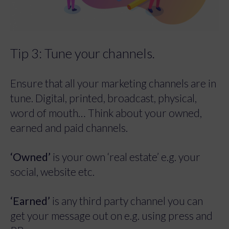
Tip 3: Tune your channels.
Ensure that all your marketing channels are in
tune. Digital, printed, broadcast, physical,
word of mouth… Think about your owned,
earned and paid channels.
‘Owned’
is your own ‘real estate’ e.g. your
social, website etc.
‘Earned’
is any third party channel you can
get your message out on e.g. using press and