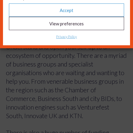
Accept
View preferences
Tip 4: Get connected.
Privacy Policy
Understand and open yourself up to an
ecosystem of opportunity. There are a myriad
of business groups and specialist
organisations who are waiting and wanting to
help you. From venerable business groups in
the region such as the Chamber of
Commerce, Business South and city BIDs, to
innovation engines such as Venturefest
South, Innovate UK and KTN.
There is also a huge number of funding