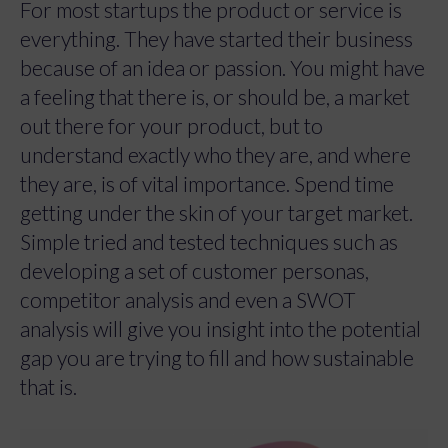
For most startups the product or service is
everything. They have started their business
because of an idea or passion. You might have
a feeling that there is, or should be, a market
out there for your product, but to
understand exactly who they are, and where
they are, is of vital importance. Spend time
getting under the skin of your target market.
Simple tried and tested techniques such as
developing a set of customer personas,
competitor analysis and even a SWOT
analysis will give you insight into the potential
gap you are trying to fill and how sustainable
that is.