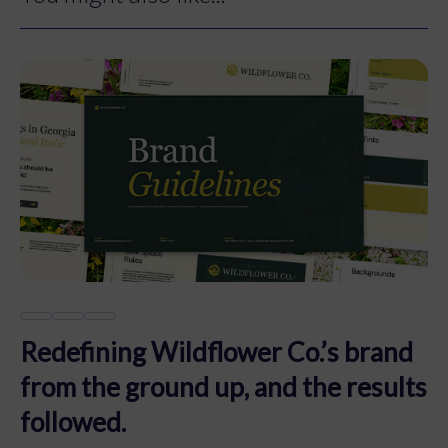
Redefining Wildflower Co.’s brand
from the ground up, and the results
followed.