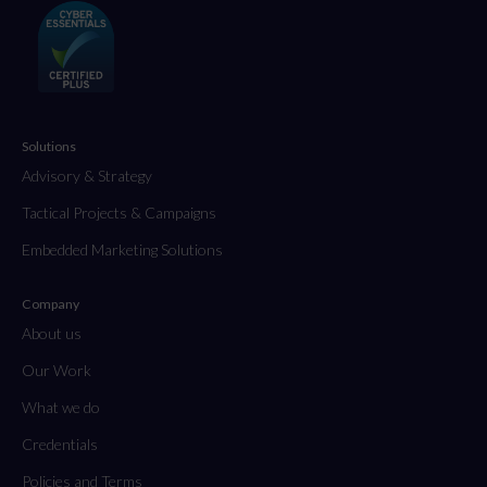
Solutions
Advisory & Strategy
Tactical Projects & Campaigns
Embedded Marketing Solutions
Company
About us
Our Work
What we do
Credentials
Policies and Terms