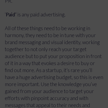
PR.
‘
Paid’
is any paid advertising.
All of these things need to be working in
harmony, they need to be in tune with your
brand messaging and visual identity, working
together to not only reach your target
audience but to put your proposition in front
of it in a way that evokes a desire to buy or
find out more. As a startup, it’s rare you’ll
have a huge advertising budget, so this is even
more important. Use the knowledge you’ve
gained from your audience to target your
efforts with pinpoint accuracy and with
messages that appeal to their needs and