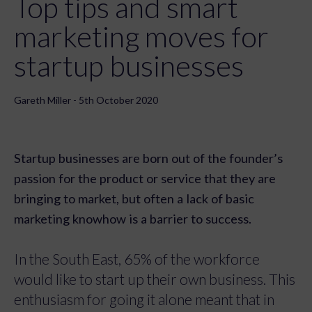
Top tips and smart
marketing moves for
startup businesses
Gareth Miller - 5th October 2020
Startup businesses are born out of the founder’s
passion for the product or service that they are
bringing to market, but often a lack of basic
marketing knowhow is a barrier to success.
In the South East, 65% of the workforce
would like to start up their own business. This
enthusiasm for going it alone meant that in