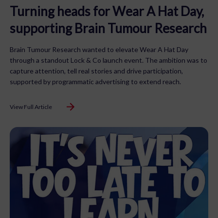
Turning heads for Wear A Hat Day,
supporting Brain Tumour Research
Brain Tumour Research wanted to elevate Wear A Hat Day
through a standout Lock & Co launch event. The ambition was to
capture attention, tell real stories and drive participation,
supported by programmatic advertising to extend reach.
View Full Article