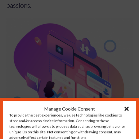
passions.
Manage Cookie Consent
To provide the best experiences, we use technologies like cookies to
store and/or access device information. Consenting to these
technologies will allow us to process data such as browsing behavior or
unique IDs on this site. Not consenting or withdrawing consent, may
adversely affect certain features and functions.