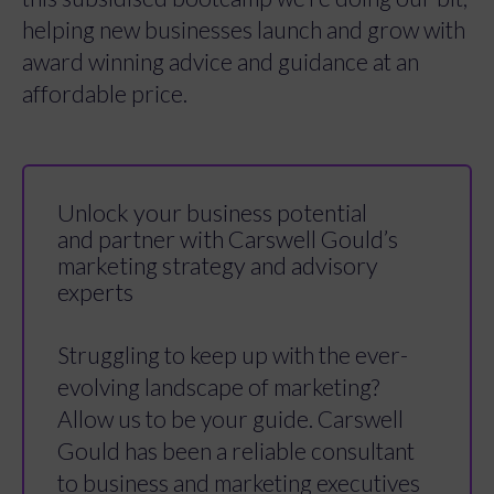
helping new businesses launch and grow with
award winning advice and guidance at an
affordable price.
Unlock your business potential
and partner with Carswell Gould’s
marketing strategy and advisory
experts
Struggling to keep up with the ever-
evolving landscape of marketing?
Allow us to be your guide. Carswell
Gould has been a reliable consultant
to business and marketing executives