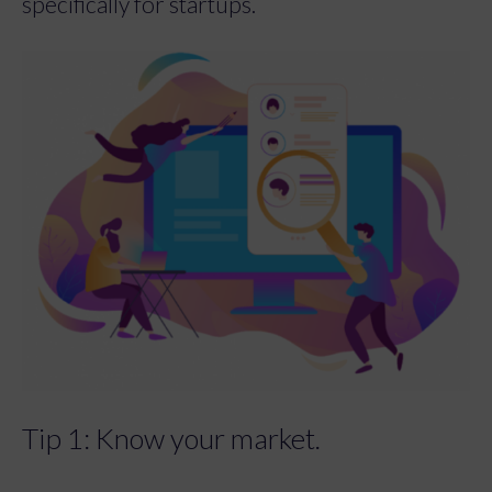
specifically for startups.
Tip 1: Know your market.