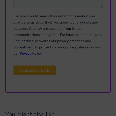
You might also like...