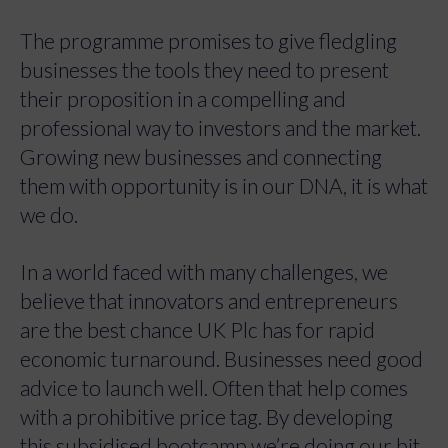
The programme promises to give fledgling
businesses the tools they need to present
their proposition in a compelling and
professional way to investors and the market.
Growing new businesses and connecting
them with opportunity is in our DNA, it is what
we do.
In a world faced with many challenges, we
believe that innovators and entrepreneurs
are the best chance UK Plc has for rapid
economic turnaround. Businesses need good
advice to launch well. Often that help comes
with a prohibitive price tag. By developing
this subsidised bootcamp we’re doing our bit,