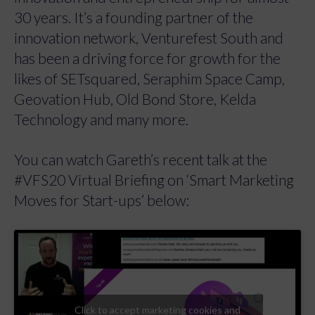
30 years. It’s a founding partner of the
innovation network, Venturefest South and
has been a driving force for growth for the
likes of SETsquared, Seraphim Space Camp,
Geovation Hub, Old Bond Store, Kelda
Technology and many more.
You can watch Gareth’s recent talk at the
#VFS20 Virtual Briefing on ‘Smart Marketing
Moves for Start-ups’ below:
Click to accept marketing cookies and