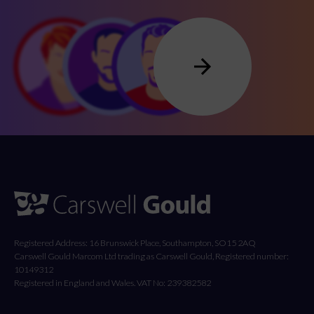
Registered Address: 16 Brunswick Place, Southampton, SO15 2AQ
Carswell Gould Marcom Ltd trading as Carswell Gould, Registered number:
10149312
Registered in England and Wales. VAT No: 239382582