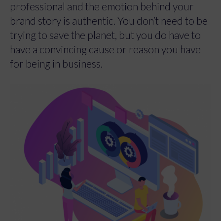
professional and the emotion behind your
brand story is authentic. You don’t need to be
trying to save the planet, but you do have to
have a convincing cause or reason you have
for being in business.