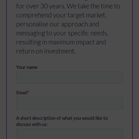
for over 30 years. We take the time to
comprehend your target market,
personalise our approach and
messaging to your specific needs,
resulting in maximum impact and
return on investment.