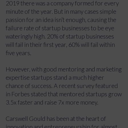
2019 there was a company formed for every
minute of the year. But in many cases simple
passion for an idea isn’t enough, causing the
failure rate of startup businesses to be eye
wateringly high. 20% of startup businesses
will fail in their first year, 60% will fail within
five years.
However, with good mentoring and marketing
expertise startups stand a much higher
chance of success. A recent survey featured
in Forbes stated that mentored startups grow
3.5x faster and raise 7x more money.
Carswell Gould has been at the heart of
innovation and entrepreneurship for almost