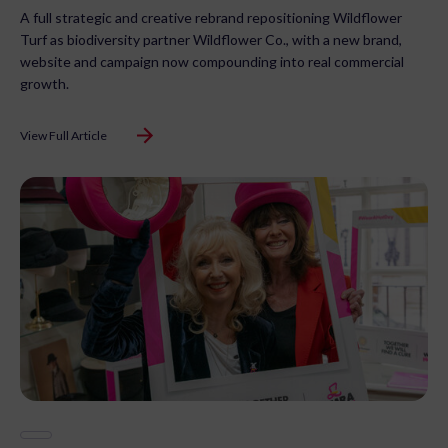
A full strategic and creative rebrand repositioning Wildflower
Turf as biodiversity partner Wildflower Co., with a new brand,
website and campaign now compounding into real commercial
growth.
View Full Article