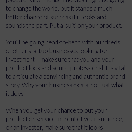
to change the world, but it stands a much
better chance of success if it looks and
sounds the part.
Put a ‘suit’ on your product.
You’ll be going head-to-head with hundreds
of other startup businesses looking for
investment – make sure that you and your
product look and sound professional. It’s vital
to articulate a convincing and authentic brand
story. Why your business exists, not just what
it does.
When you get your chance to put your
product or service in front of your audience,
or an investor, make sure that it looks