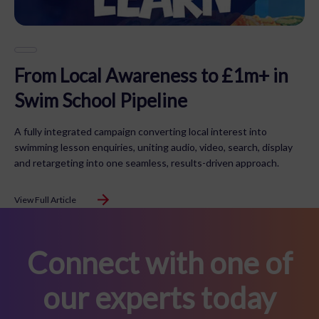
From Local Awareness to £1m+ in
Swim School Pipeline
A fully integrated campaign converting local interest into
swimming lesson enquiries, uniting audio, video, search, display
and retargeting into one seamless, results-driven approach.
View Full Article
Connect with one of
our experts today