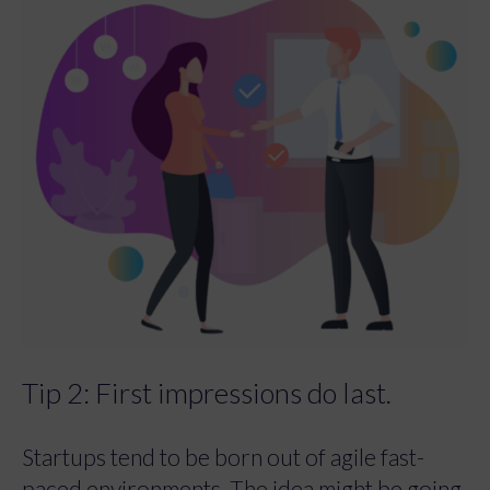
Tip 2: First impressions do last.
Startups tend to be born out of agile fast-
paced environments. The idea might be going