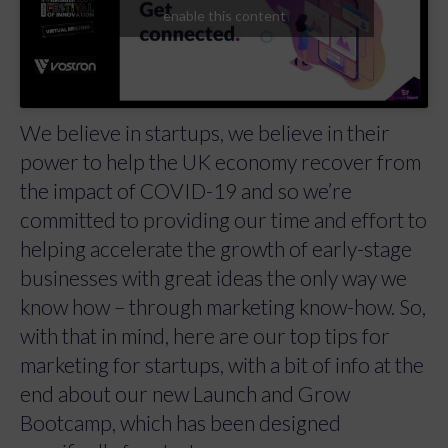
enable this content
We believe in startups, we believe in their
power to help the UK economy recover from
the impact of COVID-19 and so we’re
committed to providing our time and effort to
helping accelerate the growth of early-stage
businesses with great ideas the only way we
know how – through marketing know-how. So,
with that in mind, here are our top tips for
marketing for startups, with a bit of info at the
end about our new Launch and Grow
Bootcamp, which has been designed