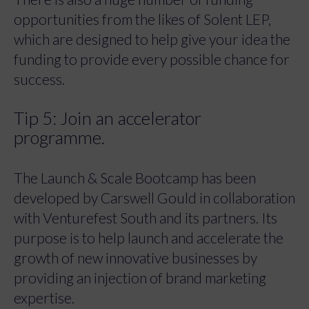
opportunities from the likes of Solent LEP,
which are designed to help give your idea the
funding to provide every possible chance for
success.
Tip 5: Join an accelerator
programme.
The Launch & Scale Bootcamp has been
developed by Carswell Gould in collaboration
with Venturefest South and its partners. Its
purpose is to help launch and accelerate the
growth of new innovative businesses by
providing an injection of brand marketing
expertise.