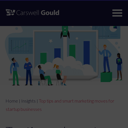
Skip
to
content
Home
Insights
Top tips and smart marketing moves for
|
|
startup businesses