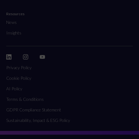
Resources
News
Insights
Privacy Policy
Cookie Policy
AI Policy
Terms & Conditions
GDPR Compliance Statement
Sustainability, Impact & ESG Policy