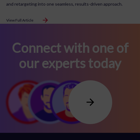
and retargeting into one seamless, results-driven approach.
View Full Article
Connect with one of
our experts today