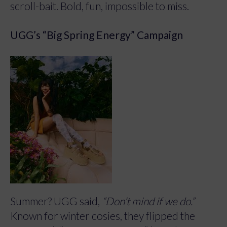
scroll-bait. Bold, fun, impossible to miss.
UGG’s “Big Spring Energy” Campaign
Summer? UGG said,
“Don’t mind if we do.”
Known for winter cosies, they flipped the