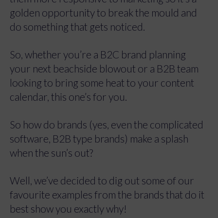
golden opportunity to break the mould and
do something that gets noticed.
So, whether you’re a B2C brand planning
your next beachside blowout or a B2B team
looking to bring some heat to your content
calendar, this one’s for you.
So how do brands (yes, even the complicated
software, B2B type brands) make a splash
when the sun’s out?
Well, we’ve decided to dig out some of our
favourite examples from the brands that do it
best show you exactly why!