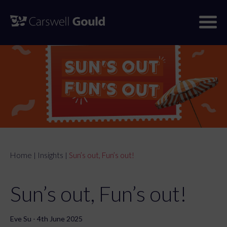
Skip
to
content
Home
Insights
Sun’s out, Fun’s out!
|
|
Sun’s out, Fun’s out!
Eve Su - 4th June 2025