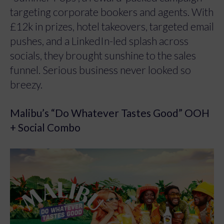
targeting corporate bookers and agents. With
£12k in prizes, hotel takeovers, targeted email
pushes, and a LinkedIn-led splash across
socials, they brought sunshine to the sales
funnel. Serious business never looked so
breezy.
Malibu’s “Do Whatever Tastes Good” OOH
+ Social Combo