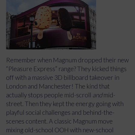
Remember when Magnum dropped their new
“Pleasure Express” range? They kicked things
off with a massive 3D billboard takeover in
London and Manchester! The kind that
actually stops people mid-scroll
and
mid-
street. Then they kept the energy going with
playful social challenges and behind-the-
scenes content. A classic Magnum move
mixing old-school OOH with new-school