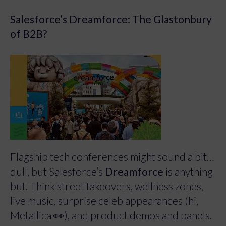
Salesforce’s Dreamforce: The Glastonbury
of B2B?
Flagship tech conferences might sound a bit…
dull, but Salesforce’s
Dreamforce
is anything
but. Think street takeovers, wellness zones,
live music, surprise celeb appearances (hi,
Metallica 👀), and product demos and panels.