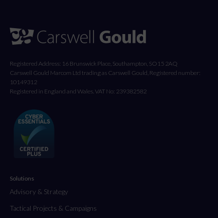
Registered Address: 16 Brunswick Place, Southampton, SO15 2AQ
Carswell Gould Marcom Ltd trading as Carswell Gould, Registered number:
10149312
Registered in England and Wales. VAT No: 239382582
Solutions
Advisory & Strategy
Tactical Projects & Campaigns