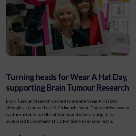
Turning heads for Wear A Hat Day,
supporting Brain Tumour Research
Brain Tumour Research wanted to elevate Wear A Hat Day
through a standout Lock & Co launch event. The ambition was to
capture attention, tell real stories and drive participation,
supported by programmatic advertising to extend reach.