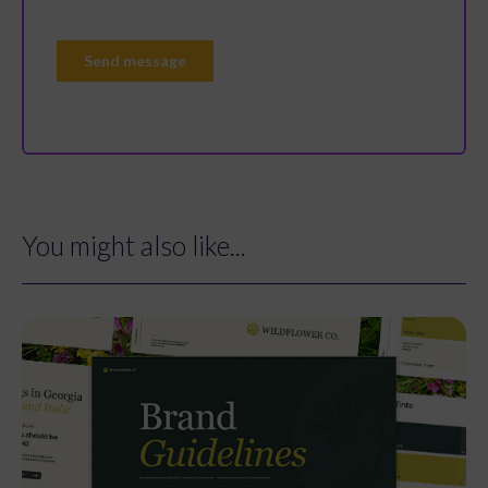
You might also like...