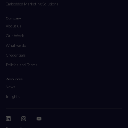
Embedded Marketing Solutions
Company
About us
Our Work
What we do
Credentials
Policies and Terms
Resources
News
Insights