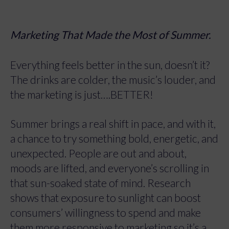
Marketing That Made the Most of Summer.
Everything feels better in the sun, doesn’t it?
The drinks are colder, the music’s louder, and
the marketing is just….BETTER!
Summer brings a real shift in pace, and with it,
a chance to try something bold, energetic, and
unexpected. People are out and about,
moods are lifted, and everyone’s scrolling in
that sun-soaked state of mind. Research
shows that exposure to sunlight can boost
consumers’ willingness to spend and make
them more responsive to marketing so it’s a