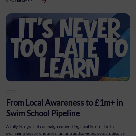
View Full Article
From Local Awareness to £1m+ in
Swim School Pipeline
A fully integrated campaign converting local interest into
swimming lesson enquiries, uniting audio, video, search, display