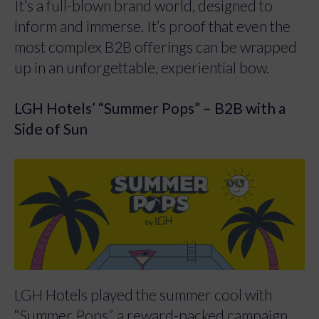
It’s a full-blown brand world, designed to
inform and immerse. It’s proof that even the
most complex B2B offerings can be wrapped
up in an unforgettable, experiential bow.
LGH Hotels’ “Summer Pops” – B2B with a
Side of Sun
LGH Hotels played the summer cool with
“Summer Pops”, a reward-packed campaign