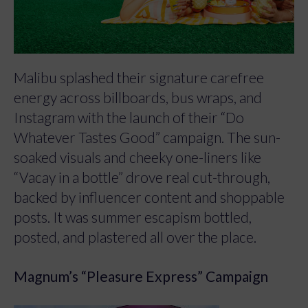
Malibu splashed their signature carefree
energy across billboards, bus wraps, and
Instagram with the launch of their “Do
Whatever Tastes Good” campaign. The sun-
soaked visuals and cheeky one-liners like
“Vacay in a bottle” drove real cut-through,
backed by influencer content and shoppable
posts. It was summer escapism bottled,
posted, and plastered all over the place.
Magnum’s “Pleasure Express” Campaign