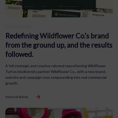
Redefining Wildflower Co.’s brand
from the ground up, and the results
followed.
A full strategic and creative rebrand repositioning Wildflower
Turf as biodiversity partner Wildflower Co., with a new brand,
website and campaign now compounding into real commercial
growth.
View Full Article