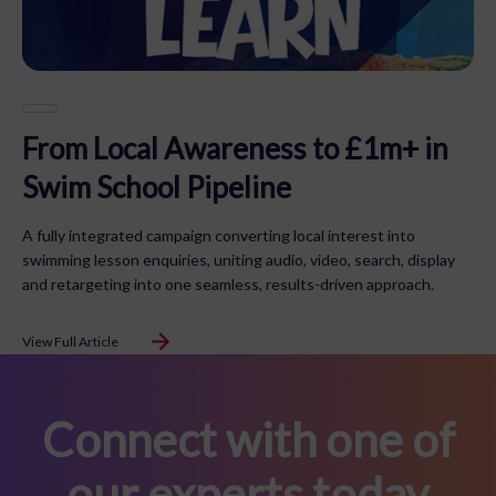
From Local Awareness to £1m+ in
Swim School Pipeline
A fully integrated campaign converting local interest into
swimming lesson enquiries, uniting audio, video, search, display
and retargeting into one seamless, results-driven approach.
View Full Article
Connect with one of
our experts today