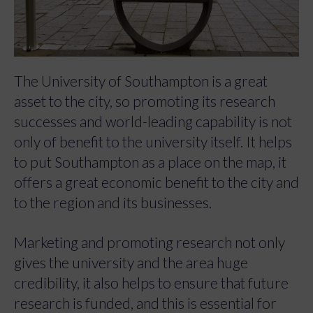
The University of Southampton is a great
asset to the city, so promoting its research
successes and world-leading capability is not
only of benefit to the university itself. It helps
to put Southampton as a place on the map, it
offers a great economic benefit to the city and
to the region and its businesses.
Marketing and promoting research not only
gives the university and the area huge
credibility, it also helps to ensure that future
research is funded, and this is essential for