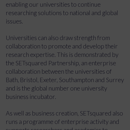
enabling our universities to continue
researching solutions to national and global
issues.
Universities can also draw strength from
collaboration to promote and develop their
research expertise. This is demonstrated by
the SETsquared Partnership, an enterprise
collaboration between the universities of
Bath, Bristol, Exeter, Southampton and Surrey
and is the global number one university
business incubator.
As well as business creation, SETsquared also
runs a programme of enterprise activity and
supports researchers and academics to