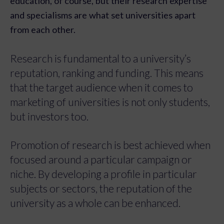
education, of course, but their research expertise
and specialisms are what set universities apart
from each other.
Research is fundamental to a university’s
reputation, ranking and funding. This means
that the target audience when it comes to
marketing of universities is not only students,
but investors too.
Promotion of research is best achieved when
focused around a particular campaign or
niche. By developing a profile in particular
subjects or sectors, the reputation of the
university as a whole can be enhanced.