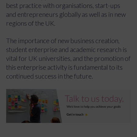
best practice with organisations, start-ups
and entrepreneurs globally as well as in new
regions of the UK.
The importance of new business creation,
student enterprise and academic research is
vital for UK universities, and the promotion of
this enterprise activity is fundamental to its
continued success in the future.