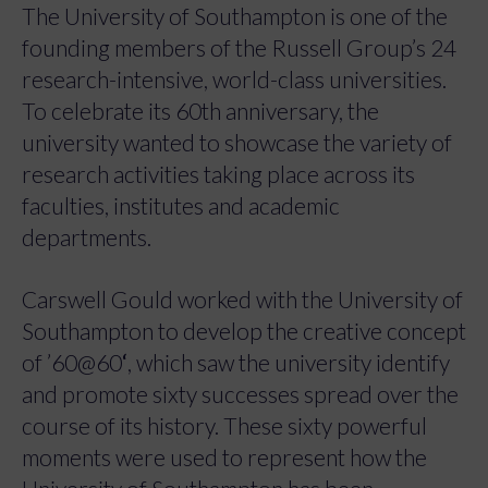
The University of Southampton is one of the
founding members of the Russell Group’s 24
research-intensive, world-class universities.
To celebrate its 60th anniversary, the
university wanted to showcase the variety of
research activities taking place across its
faculties, institutes and academic
departments.
Carswell Gould worked with the University of
Southampton to develop the creative concept
of ’60@60
‘
, which saw the university identify
and promote sixty successes spread over the
course of its history. These sixty powerful
moments were used to represent how the