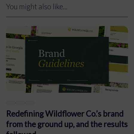
You might also like...
Redefining Wildflower Co.’s brand
from the ground up, and the results