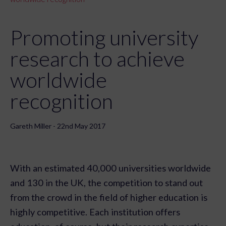
Promoting university
research to achieve
worldwide
recognition
Gareth Miller - 22nd May 2017
With an estimated 40,000 universities worldwide
and 130 in the UK, the competition to stand out
from the crowd in the field of higher education is
highly competitive. Each institution offers