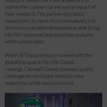
realise the commercial and social impact of
their research. The partnership helps
researchers to work more innovatively but
also to ensure external business is able to tap
into the resources and expertise available
within universities
When SETsquared was crowned with the
global top spot in the UBI Global
rankings, Carswell Gould obtained quality
coverage across target media to raise
awareness of the announcement.