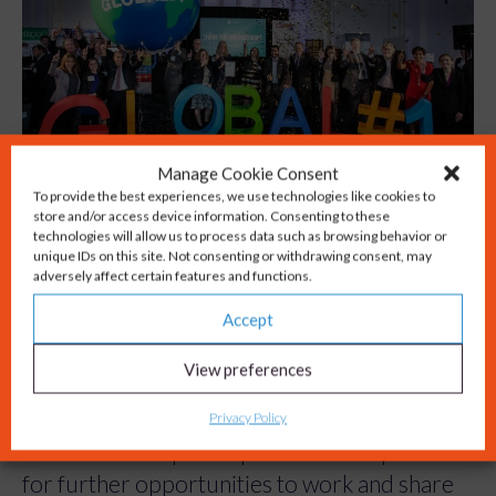
Manage Cookie Consent
To provide the best experiences, we use technologies like cookies to
store and/or access device information. Consenting to these
technologies will allow us to process data such as browsing behavior or
Being recognised as the top university
unique IDs on this site. Not consenting or withdrawing consent, may
incubator in the world is something to be
adversely affect certain features and functions.
incredibly proud of, and we wanted to ensure
Accept
that the news was shared with as many people
View preferences
as possible.
Privacy Policy
Building a media campaign around this
success has helped to position SETsquared
for further opportunities to work and share