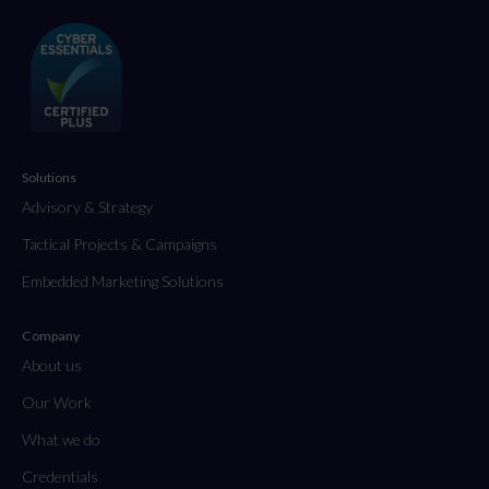
Solutions
Advisory & Strategy
Tactical Projects & Campaigns
Embedded Marketing Solutions
Company
About us
Our Work
What we do
Credentials