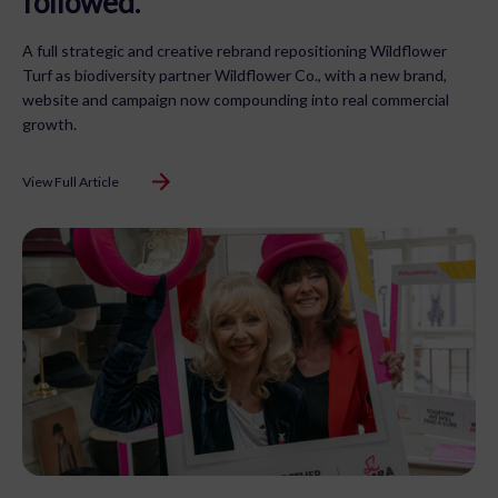
followed.
A full strategic and creative rebrand repositioning Wildflower
Turf as biodiversity partner Wildflower Co., with a new brand,
website and campaign now compounding into real commercial
growth.
View Full Article