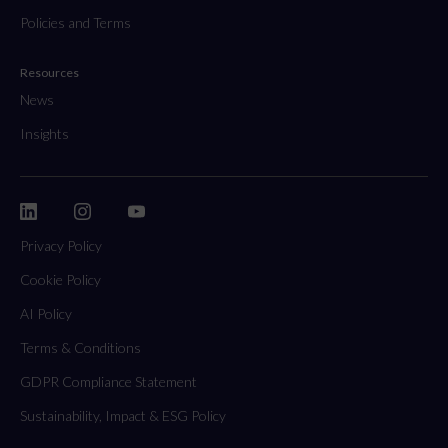
Policies and Terms
Resources
News
Insights
Privacy Policy
Cookie Policy
AI Policy
Terms & Conditions
GDPR Compliance Statement
Sustainability, Impact & ESG Policy