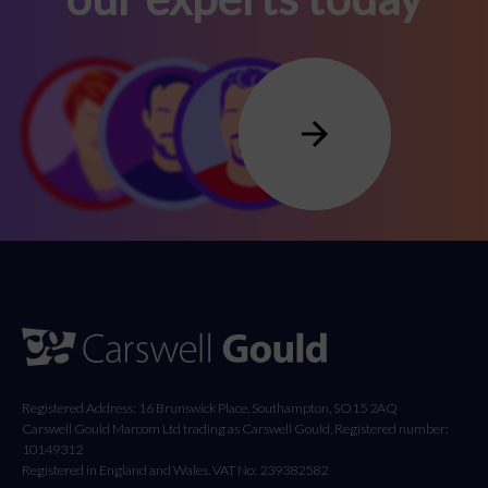
Registered Address: 16 Brunswick Place, Southampton, SO15 2AQ
Carswell Gould Marcom Ltd trading as Carswell Gould, Registered number:
10149312
Registered in England and Wales. VAT No: 239382582