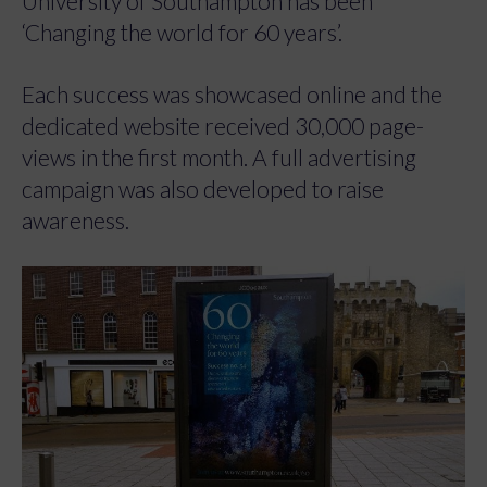
University of Southampton has been
‘Changing the world for 60 years’.
Each success was showcased online and the
dedicated website received 30,000 page-
views in the first month. A full advertising
campaign was also developed to raise
awareness.