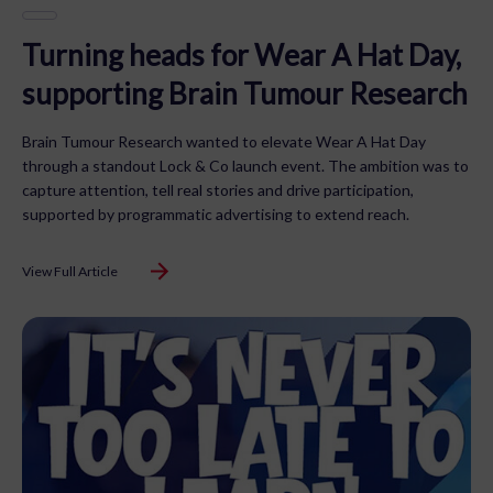
Turning heads for Wear A Hat Day,
supporting Brain Tumour Research
Brain Tumour Research wanted to elevate Wear A Hat Day
through a standout Lock & Co launch event. The ambition was to
capture attention, tell real stories and drive participation,
supported by programmatic advertising to extend reach.
View Full Article