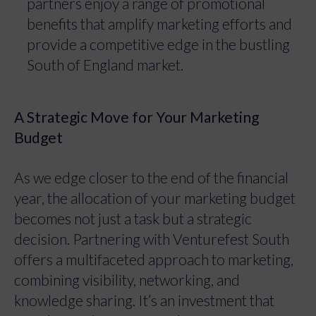
partners enjoy a range of promotional
benefits that amplify marketing efforts and
provide a competitive edge in the bustling
South of England market.
A Strategic Move for Your Marketing
Budget
As we edge closer to the end of the financial
year, the allocation of your marketing budget
becomes not just a task but a strategic
decision. Partnering with Venturefest South
offers a multifaceted approach to marketing,
combining visibility, networking, and
knowledge sharing. It’s an investment that