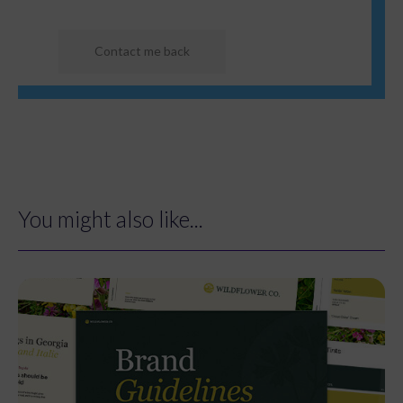
You might also like...