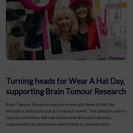
Turning heads for Wear A Hat Day,
supporting Brain Tumour Research
Brain Tumour Research wanted to elevate Wear A Hat Day
through a standout Lock & Co launch event. The ambition was to
capture attention, tell real stories and drive participation,
supported by programmatic advertising to extend reach.