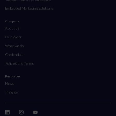
Embedded Marketing Solutions
Company
About us
Our Work
What we do
Credentials
Policies and Terms
Resources
News
Insights