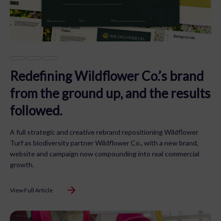
Redefining Wildflower Co.’s brand
from the ground up, and the results
followed.
A full strategic and creative rebrand repositioning Wildflower
Turf as biodiversity partner Wildflower Co., with a new brand,
website and campaign now compounding into real commercial
growth.
View Full Article