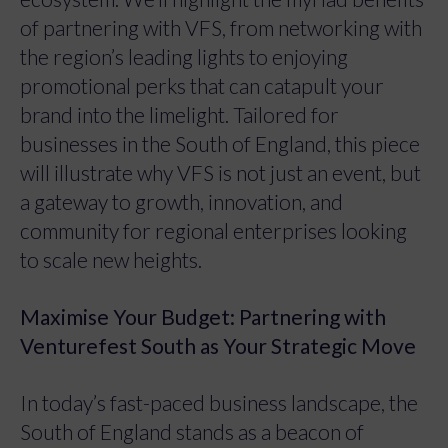
of partnering with VFS, from networking with
the region’s leading lights to enjoying
promotional perks that can catapult your
brand into the limelight. Tailored for
businesses in the South of England, this piece
will illustrate why VFS is not just an event, but
a gateway to growth, innovation, and
community for regional enterprises looking
to scale new heights.
Maximise Your Budget: Partnering with
Venturefest South as Your Strategic Move
In today’s fast-paced business landscape, the
South of England stands as a beacon of