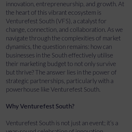
innovation, entrepreneurship, and growth. At
the heart of this vibrant ecosystem is
Venturefest South (VFS), a catalyst for
change, connection, and collaboration. As we
navigate through the complexities of market
dynamics, the question remains: how can
businesses in the South effectively utilise
their marketing budget to not only survive
but thrive? The answer lies in the power of
strategic partnerships, particularly with a
powerhouse like Venturefest South.
Why Venturefest South?
Venturefest South is not just an event; it’s a
year-round celebration of innovation,