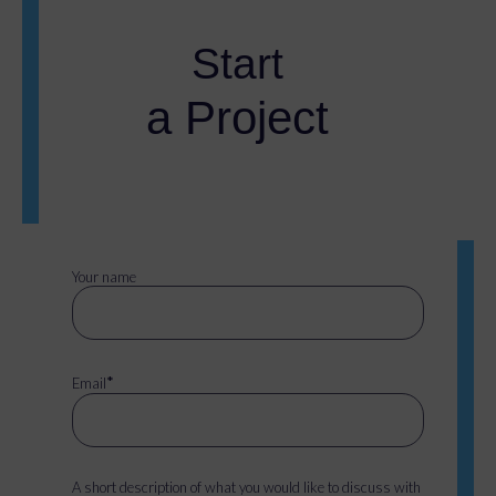
Start
a Project
Your name
*
Email
A short description of what you would like to discuss with