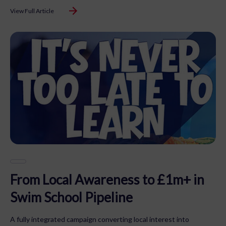
View Full Article
From Local Awareness to £1m+ in
Swim School Pipeline
A fully integrated campaign converting local interest into