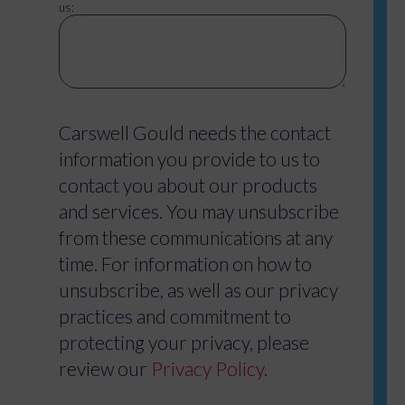
us:
Carswell Gould needs the contact
information you provide to us to
contact you about our products
and services. You may unsubscribe
from these communications at any
time. For information on how to
unsubscribe, as well as our privacy
practices and commitment to
protecting your privacy, please
review our
Privacy Policy
.