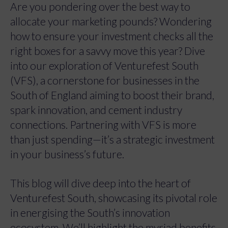
Are you pondering over the best way to
allocate your marketing pounds? Wondering
how to ensure your investment checks all the
right boxes for a savvy move this year? Dive
into our exploration of Venturefest South
(VFS), a cornerstone for businesses in the
South of England aiming to boost their brand,
spark innovation, and cement industry
connections. Partnering with VFS is more
than just spending—it’s a strategic investment
in your business’s future.
This blog will dive deep into the heart of
Venturefest South, showcasing its pivotal role
in energising the South’s innovation
ecosystem. We’ll highlight the myriad benefits