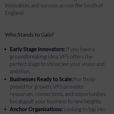
innovation, and success across the South of
England.
Who Stands to Gain?
Early Stage Innovators:
If you have a
groundbreaking idea, VFS offers the
perfect stage to showcase your vision and
ambition.
Businesses Ready to Scale:
For those
poised for growth, VFS provides
resources, connections, and opportunities
to catapult your business to new heights.
Anchor Organisations:
Looking to tap into