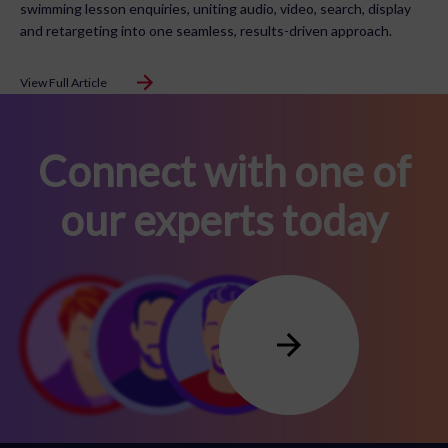
swimming lesson enquiries, uniting audio, video, search, display
and retargeting into one seamless, results-driven approach.
View Full Article
Connect with one of
our experts today