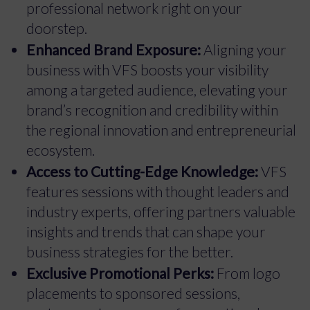
professional network right on your
doorstep.
Enhanced Brand Exposure:
Aligning your
business with VFS boosts your visibility
among a targeted audience, elevating your
brand’s recognition and credibility within
the regional innovation and entrepreneurial
ecosystem.
Access to Cutting-Edge Knowledge:
VFS
features sessions with thought leaders and
industry experts, offering partners valuable
insights and trends that can shape your
business strategies for the better.
Exclusive Promotional Perks:
From logo
placements to sponsored sessions,