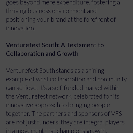
goes beyond mere expenditure, fostering a
thriving business environment and
positioning your brand at the forefront of
innovation.
Venturefest South: A Testament to
Collaboration and Growth
Venturefest South stands as a shining
example of what collaboration and community
can achieve. It’s a self-funded marvel within
the Venturefest network, celebrated for its
innovative approach to bringing people
together. The partners and sponsors of VFS
are not just funders; they are integral players
in a movement that champions growth,