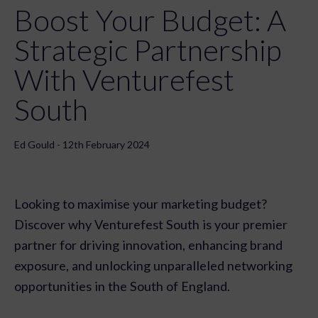
Boost Your Budget: A
Strategic Partnership
With Venturefest
South
Ed Gould - 12th February 2024
Looking to maximise your marketing budget?
Discover why Venturefest South is your premier
partner for driving innovation, enhancing brand
exposure, and unlocking unparalleled networking
opportunities in the South of England.