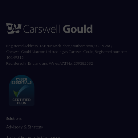
Registered Address: 16 Brunswick Place, Southampton, SO15 2AQ
Carswell Gould Marcom Ltd trading as Carswell Gould, Registered number:
10149312
Registered in England and Wales. VAT No: 239382582
Solutions
Advisory & Strategy
Tactical Projects & Campaigns