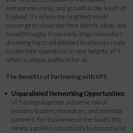
entrepreneurship, and growth in the South of
England. It’s where the brightest minds
converge to showcase their talents, ideas, and
breakthroughs. From early-stage innovators
dreaming big to established businesses ready
to take their operations to new heights, VFS
offers a unique platform for all.
The Benefits of Partnering with VFS
Unparalleled Networking Opportunities:
VFS brings together a diverse mix of
industry leaders, innovators, and potential
partners. For businesses in the South, this
means a golden opportunity to expand your