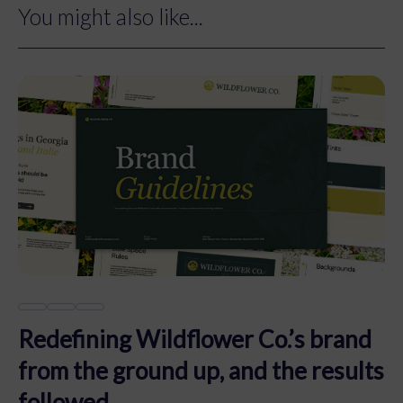
You might also like...
Redefining Wildflower Co.’s brand
from the ground up, and the results
followed.