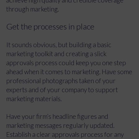
through marketing.
Get the processes in place
It sounds obvious, but building a basic
marketing toolkit and creating a slick
approvals process could keep you one step
ahead when it comes to marketing. Have some
professional photographs taken of your
experts and of your company to support
marketing materials.
Have your firm’s headline figures and
marketing messages regularly updated.
Establish a clear approvals process for any