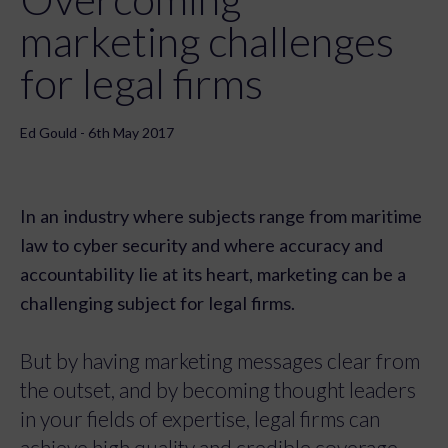
marketing challenges
for legal firms
Ed Gould - 6th May 2017
In an industry where subjects range from maritime
law to cyber security and where accuracy and
accountability lie at its heart, marketing can be a
challenging subject for legal firms.
But by having marketing messages clear from
the outset, and by becoming thought leaders
in your fields of expertise, legal firms can
achieve high quality and credible coverage