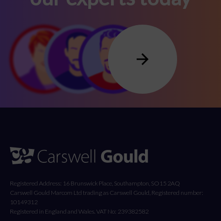
Registered Address: 16 Brunswick Place, Southampton, SO15 2AQ
Carswell Gould Marcom Ltd trading as Carswell Gould, Registered number:
10149312
Registered in England and Wales. VAT No: 239382582