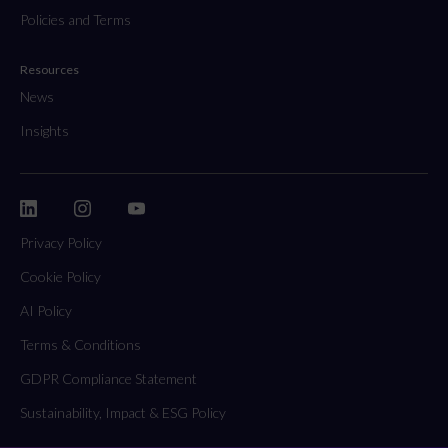
Policies and Terms
Resources
News
Insights
Privacy Policy
Cookie Policy
AI Policy
Terms & Conditions
GDPR Compliance Statement
Sustainability, Impact & ESG Policy