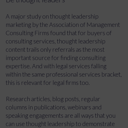
A major study on thought leadership
marketing by the Association of Management
Consulting Firms found that for buyers of
consulting services, thought leadership
content trails only referrals as the most
important source for finding consulting
expertise. And with legal services falling
within the same professional services bracket,
this is relevant for legal firms too.
Research articles, blog posts, regular
columns in publications, webinars and
speaking engagements are all ways that you
can use thought leadership to demonstrate