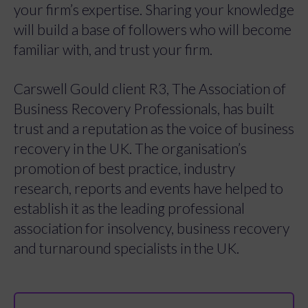
your firm’s expertise. Sharing your knowledge
will build a base of followers who will become
familiar with, and trust your firm.
Carswell Gould client R3, The Association of
Business Recovery Professionals, has built
trust and a reputation as the voice of business
recovery in the UK. The organisation’s
promotion of best practice, industry
research, reports and events have helped to
establish it as the leading professional
association for insolvency, business recovery
and turnaround specialists in the UK.