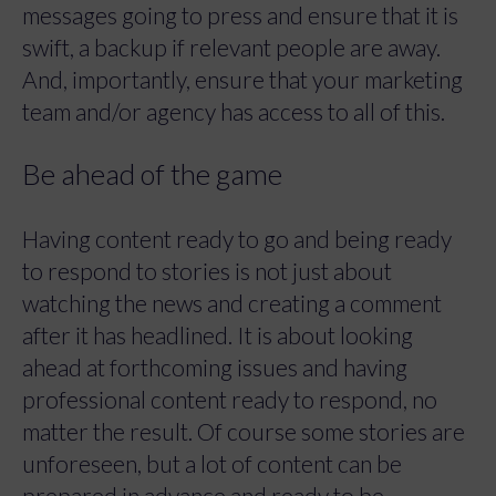
messages going to press and ensure that it is
swift, a backup if relevant people are away.
And, importantly, ensure that your marketing
team and/or agency has access to all of this.
Be ahead of the game
Having content ready to go and being ready
to respond to stories is not just about
watching the news and creating a comment
after it has headlined. It is about looking
ahead at forthcoming issues and having
professional content ready to respond, no
matter the result. Of course some stories are
unforeseen, but a lot of content can be
prepared in advance and ready to be