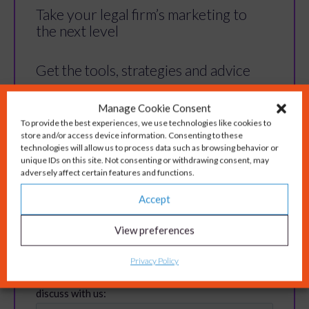
Take your legal firm’s marketing to
the next level
Get the tools, strategies and advice
you need to overcome marketing
Manage Cookie Consent
challenges for your legal firm and
To provide the best experiences, we use technologies like cookies to
store and/or access device information. Consenting to these
build a solid, reputable brand.
technologies will allow us to process data such as browsing behavior or
unique IDs on this site. Not consenting or withdrawing consent, may
adversely affect certain features and functions.
Accept
View preferences
Privacy Policy