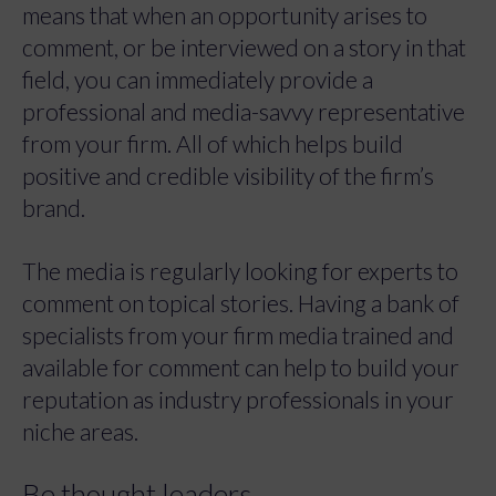
means that when an opportunity arises to
comment, or be interviewed on a story in that
field, you can immediately provide a
professional and media-savvy representative
from your firm. All of which helps build
positive and credible visibility of the firm’s
brand.
The media is regularly looking for experts to
comment on topical stories. Having a bank of
specialists from your firm media trained and
available for comment can help to build your
reputation as industry professionals in your
niche areas.
Be thought leaders