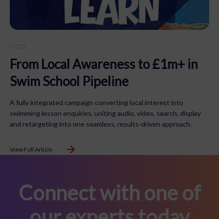
From Local Awareness to £1m+ in
Swim School Pipeline
A fully integrated campaign converting local interest into
swimming lesson enquiries, uniting audio, video, search, display
and retargeting into one seamless, results-driven approach.
View Full Article
Connect with one of
our experts today