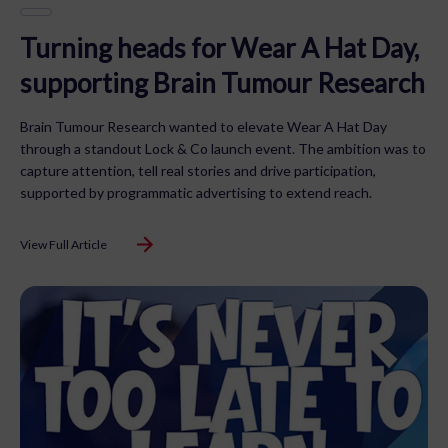
Turning heads for Wear A Hat Day,
supporting Brain Tumour Research
Brain Tumour Research wanted to elevate Wear A Hat Day
through a standout Lock & Co launch event. The ambition was to
capture attention, tell real stories and drive participation,
supported by programmatic advertising to extend reach.
View Full Article