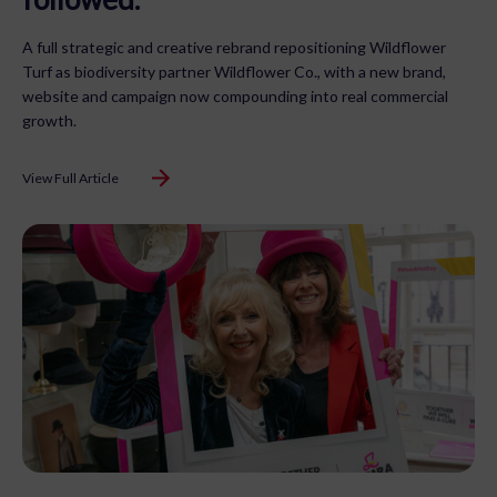
A full strategic and creative rebrand repositioning Wildflower
Turf as biodiversity partner Wildflower Co., with a new brand,
website and campaign now compounding into real commercial
growth.
View Full Article