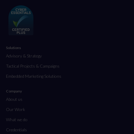
Solutions
Advisory & Strategy
Tactical Projects & Campaigns
Embedded Marketing Solutions
Company
About us
Our Work
What we do
Credentials