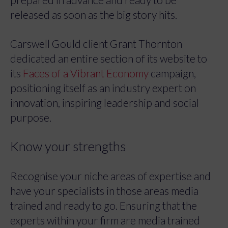
released as soon as the big story hits.
Carswell Gould client Grant Thornton
dedicated an entire section of its website to
its
Faces of a Vibrant Economy
campaign,
positioning itself as an industry expert on
innovation, inspiring leadership and social
purpose.
Know your strengths
Recognise your niche areas of expertise and
have your specialists in those areas media
trained and ready to go. Ensuring that the
experts within your firm are media trained