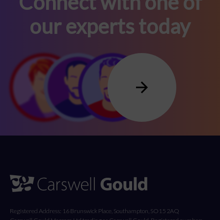
Connect with one of
our experts today
Registered Address: 16 Brunswick Place, Southampton, SO15 2AQ