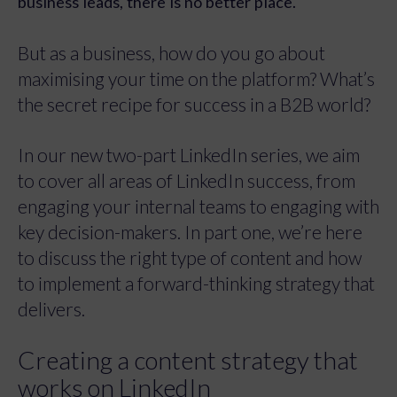
business leads, there is no better place.
But as a business, how do you go about
maximising your time on the platform? What’s
the secret recipe for success in a B2B world?
In our new two-part LinkedIn series, we aim
to cover all areas of LinkedIn success, from
engaging your internal teams to engaging with
key decision-makers. In part one, we’re here
to discuss the right type of content and how
to implement a forward-thinking strategy that
delivers.
Creating a content strategy that
works on LinkedIn