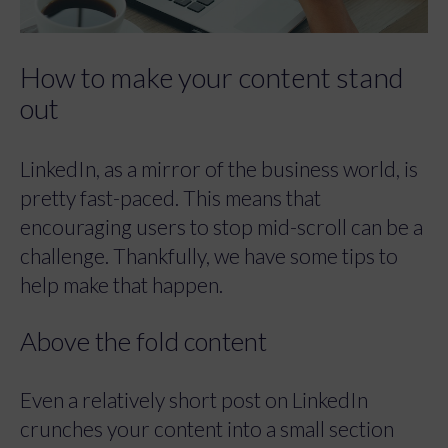
How to make your content stand
out
LinkedIn, as a mirror of the business world, is
pretty fast-paced. This means that
encouraging users to stop mid-scroll can be a
challenge. Thankfully, we have some tips to
help make that happen.
Above the fold content
Even a relatively short post on LinkedIn
crunches your content into a small section