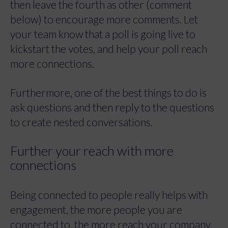
then leave the fourth as other (comment
below) to encourage more comments. Let
your team know that a poll is going live to
kickstart the votes, and help your poll reach
more connections.
Furthermore, one of the best things to do is
ask questions and then reply to the questions
to create nested conversations.
Further your reach with more
connections
Being connected to people really helps with
engagement, the more people you are
connected to, the more reach your company