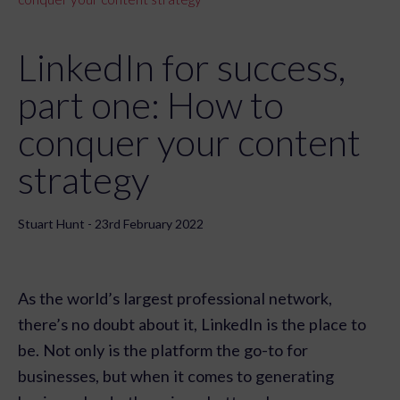
LinkedIn for success,
part one: How to
conquer your content
strategy
Stuart Hunt - 23rd February 2022
As the world’s largest professional network,
there’s no doubt about it, LinkedIn is the place to
be. Not only is the platform the go-to for
businesses, but when it comes to generating