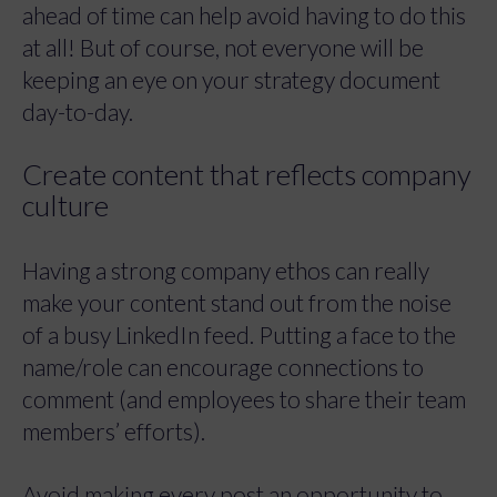
ahead of time can help avoid having to do this
at all! But of course, not everyone will be
keeping an eye on your strategy document
day-to-day.
Create content that reflects company
culture
Having a strong company ethos can really
make your content stand out from the noise
of a busy LinkedIn feed. Putting a face to the
name/role can encourage connections to
comment (and employees to share their team
members’ efforts).
Avoid making every post an opportunity to