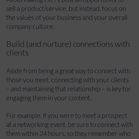
sell a product/service, but instead, focus on
the values of your business and your overall
company culture.
Build (and nurture) connections with
clients
Aside from being a great way to connect with
those you meet, connecting with your clients
– and maintaining that relationship – is key for
engaging them in your content.
For example, if you were to meet a prospect
at a networking event, be sure to connect with
them within 24 hours, so they remember who