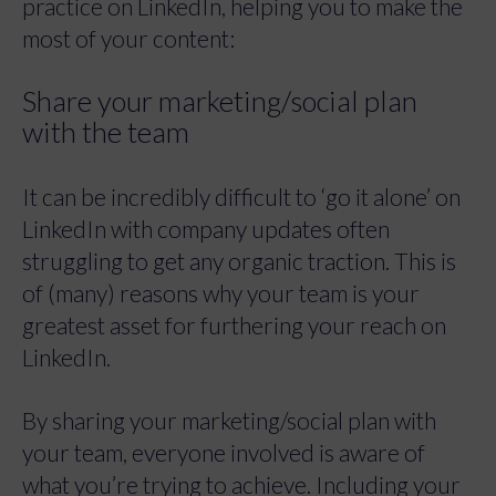
practice on LinkedIn, helping you to make the
most of your content:
Share your marketing/social plan
with the team
It can be incredibly difficult to ‘go it alone’ on
LinkedIn with company updates often
struggling to get any organic traction. This is
of (many) reasons why your team is your
greatest asset for furthering your reach on
LinkedIn.
By sharing your marketing/social plan with
your team, everyone involved is aware of
what you’re trying to achieve. Including your