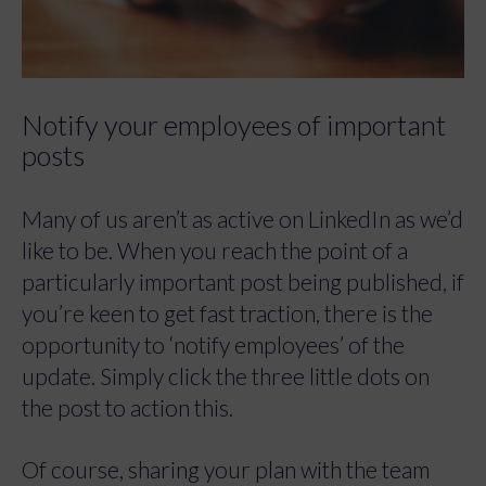
Notify your employees of important
posts
Many of us aren’t as active on LinkedIn as we’d
like to be. When you reach the point of a
particularly important post being published, if
you’re keen to get fast traction, there is the
opportunity to ‘notify employees’ of the
update. Simply click the three little dots on
the post to action this.
Of course, sharing your plan with the team