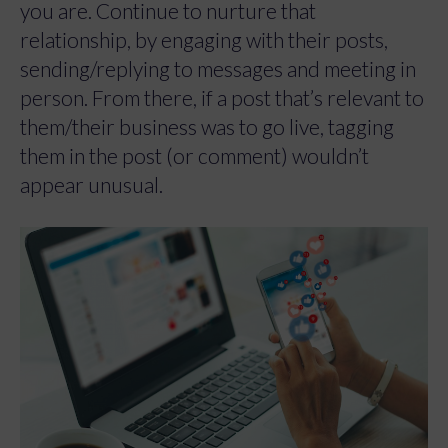
you are. Continue to nurture that
relationship, by engaging with their posts,
sending/replying to messages and meeting in
person. From there, if a post that’s relevant to
them/their business was to go live, tagging
them in the post (or comment) wouldn’t
appear unusual.