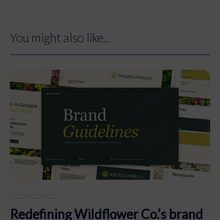
You might also like...
Redefining Wildflower Co.’s brand