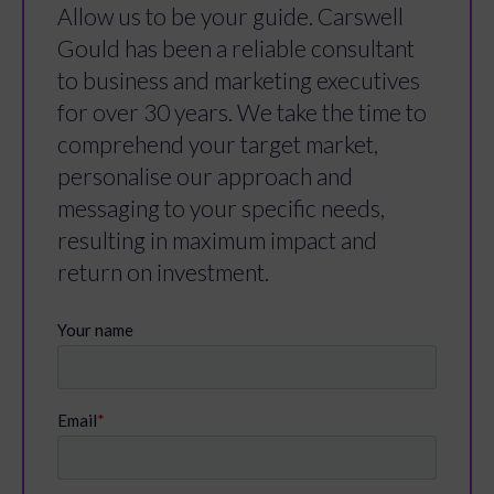
Allow us to be your guide. Carswell
Gould has been a reliable consultant
to business and marketing executives
for over 30 years. We take the time to
comprehend your target market,
personalise our approach and
messaging to your specific needs,
resulting in maximum impact and
return on investment.