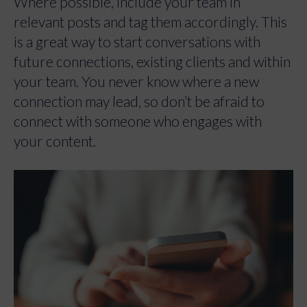
Where possible, include your team in
relevant posts and tag them accordingly. This
is a great way to start conversations with
future connections, existing clients and within
your team. You never know where a new
connection may lead, so don’t be afraid to
connect with someone who engages with
your content.