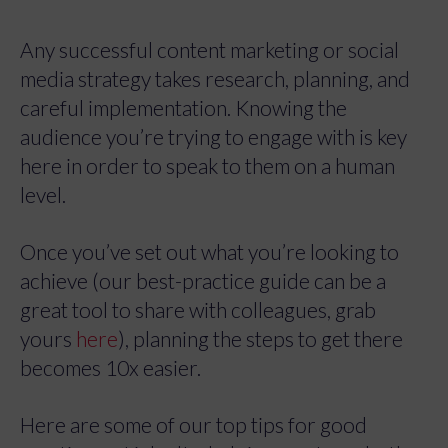
Any successful content marketing or social
media strategy takes research, planning, and
careful implementation. Knowing the
audience you’re trying to engage with is key
here in order to speak to them on a human
level.
Once you’ve set out what you’re looking to
achieve (our best-practice guide can be a
great tool to share with colleagues, grab
yours
here
), planning the steps to get there
becomes 10x easier.
Here are some of our top tips for good