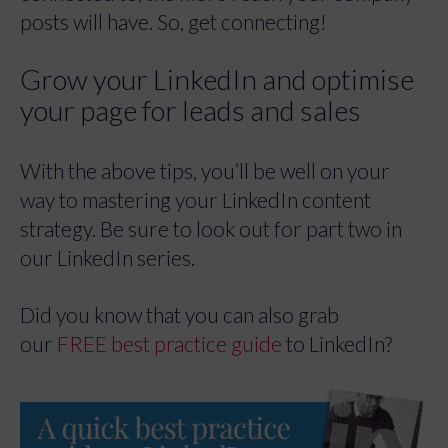
posts will have. So, get connecting!
Grow your LinkedIn and optimise
your page for leads and sales
With the above tips, you’ll be well on your
way to mastering your LinkedIn content
strategy. Be sure to look out for part two in
our LinkedIn series.
Did you know that you can also grab
our
FREE best practice guide
to LinkedIn?