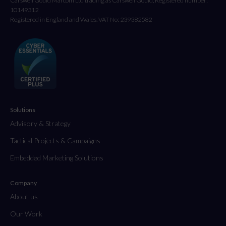
Carswell Gould Marcom Ltd trading as Carswell Gould, Registered number:
10149312
Registered in England and Wales. VAT No: 239382582
Solutions
Advisory & Strategy
Tactical Projects & Campaigns
Embedded Marketing Solutions
Company
About us
Our Work