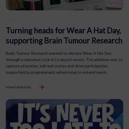
Turning heads for Wear A Hat Day,
supporting Brain Tumour Research
Brain Tumour Research wanted to elevate Wear A Hat Day
through a standout Lock & Co launch event. The ambition was to
capture attention, tell real stories and drive participation,
supported by programmatic advertising to extend reach.
View Full Article