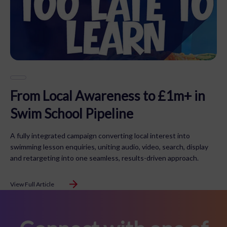
From Local Awareness to £1m+ in
Swim School Pipeline
A fully integrated campaign converting local interest into
swimming lesson enquiries, uniting audio, video, search, display
and retargeting into one seamless, results-driven approach.
View Full Article