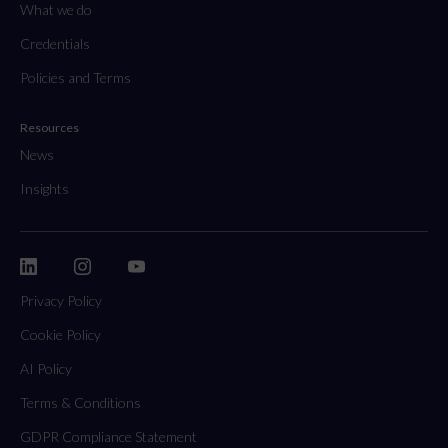
What we do
Credentials
Policies and Terms
Resources
News
Insights
Privacy Policy
Cookie Policy
AI Policy
Terms & Conditions
GDPR Compliance Statement