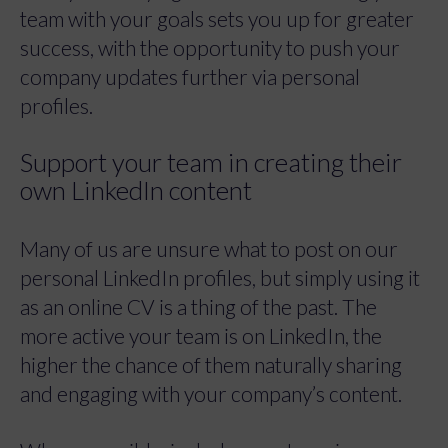
team with your goals sets you up for greater
success, with the opportunity to push your
company updates further via personal
profiles.
Support your team in creating their
own LinkedIn content
Many of us are unsure what to post on our
personal LinkedIn profiles, but simply using it
as an online CV is a thing of the past. The
more active your team is on LinkedIn, the
higher the chance of them naturally sharing
and engaging with your company’s content.