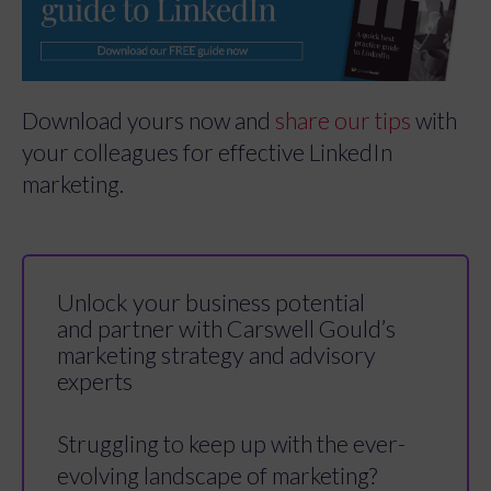
Download yours now and
share our tips
with
your colleagues for effective LinkedIn
marketing.
Unlock your business potential
and partner with Carswell Gould’s
marketing strategy and advisory
experts
Struggling to keep up with the ever-
evolving landscape of marketing?