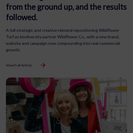
from the ground up, and the results
followed.
A full strategic and creative rebrand repositioning Wildflower
Turf as biodiversity partner Wildflower Co., with a new brand,
website and campaign now compounding into real commercial
growth.
View Full Article