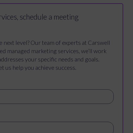
vices, schedule a meeting
e next level? Our team of experts at Carswell
ced managed marketing services, we’ll work
addresses your specific needs and goals.
et us help you achieve success.