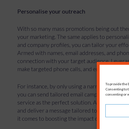
Personalise your outreach
With so many mass promotions being out there
your marketing. The same applies to personali
and company profiles, you can tailor your eff
Armed with names, email addresses, and phon
connection with your target audience. Leverag
make targeted phone calls, and engage with pr
For instance, by only using a narrowed set of
you can send tailored email campaigns to your
service as the perfect solution. Address reci
and deliver a message tailored to their specif
it comes to boosting the impact of your outre