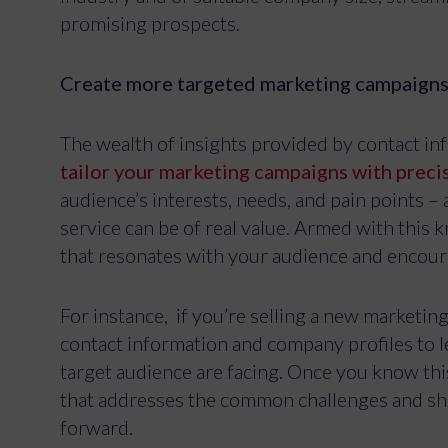
promising prospects.
Create more targeted marketing campaign
The wealth of insights provided by contact in
tailor your marketing campaigns with preci
audience’s interests, needs, and pain points 
service can be of real value. Armed with this
that resonates with your audience and encoura
For instance, if you’re selling a new marketin
contact information and company profiles to l
target audience are facing. Once you know thi
To provide the 
that addresses the common challenges and sho
Consenting to t
forward.
consenting or w