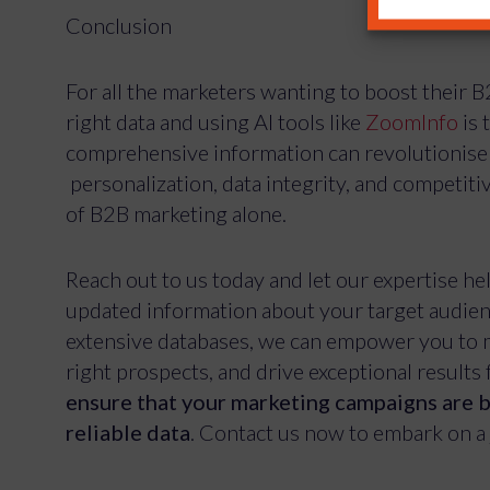
Conclusion
For all the marketers wanting to boost their 
right data and using AI tools like
ZoomInfo
is 
comprehensive information can revolutionise 
personalization, data integrity, and competit
of B2B marketing alone.
Reach out to us today and let our expertise he
updated information about your target audienc
extensive databases, we can empower you to m
right prospects, and drive exceptional results 
ensure that your marketing campaigns are b
reliable data
. Contact us now to embark on a