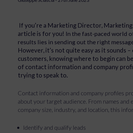
If you’re a Marketing Director, Marketing E
article is for you!
In the fast-paced world o
results lies in sending out the right messag
However, it’s not quite easy as it sounds – 
customers, knowing where to begin can be a
of contact information and company profi
trying to speak to.
Contact information and company profiles prov
about your target audience. From names and e
company size, industry, and location, this inf
Identify and qualify leads