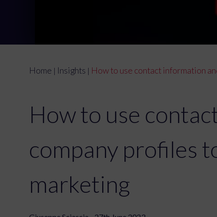
Home
Insights
How to use contact information an
|
|
How to use contact
company profiles 
marketing
Giuseppe Sciascia - 27th June 2023