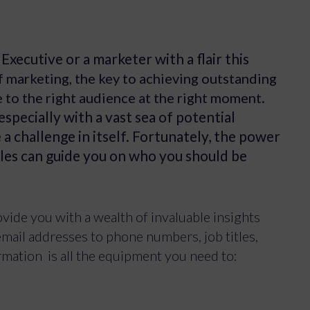
xecutive or a marketer with a flair this
f marketing, the key to achieving outstanding
.
e to the right audience at the right moment
especially with a vast sea of potential
 challenge in itself. Fortunately, the power
les can guide you on who you should be
ide you with a wealth of invaluable insights
mail addresses to phone numbers, job titles,
ormation is all the equipment you need to: