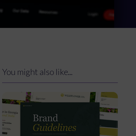
You might also like...