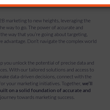
B2B marketing to new heights, leveraging the
the way to go. The power of accurate and
the way that you’re going about targeting,
ive advantage. Don’t navigate the complex world
lp you unlock the potential of precise data and
es. With our tailored solutions and access to
ake data-driven decisions, connect with the
for your marketing initiatives. Together,
we’ll
uilt on a solid foundation of accurate and
 journey towards marketing success.