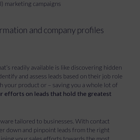
ul) marketing campaigns
formation and company profiles
t’s readily available is like discovering hidden
identify and assess leads based on their job role
th your product or – saving you a whole lot of
r efforts on leads that hold the greatest
tware tailored to businesses. With contact
ter down and pinpoint leads from the right
lining your sales efforts towards the most