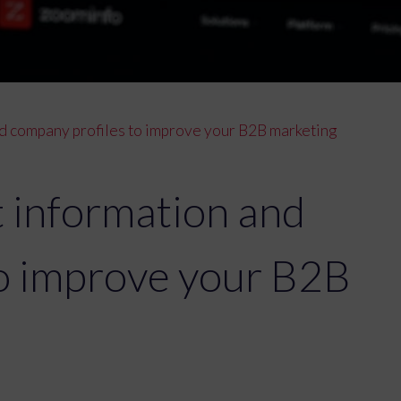
d company profiles to improve your B2B marketing
 information and
to improve your B2B