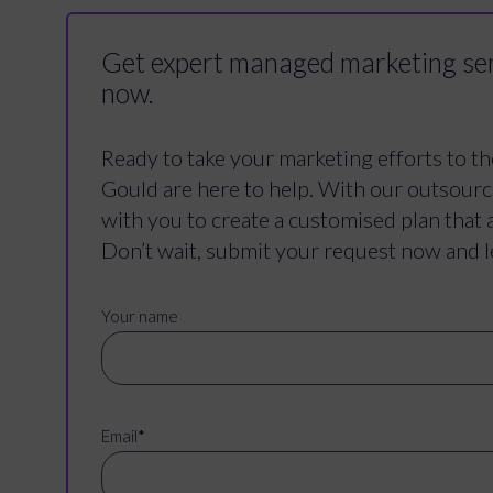
Get expert managed marketing ser
now.
Ready to take your marketing efforts to th
Gould are here to help. With our outsour
with you to create a customised plan that 
Don’t wait, submit your request now and l
Your name
Email
*