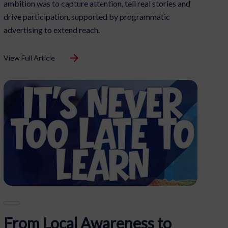
ambition was to capture attention, tell real stories and
drive participation, supported by programmatic
advertising to extend reach.
View Full Article
ormation.
s on this site. Not
From Local Awareness to