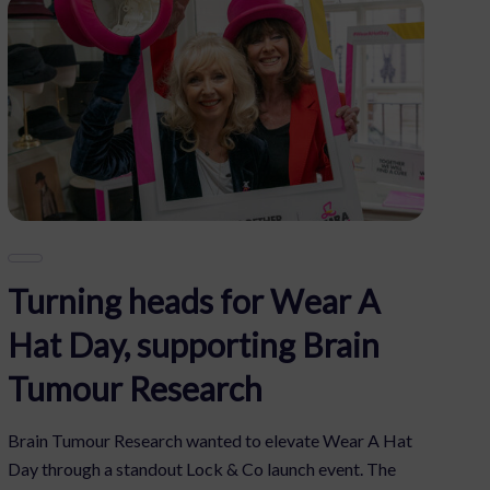
Turning heads for Wear A
Hat Day, supporting Brain
Tumour Research
Brain Tumour Research wanted to elevate Wear A Hat
Day through a standout Lock & Co launch event. The