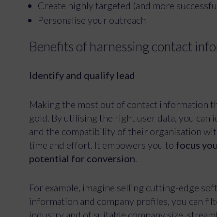
Create highly targeted (and more successf
Personalise your outreach
Benefits of harnessing contact in
Identify and qualify lead
Making the most out of contact information tha
gold. By utilising the right user data, you can 
and the compatibility of their organisation wi
time and effort. It empowers you to
focus you
potential for conversion
.
For example, imagine selling cutting-edge sof
information and company profiles, you can fil
industry and of suitable company size, stream