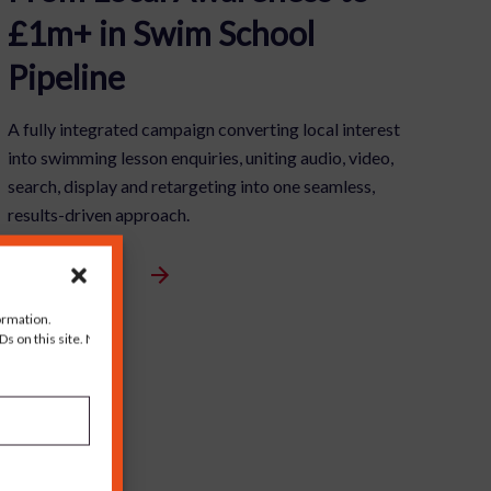
£1m+ in Swim School
Pipeline
A fully integrated campaign converting local interest
into swimming lesson enquiries, uniting audio, video,
search, display and retargeting into one seamless,
results-driven approach.
View Full Article