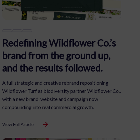
Redefining Wildflower Co.’s
brand from the ground up,
and the results followed.
A full strategic and creative rebrand repositioning
Wildflower Turf as biodiversity partner Wildflower Co.,
with a new brand, website and campaign now
compounding into real commercial growth.
View Full Article