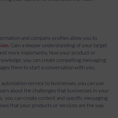
s
formation and company profiles allow you to
sion
. Gain a deeper understanding of your target
– and more importantly, how your product or
 knowledge, you can create compelling messaging
ges them to start a conversation with you.
g automation service to businesses, you can use
earn about the challenges that businesses in your
Manage Cookie Consent
s, you can create content and specific messaging
best experiences, we use technologies like cookies to store and/or access device inf
ws that your products or services are the way
hese technologies will allow us to process data such as browsing behavior or unique ID
ithdrawing consent, may adversely affect certain features and functions.