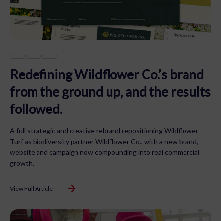
Redefining Wildflower Co.’s brand
from the ground up, and the results
followed.
A full strategic and creative rebrand repositioning Wildflower
Turf as biodiversity partner Wildflower Co., with a new brand,
website and campaign now compounding into real commercial
growth.
View Full Article