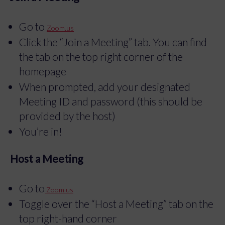
Go to
Zoom.us
Click the “Join a Meeting” tab. You can find
the tab on the top right corner of the
homepage
When prompted, add your designated
Meeting ID and password (this should be
provided by the host)
You’re in!
Host a Meeting
Go to
Zoom.us
Toggle over the “Host a Meeting” tab on the
top right-hand corner