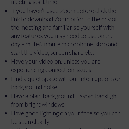
meeting start time
If you haven’t used Zoom before click the
link to download Zoom prior to the day of
the meeting and familiarise yourself with
any features you may need to use on the
day – mute/unmute microphone, stop and
start the video, screen share etc.
Have your video on, unless you are
experiencing connection issues
Find a quiet space without interruptions or
background noise
Have a plain background – avoid backlight
from bright windows
Have good lighting on your face so you can
be seen clearly