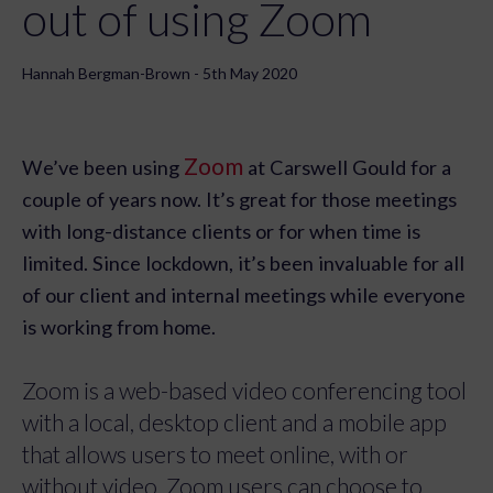
out of using Zoom
Hannah Bergman-Brown - 5th May 2020
Zoom
We’ve been using
at Carswell Gould for a
couple of years now. It’s great for those meetings
with long-distance clients or for when time is
limited. Since lockdown, it’s been invaluable for all
of our client and internal meetings while everyone
is working from home.
Zoom is a web-based video conferencing tool
with a local, desktop client and a mobile app
that allows users to meet online, with or
without video. Zoom users can choose to