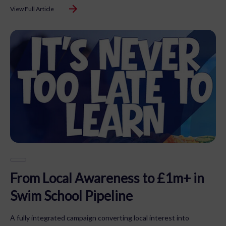
View Full Article
From Local Awareness to £1m+ in
Swim School Pipeline
A fully integrated campaign converting local interest into