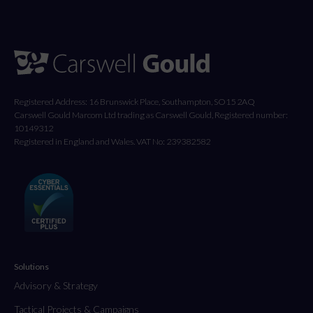
Registered Address: 16 Brunswick Place, Southampton, SO15 2AQ
Carswell Gould Marcom Ltd trading as Carswell Gould, Registered number:
10149312
Registered in England and Wales. VAT No: 239382582
Solutions
Advisory & Strategy
Tactical Projects & Campaigns