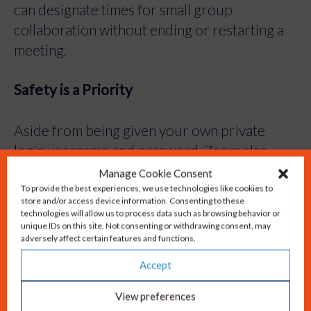
can designate times for small group
collaboration without ending or restarting a
meeting.
Safety is a Priority
Aside from being given your own private
login username and password, Zoom also
implements both Secure Socket Layer (SSL)
Manage Cookie Consent
To provide the best experiences, we use technologies like cookies to
encryption and AES 256-bits encryption.
store and/or access device information. Consenting to these
Zoom features role-based access control and
technologies will allow us to process data such as browsing behavior or
unique IDs on this site. Not consenting or withdrawing consent, may
admin feature controls.
adversely affect certain features and functions.
Accept
It’s free!
View preferences