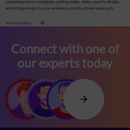
swimming lesson enquiries, uniting audio, video, search, display
and retargeting into one seamless, results-driven approach.
View Full Article
Connect with one of
our experts today