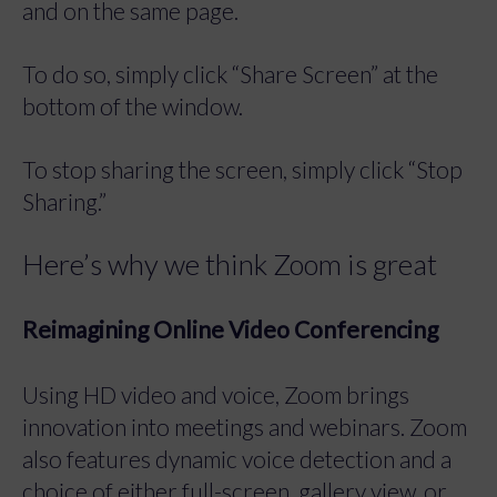
and on the same page.
To do so, simply click “Share Screen” at the
bottom of the window.
To stop sharing the screen, simply click “Stop
Sharing.”
Here’s why we think Zoom is great
Reimagining Online Video Conferencing
Using HD video and voice, Zoom brings
innovation into meetings and webinars. Zoom
also features dynamic voice detection and a
choice of either full-screen, gallery view, or