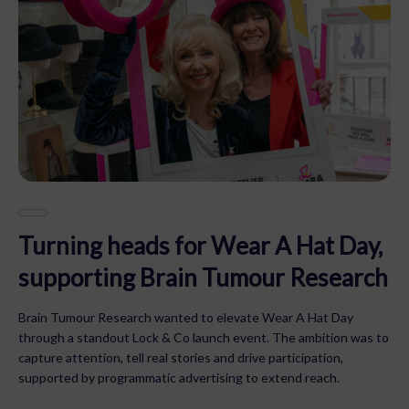
Turning heads for Wear A Hat Day,
supporting Brain Tumour Research
Brain Tumour Research wanted to elevate Wear A Hat Day
through a standout Lock & Co launch event. The ambition was to
capture attention, tell real stories and drive participation,
supported by programmatic advertising to extend reach.