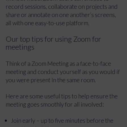
record sessions, collaborate on projects and
share or annotate on one another’s screens,
all with one easy-to-use platform.
Our top tips for using Zoom for
meetings
Think of a Zoom Meeting as a face-to-face
meeting and conduct yourself as you would if
you were present in the same room.
Here are some useful tips to help ensure the
meeting goes smoothly for all involved:
Join early – up to five minutes before the