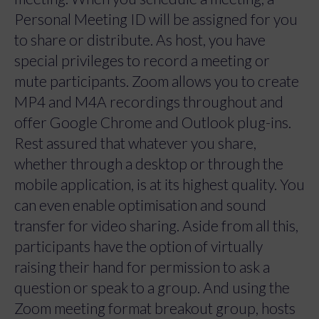
Personal Meeting ID will be assigned for you
to share or distribute. As host, you have
special privileges to record a meeting or
mute participants. Zoom allows you to create
MP4 and M4A recordings throughout and
offer Google Chrome and Outlook plug-ins.
Rest assured that whatever you share,
whether through a desktop or through the
mobile application, is at its highest quality. You
can even enable optimisation and sound
transfer for video sharing. Aside from all this,
participants have the option of virtually
raising their hand for permission to ask a
question or speak to a group. And using the
Zoom meeting format breakout group, hosts