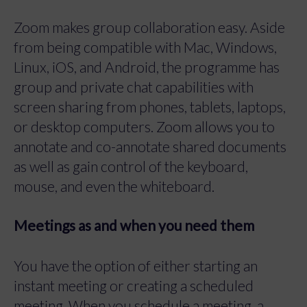
Zoom makes group collaboration easy. Aside
from being compatible with Mac, Windows,
Linux, iOS, and Android, the programme has
group and private chat capabilities with
screen sharing from phones, tablets, laptops,
or desktop computers. Zoom allows you to
annotate and co-annotate shared documents
as well as gain control of the keyboard,
mouse, and even the whiteboard.
Meetings as and when you need them
You have the option of either starting an
instant meeting or creating a scheduled
meeting. When you schedule a meeting, a