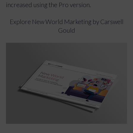
increased using the Pro version.
Explore New World Marketing by Carswell
Gould