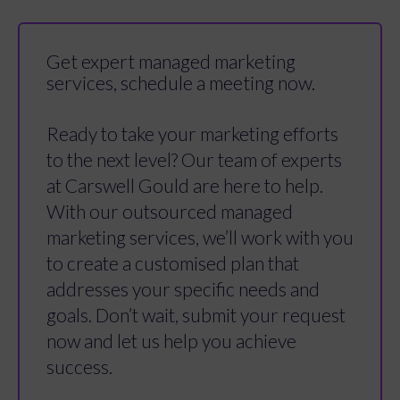
Get expert managed marketing
services, schedule a meeting now.
Ready to take your marketing efforts
to the next level? Our team of experts
at Carswell Gould are here to help.
With our outsourced managed
marketing services, we’ll work with you
to create a customised plan that
addresses your specific needs and
goals. Don’t wait, submit your request
now and let us help you achieve
success.