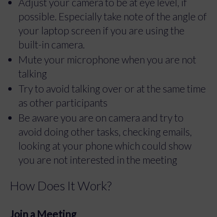
Adjust your camera to be at eye level, if
possible. Especially take note of the angle of
your laptop screen if you are using the
built-in camera.
Mute your microphone when you are not
talking
Try to avoid talking over or at the same time
as other participants
Be aware you are on camera and try to
avoid doing other tasks, checking emails,
looking at your phone which could show
you are not interested in the meeting
How Does It Work?
Join a Meeting