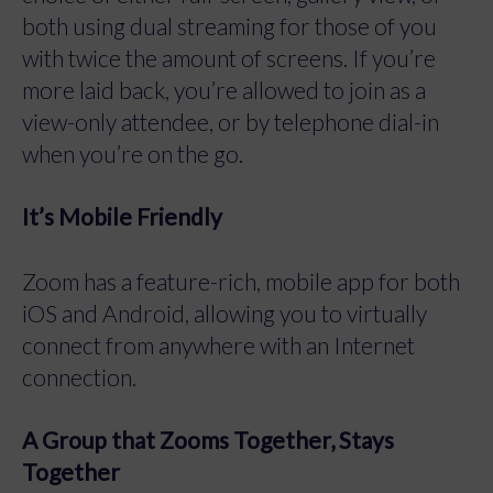
both using dual streaming for those of you
with twice the amount of screens. If you’re
more laid back, you’re allowed to join as a
view-only attendee, or by telephone dial-in
when you’re on the go.
It’s Mobile Friendly
Zoom has a feature-rich, mobile app for both
iOS and Android, allowing you to virtually
connect from anywhere with an Internet
connection.
A Group that Zooms Together, Stays
Together