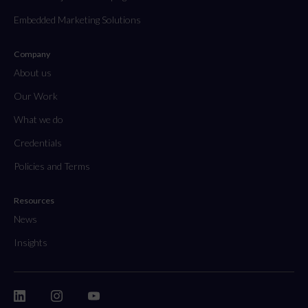
Embedded Marketing Solutions
Company
About us
Our Work
What we do
Credentials
Policies and Terms
Resources
News
Insights