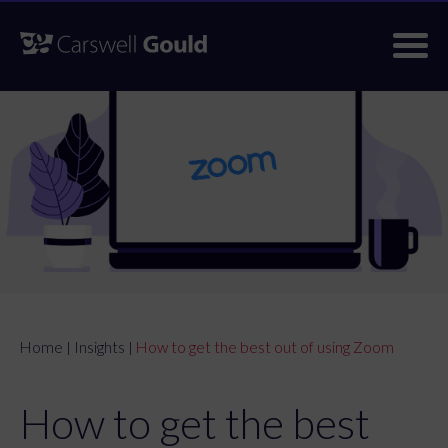
Skip
to
content
Home
Insights
How to get the best out of using Zoom
|
|
How to get the best