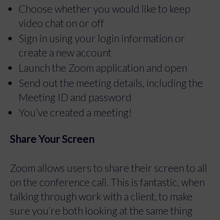
Choose whether you would like to keep
video chat on or off
Sign in using your login information or
create a new account
Launch the Zoom application and open
Send out the meeting details, including the
Meeting ID and password
You’ve created a meeting!
Share Your Screen
Zoom allows users to share their screen to all
on the conference call. This is fantastic, when
talking through work with a client, to make
sure you’re both looking at the same thing