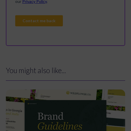
You might also like...