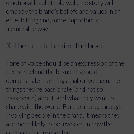
emotional level. If told well, the story will
embody the brand’s beliefs and values in an
entertaining and, more importantly,
memorable way.
3. The people behind the brand
Tone of voice should be an expression of the
people behind the brand. It should
demonstrate the things that drive them, the
things they’re passionate (and not so
passionate) about, and what they want to
share with the world. Furthermore, through
involving people in the brand, it means they
are more likely to be invested in how the
company is represented.