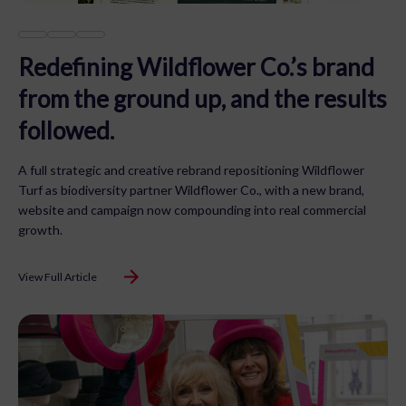
Redefining Wildflower Co.’s brand
from the ground up, and the results
followed.
A full strategic and creative rebrand repositioning Wildflower
Turf as biodiversity partner Wildflower Co., with a new brand,
website and campaign now compounding into real commercial
growth.
View Full Article