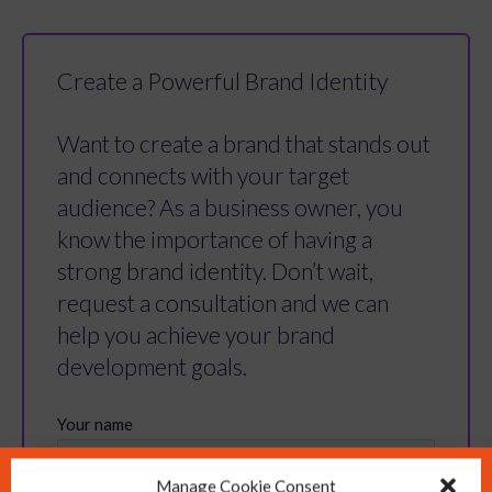
Create a Powerful Brand Identity
Want to create a brand that stands out
and connects with your target
audience? As a business owner, you
know the importance of having a
strong brand identity. Don’t wait,
request a consultation and we can
help you achieve your brand
development goals.
Manage Cookie Consent