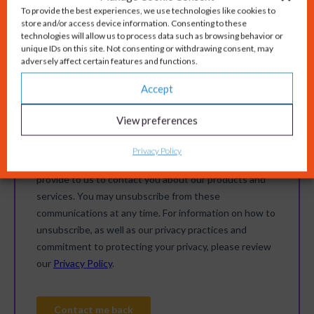
To provide the best experiences, we use technologies like cookies to
store and/or access device information. Consenting to these
technologies will allow us to process data such as browsing behavior or
unique IDs on this site. Not consenting or withdrawing consent, may
adversely affect certain features and functions.
Accept
View preferences
Privacy Policy