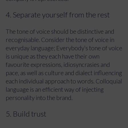
4. Separate yourself from the rest
The tone of voice should be distinctive and
recognisable. Consider the tone of voice in
everyday language; Everybody’s tone of voice
is unique as they each have their own
favourite expressions, idiosyncrasies and
pace, as well as culture and dialect influencing
each individual approach to words. Colloquial
language is an efficient way of injecting
personality into the brand.
5. Build trust