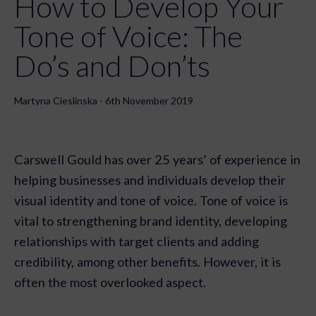
How to Develop Your
Tone of Voice: The
Do’s and Don’ts
Martyna Cieslinska - 6th November 2019
Carswell Gould has over 25 years’ of experience in
helping businesses and individuals develop their
visual identity and tone of voice. Tone of voice is
vital to strengthening brand identity, developing
relationships with target clients and adding
credibility, among other benefits. However, it is
often the most overlooked aspect.