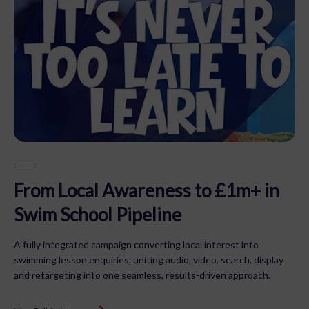
From Local Awareness to £1m+ in
Swim School Pipeline
A fully integrated campaign converting local interest into
swimming lesson enquiries, uniting audio, video, search, display
and retargeting into one seamless, results-driven approach.