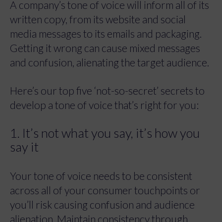
A company’s tone of voice will inform all of its
written copy, from its website and social
media messages to its emails and packaging.
Getting it wrong can cause mixed messages
and confusion, alienating the target audience.
Here’s our top five ‘not-so-secret’ secrets to
develop a tone of voice that’s right for you:
1. It’s not what you say, it’s how you
say it
Your tone of voice needs to be consistent
across all of your consumer touchpoints or
you’ll risk causing confusion and audience
alienation. Maintain consistency through