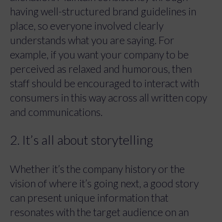
having well-structured brand guidelines in
place, so everyone involved clearly
understands what you are saying. For
example, if you want your company to be
perceived as relaxed and humorous, then
staff should be encouraged to interact with
consumers in this way across all written copy
and communications.
2. It’s all about storytelling
Whether it’s the company history or the
vision of where it’s going next, a good story
can present unique information that
resonates with the target audience on an