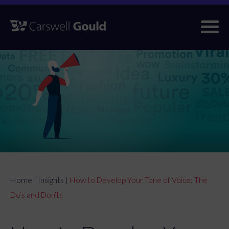
Skip
to
content
Home
Insights
How to Develop Your Tone of Voice: The
|
|
Do’s and Don’ts