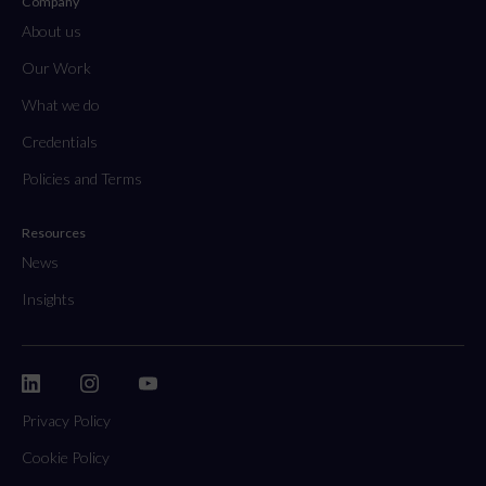
Company
About us
Our Work
What we do
Credentials
Policies and Terms
Resources
News
Insights
Privacy Policy
Cookie Policy