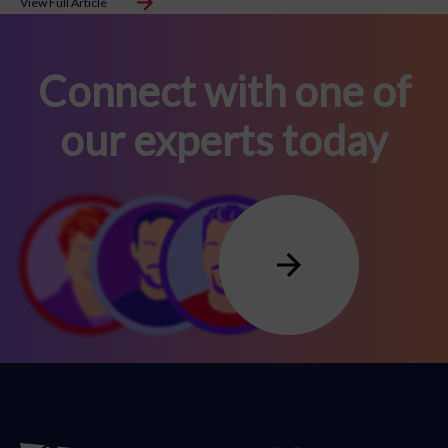
View Full Article
Connect with one of
our experts today