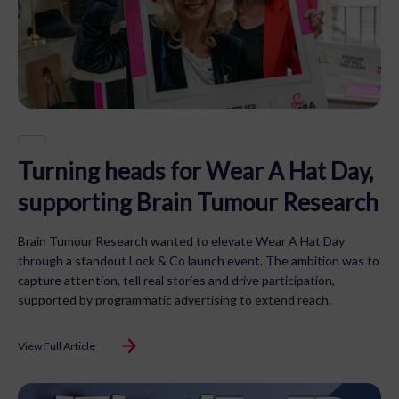
Turning heads for Wear A Hat Day,
supporting Brain Tumour Research
Brain Tumour Research wanted to elevate Wear A Hat Day
through a standout Lock & Co launch event. The ambition was to
capture attention, tell real stories and drive participation,
supported by programmatic advertising to extend reach.
View Full Article