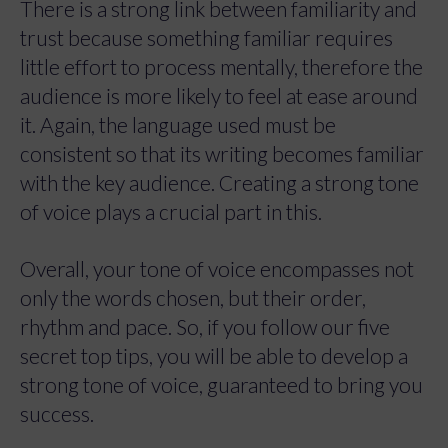
There is a strong link between familiarity and
trust because something familiar requires
little effort to process mentally, therefore the
audience is more likely to feel at ease around
it. Again, the language used must be
consistent so that its writing becomes familiar
with the key audience. Creating a strong tone
of voice plays a crucial part in this.
Overall, your tone of voice encompasses not
only the words chosen, but their order,
rhythm and pace. So, if you follow our five
secret top tips, you will be able to develop a
strong tone of voice, guaranteed to bring you
success.