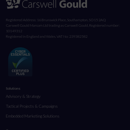
Registered Address: 16 Brunswick Place, Southampton, SO15 2AQ
Carswell Gould Marcom Ltd trading as Carswell Gould, Registered number:
10149312
Registered in England and Wales. VAT No: 239382582
Solutions
Advisory & Strategy
Tactical Projects & Campaigns
Embedded Marketing Solutions