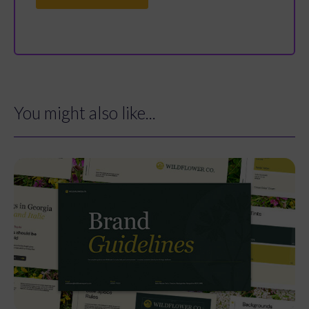
You might also like...