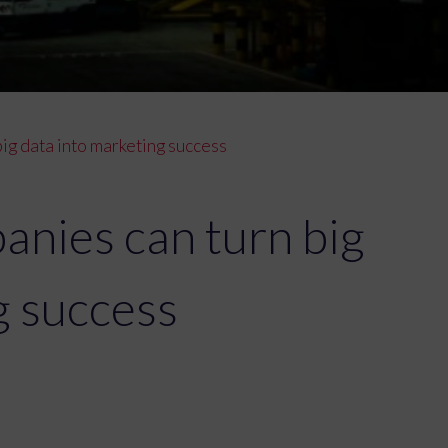
ig data into marketing success
anies can turn big
g success