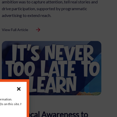
ambition was to capture attention, tell real stories and
drive participation, supported by programmatic
advertising to extend reach.
View Full Article
ormation.
s on this site. Not
From Local Awareness to