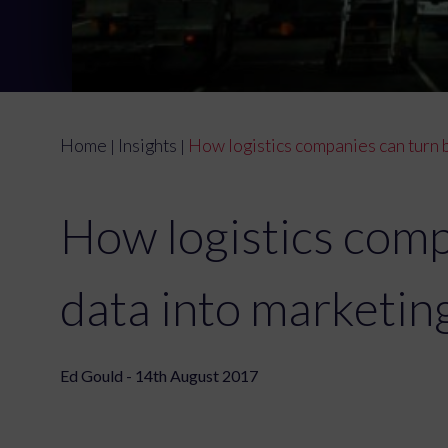
Home
Insights
How logistics companies can turn b
|
|
How logistics comp
data into marketin
Ed Gould - 14th August 2017