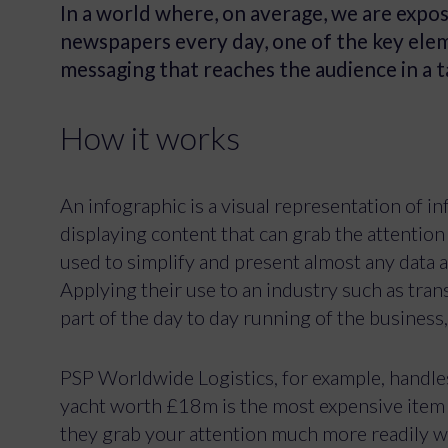
In a world where, on average, we are expo
newspapers every day, one of the key elem
messaging that reaches the audience in a 
How it works
An infographic is a visual representation of i
displaying content that can grab the attention
used to simplify and present almost any data a
Applying their use to an industry such as tran
part of the day to day running of the business,
PSP Worldwide Logistics, for example, handle
yacht worth £18m is the most expensive item i
they grab your attention much more readily wh