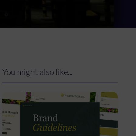
You might also like...