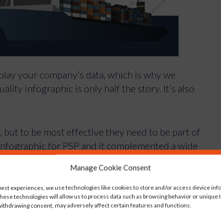
isplay your company’s data, which is why we
lity infographic is only half the story. It’s also
, but to be most effective they need to be part of
infographic for PSP and it complemented a wide
Manage Cookie Consent
rage to sponsorship of the Southampton Boat
ion as a worldwide leader in project logistics.
best experiences, we use technologies like cookies to store and/or access device inf
hese technologies will allow us to process data such as browsing behavior or unique ID
ithdrawing consent, may adversely affect certain features and functions.