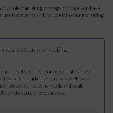
our whole marketing strategy. So once you have
, use it at events and include it in your marketing
vices, schedule a meeting
e next level? Our team of experts at Carswell
ced managed marketing services, we’ll work
addresses your specific needs and goals.
et us help you achieve success.