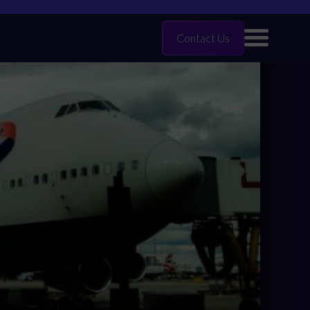
Contact Us