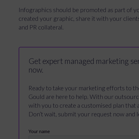
Infographics should be promoted as part of y
created your graphic, share it with your clients
and PR collateral.
Get expert managed marketing ser
now.
Ready to take your marketing efforts to th
Gould are here to help. With our outsour
with you to create a customised plan that 
Don’t wait, submit your request now and l