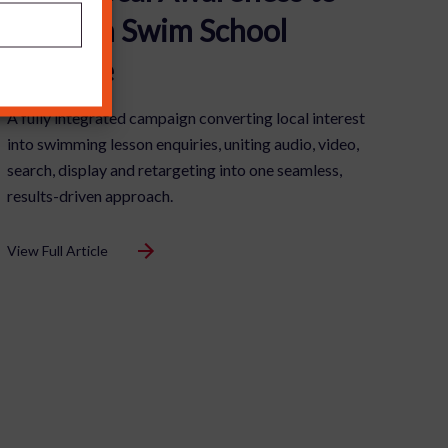
£1m+ in Swim School
Pipeline
A fully integrated campaign converting local interest
into swimming lesson enquiries, uniting audio, video,
search, display and retargeting into one seamless,
results-driven approach.
View Full Article