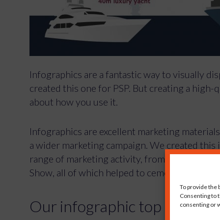
Infographics are a fantastic way to visually d
created this one for PSP. But creating a high-qua
about how you use it.
Infographics are excellent marketing materials
a wider marketing campaign. We created this 
range of marketing activity, from press cove
Show, all of which helped to cement its reputat
To provide the 
Consenting to t
consenting or w
Our infographic top tips