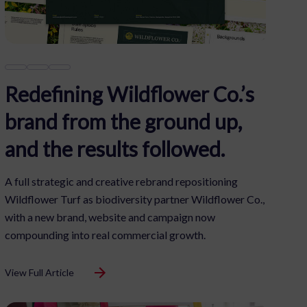
Redefining Wildflower Co.’s
brand from the ground up,
and the results followed.
A full strategic and creative rebrand repositioning
Wildflower Turf as biodiversity partner Wildflower Co.,
with a new brand, website and campaign now
compounding into real commercial growth.
View Full Article