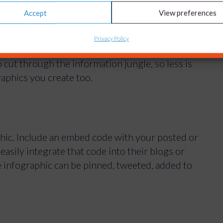
Accept
View preferences
Privacy Policy
s can defeat the object of having an infographic.
 cut through the information jungle, so less is
aphics you create too.
phic. Include an embed code with your posted or
asily integrate that code into their blogs or
e infographic can be pinned, tweeted, added to