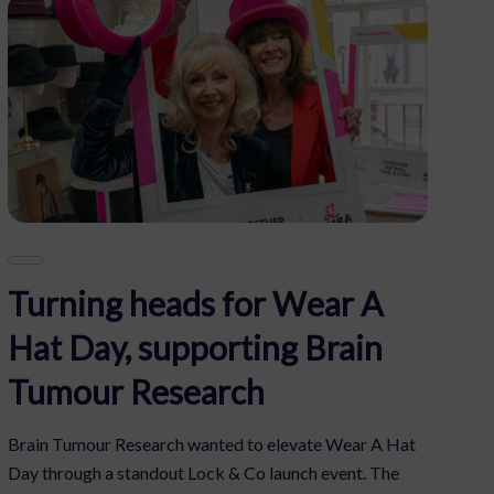
Turning heads for Wear A
Hat Day, supporting Brain
Tumour Research
Brain Tumour Research wanted to elevate Wear A Hat
Day through a standout Lock & Co launch event. The