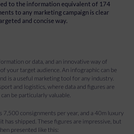
sed to the information equivalent of 174
ents to any marketing campaign is clear
targeted and concise way.
nformation or data, and an innovative way of
 of your target audience. An infographic can be
nd is a useful marketing tool for any industry.
sport and logistics, where data and figures are
 can be particularly valuable.
s 7,500 consignments per year, and a 40m luxury
t has shipped. These figures are impressive, but
en presented like this: