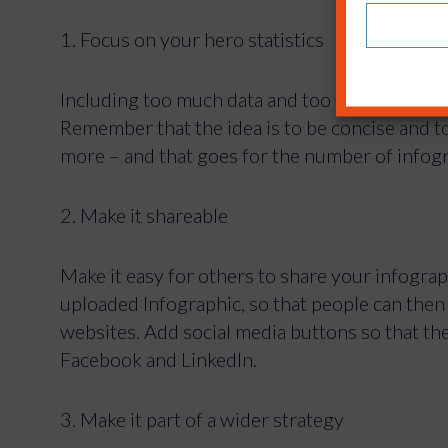
1. Focus on your hero statistics
Including too much data and too many statistic
Remember that the idea is to be concise and to
more – and that goes for the number of infogr
2. Make it shareable
Make it easy for others to share your infogra
uploaded Infographic, so that people can then e
websites. Add social media buttons so that th
Facebook and LinkedIn.
3. Make it part of a wider strategy