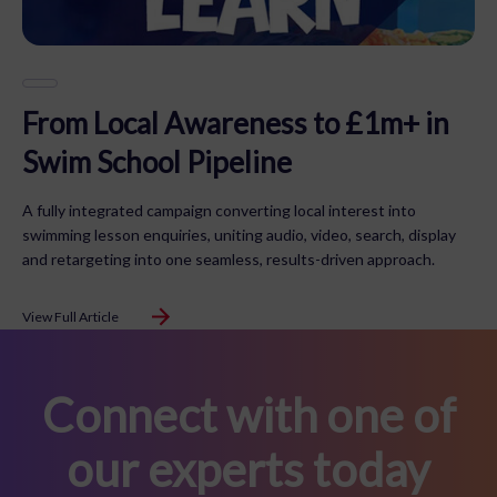
From Local Awareness to £1m+ in
Swim School Pipeline
A fully integrated campaign converting local interest into
swimming lesson enquiries, uniting audio, video, search, display
and retargeting into one seamless, results-driven approach.
View Full Article
Connect with one of
our experts today