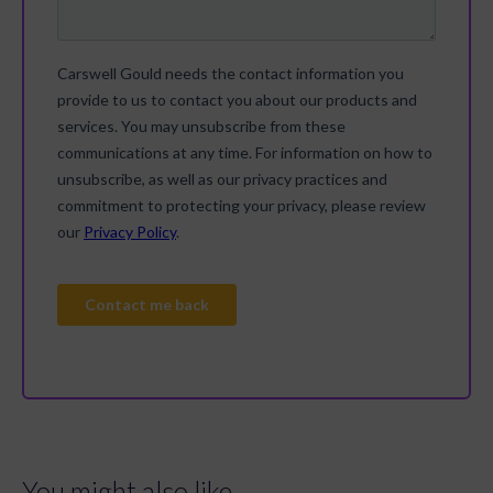
You might also like...