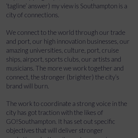
‘tagline’ answer) my view is Southampton is a
city of connections.
We connect to the world through our trade
and port, our high innovation businesses, our
amazing universities, culture, port, cruise
ships, airport, sports clubs, our artists and
musicians. The more we work together and
connect, the stronger (brighter) the city’s
brand will burn.
The work to coordinate a strong voice in the
city has got traction with the likes of
GO!Southampton. It has set out specific
objectives that will deliver stronger