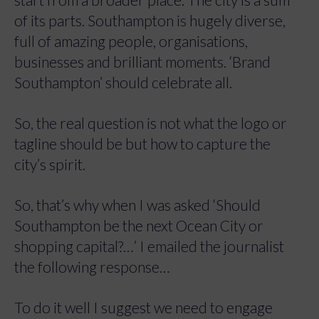
of its parts. Southampton is hugely diverse,
full of amazing people, organisations,
businesses and brilliant moments. ‘Brand
Southampton’ should celebrate all.
So, the real question is not what the logo or
tagline should be but how to capture the
city’s spirit.
So, that’s why when I was asked ‘Should
Southampton be the next Ocean City or
shopping capital?…’ I emailed the journalist
the following response…
To do it well I suggest we need to engage