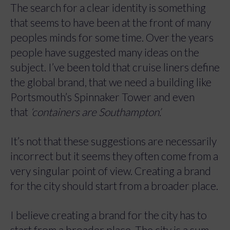
The search for a clear identity is something
that seems to have been at the front of many
peoples minds for some time. Over the years
people have suggested many ideas on the
subject. I’ve been told that cruise liners define
the global brand, that we need a building like
Portsmouth’s Spinnaker Tower and even
that
‘containers are Southampton’.
It’s not that these suggestions are necessarily
incorrect but it seems they often come from a
very singular point of view. Creating a brand
for the city should start from a broader place.
I believe creating a brand for the city has to
start from a broader place. The city is a sum