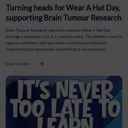
Turning heads for Wear A Hat Day,
supporting Brain Tumour Research
Brain Tumour Research wanted to elevate Wear A Hat Day
through a standout Lock & Co launch event. The ambition was to
capture attention, tell real stories and drive participation,
supported by programmatic advertising to extend reach.
View Full Article