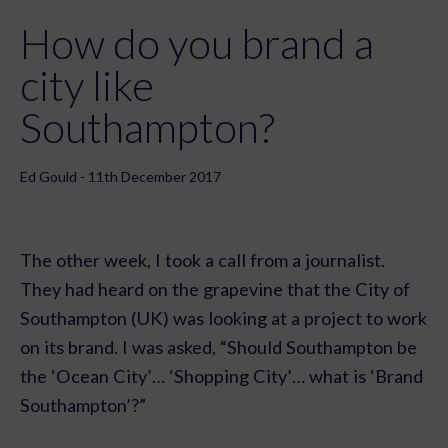
How do you brand a
city like
Southampton?
Ed Gould - 11th December 2017
The other week, I took a call from a journalist.
They had heard on the grapevine that the City of
Southampton (UK) was looking at a project to work
on its brand. I was asked, “Should Southampton be
the ‘Ocean City’… ‘Shopping City’… what is ‘Brand
Southampton’?”