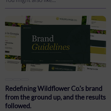
Redefining Wildflower Co.’s brand
from the ground up, and the results
followed.