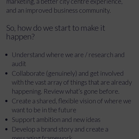
marketing, a better city centre experience,
and an improved business community.
So, how do we start to make it
happen?
Understand where we are / research and
audit
Collaborate (genuinely) and get involved
with the vast array of things that are already
happening. Review what’s gone before.
Create a shared, flexible vision of where we
want to be in the future
Support ambition and new ideas
Develop a brand story and create a
messaging framework