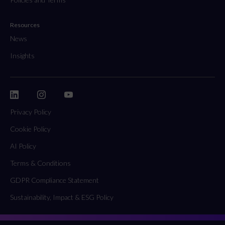
Resources
News
Insights
Privacy Policy
Cookie Policy
AI Policy
Terms & Conditions
GDPR Compliance Statement
Sustainability, Impact & ESG Policy