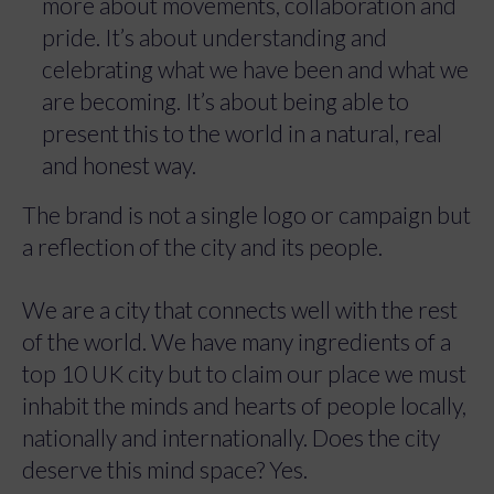
more about movements, collaboration and
pride. It’s about understanding and
celebrating what we have been and what we
are becoming. It’s about being able to
present this to the world in a natural, real
and honest way.
The brand is not a single logo or campaign but
a reflection of the city and its people.
We are a city that connects well with the rest
of the world. We have many ingredients of a
top 10 UK city but to claim our place we must
inhabit the minds and hearts of people locally,
nationally and internationally. Does the city
deserve this mind space? Yes.