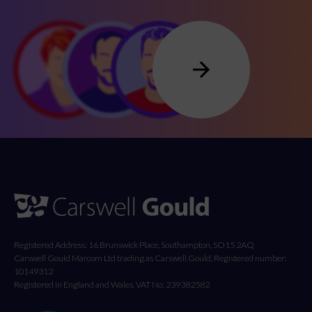
Registered Address: 16 Brunswick Place, Southampton, SO15 2AQ
Carswell Gould Marcom Ltd trading as Carswell Gould, Registered number:
10149312
Registered in England and Wales. VAT No: 239382582