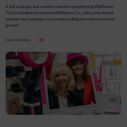
A full strategic and creative rebrand repositioning Wildflower
Turf as biodiversity partner Wildflower Co., with a new brand,
website and campaign now compounding into real commercial
growth.
View Full Article