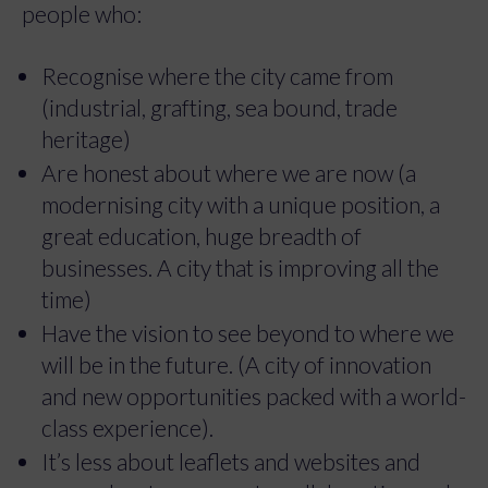
people who:
Recognise where the city came from
(industrial, grafting, sea bound, trade
heritage)
Are honest about where we are now (a
modernising city with a unique position, a
great education, huge breadth of
businesses. A city that is improving all the
time)
Have the vision to see beyond to where we
will be in the future. (A city of innovation
and new opportunities packed with a world-
class experience).
It’s less about leaflets and websites and