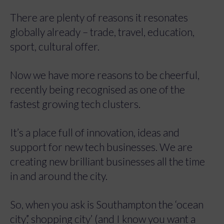
There are plenty of reasons it resonates
globally already – trade, travel, education,
sport, cultural offer.
Now we have more reasons to be cheerful,
recently being recognised as one of the
fastest growing tech clusters.
It’s a place full of innovation, ideas and
support for new tech businesses. We are
creating new brilliant businesses all the time
in and around the city.
So, when you ask is Southampton the ‘ocean
city’,’ shopping city’ (and I know you want a