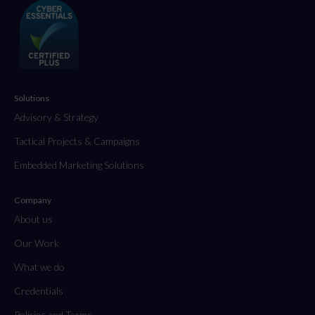
Solutions
Advisory & Strategy
Tactical Projects & Campaigns
Embedded Marketing Solutions
Company
About us
Our Work
What we do
Credentials
Policies and Terms