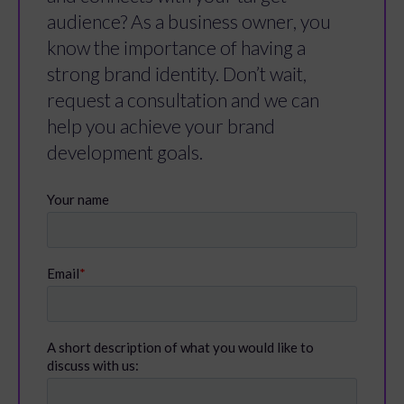
audience? As a business owner, you
know the importance of having a
strong brand identity. Don’t wait,
request a consultation and we can
help you achieve your brand
development goals.