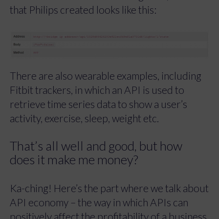
that Philips created looks like this:
There are also wearable examples, including
Fitbit trackers, in which an API is used to
retrieve time series data to show a user’s
activity, exercise, sleep, weight etc.
That’s all well and good, but how
does it make me money?
Ka-ching! Here’s the part where we talk about
API economy – the way in which APIs can
positively affect the profitability of a business.