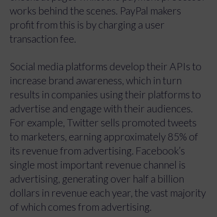
works behind the scenes. PayPal makers
profit from this is by charging a user
transaction fee.
Social media platforms develop their APIs to
increase brand awareness, which in turn
results in companies using their platforms to
advertise and engage with their audiences.
For example, Twitter sells promoted tweets
to marketers, earning approximately 85% of
its revenue from advertising. Facebook’s
single most important revenue channel is
advertising, generating over half a billion
dollars in revenue each year, the vast majority
of which comes from advertising.