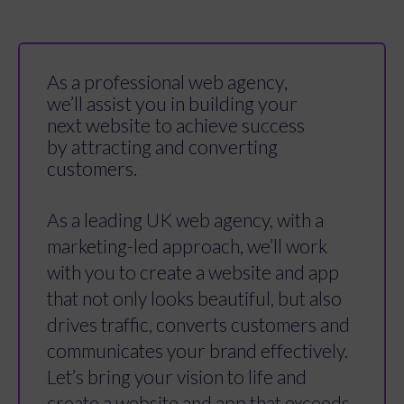
As a professional web agency,
we’ll assist you in building your
next website to achieve success
by attracting and converting
customers.
As a leading UK web agency, with a
marketing-led approach, we’ll work
with you to create a website and app
that not only looks beautiful, but also
drives traffic, converts customers and
communicates your brand effectively.
Let’s bring your vision to life and
create a website and app that exceeds