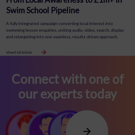
Swim School Pipeline
A fully integrated campaign converting local interest into
swimming lesson enquiries, uniting audio, video, search, display
and retargeting into one seamless, results-driven approach.
View Full Article
Connect with one of
our experts today