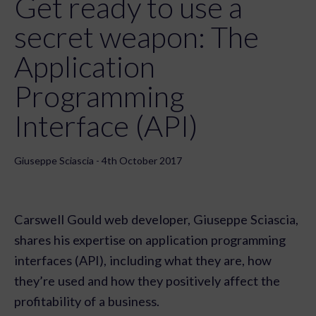
Get ready to use a
secret weapon: The
Application
Programming
Interface (API)
Giuseppe Sciascia - 4th October 2017
Carswell Gould web developer, Giuseppe Sciascia,
shares his expertise on application programming
interfaces (API), including what they are, how
they’re used and how they positively affect the
profitability of a business.