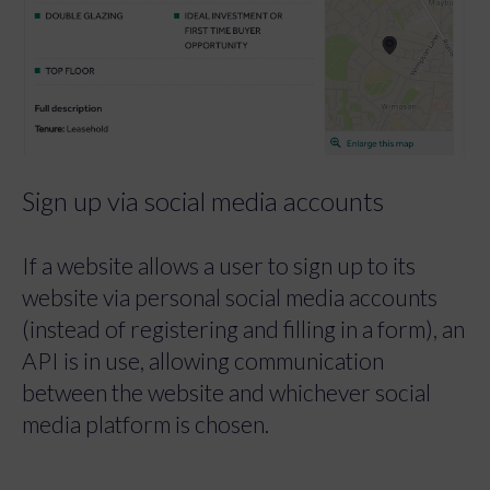
Sign up via social media accounts
If a website allows a user to sign up to its
website via personal social media accounts
(instead of registering and filling in a form), an
API is in use, allowing communication
between the website and whichever social
media platform is chosen.