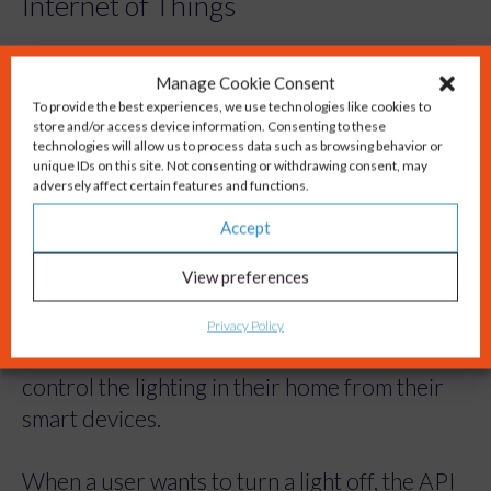
APIs are also used for smart hardware,
Manage Cookie Consent
including smart thermostats, smart ovens and
To provide the best experiences, we use technologies like cookies to
store and/or access device information. Consenting to these
smart irrigation controllers. Here, the APIs
technologies will allow us to process data such as browsing behavior or
allow the user to control their devices from
unique IDs on this site. Not consenting or withdrawing consent, may
adversely affect certain features and functions.
their smart phone/tablet.
Accept
To do this a hardware producer builds a
View preferences
device, creates an API and then publishes this
online. For example, Philips created ‘Hue’, a
Privacy Policy
wireless lighting system that allows users to
control the lighting in their home from their
smart devices.
When a user wants to turn a light off, the API