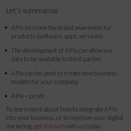
Let’s summarise
APIs increase the brand awareness for
products (software, apps, services)
The development of APIs can allow our
data to be available to third parties
APIs can be used to create new business
models for your company
APIs = profit
To learn more about how to integrate APIs
into your business, or to improve your digital
marketing,
get in touch
with us today.