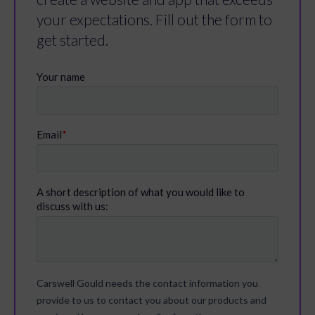
your expectations. Fill out the form to
get started.