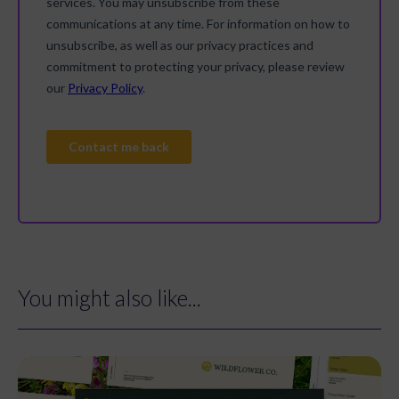
You might also like...