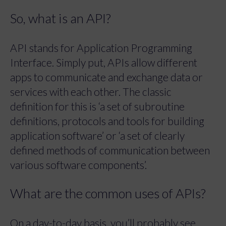
So, what is an API?
API stands for Application Programming
Interface. Simply put, APIs allow different
apps to communicate and exchange data or
services with each other. The classic
definition for this is ‘a set of subroutine
definitions, protocols and tools for building
application software’ or ‘a set of clearly
defined methods of communication between
various software components’.
What are the common uses of APIs?
On a day-to-day basis, you’ll probably see