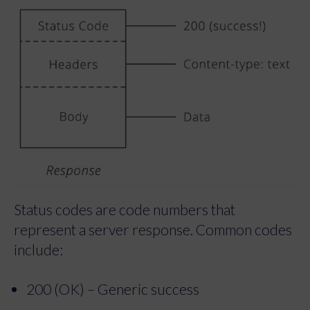
Status codes are code numbers that
represent a server response. Common codes
include:
200 (OK) – Generic success