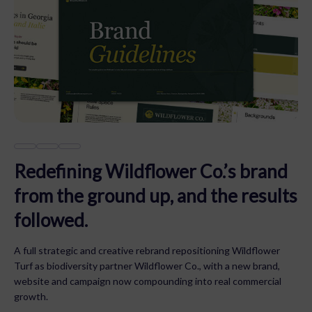
Redefining Wildflower Co.’s brand
from the ground up, and the results
followed.
A full strategic and creative rebrand repositioning Wildflower
Turf as biodiversity partner Wildflower Co., with a new brand,
website and campaign now compounding into real commercial
growth.