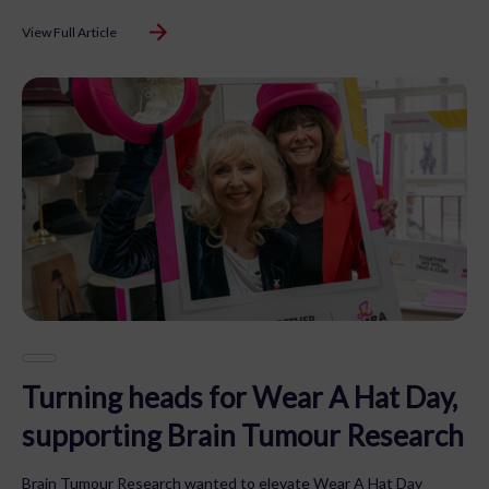
View Full Article
Turning heads for Wear A Hat Day,
supporting Brain Tumour Research
Brain Tumour Research wanted to elevate Wear A Hat Day