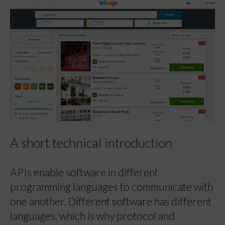
A short technical introduction
APIs enable software in different
programming languages to communicate with
one another. Different software has different
languages, which is why protocol and