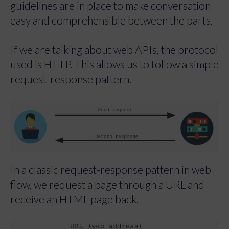
guidelines are in place to make conversation
easy and comprehensible between the parts.
If we are talking about web APIs, the protocol
used is HTTP. This allows us to follow a simple
request-response pattern.
In a classic request-response pattern in web
flow, we request a page through a URL and
receive an HTML page back.