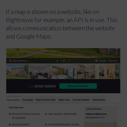
If a map is shown on a website, like on
Rightmove for example, an API is in use. This
allows communication between the website
and Google Maps.