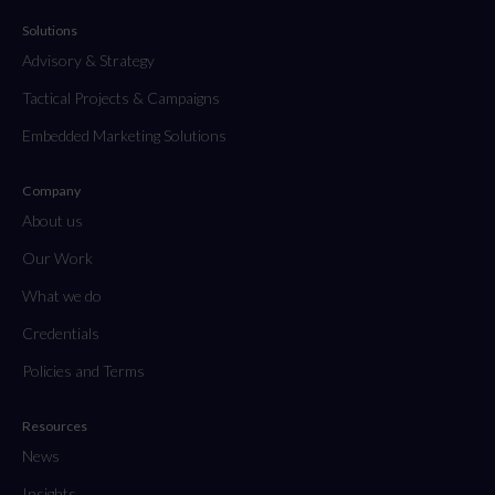
Solutions
Advisory & Strategy
Tactical Projects & Campaigns
Embedded Marketing Solutions
Company
About us
Our Work
What we do
Credentials
Policies and Terms
Resources
News
Insights