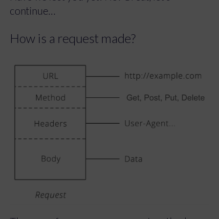
continue…
How is a request made?
There are four common request methods.