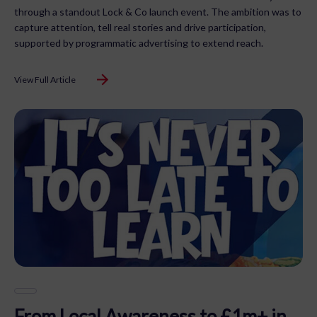
through a standout Lock & Co launch event. The ambition was to
capture attention, tell real stories and drive participation,
supported by programmatic advertising to extend reach.
View Full Article
From Local Awareness to £1m+ in