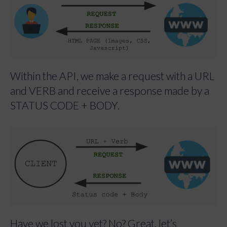
Within the API, we make a request with a URL
and VERB and receive a response made by a
STATUS CODE + BODY.
Have we lost you yet? No? Great, let’s