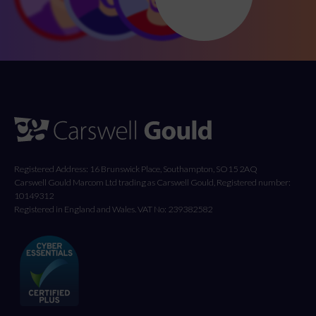
Registered Address: 16 Brunswick Place, Southampton, SO15 2AQ
Carswell Gould Marcom Ltd trading as Carswell Gould, Registered number:
10149312
Registered in England and Wales. VAT No: 239382582