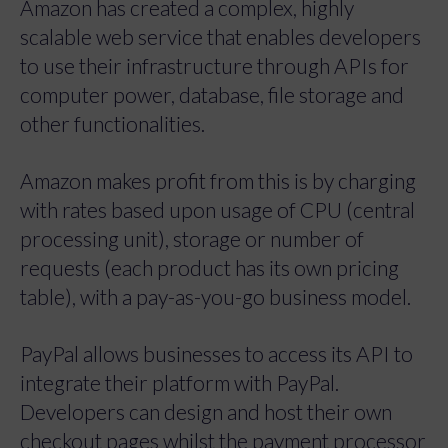
Amazon has created a complex, highly
scalable web service that enables developers
to use their infrastructure through APIs for
computer power, database, file storage and
other functionalities.
Amazon makes profit from this is by charging
with rates based upon usage of CPU (central
processing unit), storage or number of
requests (each product has its own pricing
table), with a pay-as-you-go business model.
PayPal allows businesses to access its API to
integrate their platform with PayPal.
Developers can design and host their own
checkout pages whilst the payment processor