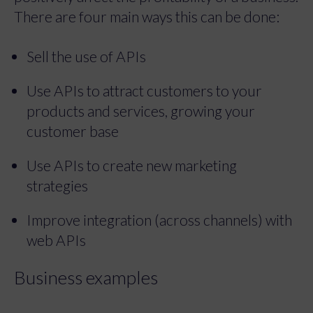
There are four main ways this can be done:
Sell the use of APIs
Use APIs to attract customers to your
products and services, growing your
customer base
Use APIs to create new marketing
strategies
Improve integration (across channels) with
web APIs
Business examples