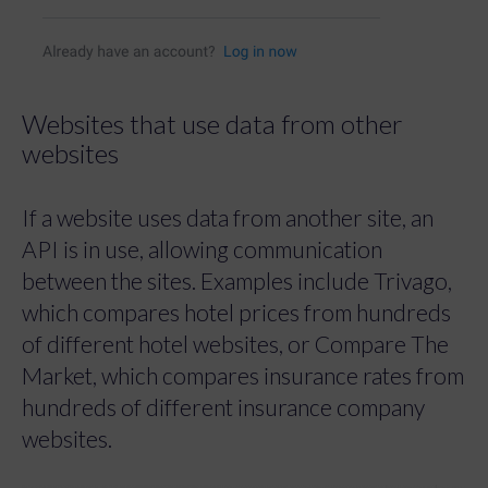
Websites that use data from other
websites
If a website uses data from another site, an
API is in use, allowing communication
between the sites. Examples include Trivago,
which compares hotel prices from hundreds
of different hotel websites, or Compare The
Market, which compares insurance rates from
hundreds of different insurance company
websites.