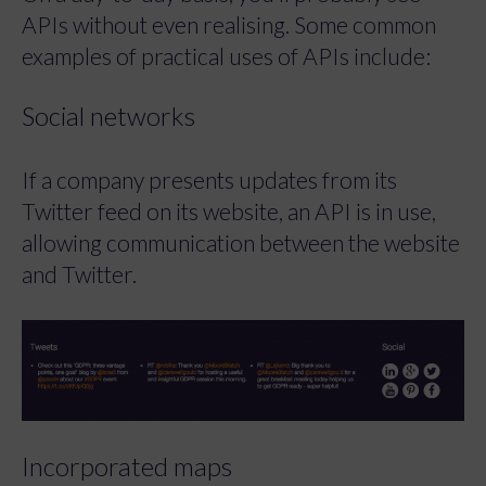
APIs without even realising. Some common
examples of practical uses of APIs include:
Social networks
If a company presents updates from its
Twitter feed on its website, an API is in use,
allowing communication between the website
and Twitter.
Incorporated maps