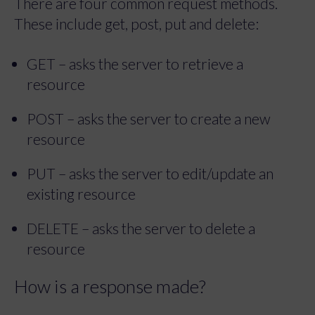
These include get, post, put and delete:
GET – asks the server to retrieve a
resource
POST – asks the server to create a new
resource
PUT – asks the server to edit/update an
existing resource
DELETE – asks the server to delete a
resource
How is a response made?