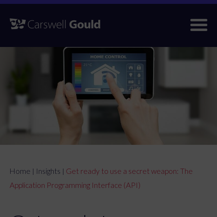
Skip
to
content
Home
Insights
Get ready to use a secret weapon: The
|
|
Application Programming Interface (API)