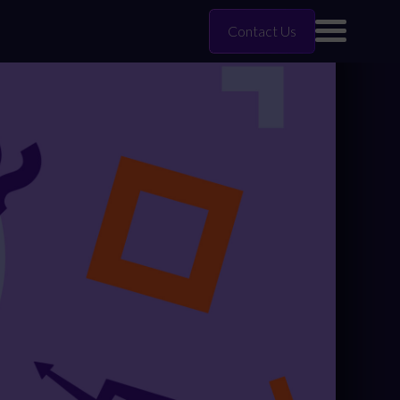
Contact Us