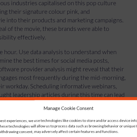
ous industries capitalised on this pop culture
ng their signature colour pink, and
ie into their products and marketing campaigns.
al of the movie, these brands were able to
bility effectively.
e hour. Use data analysis to understand when
mine the best times for social media posts,
oftware provider analysis might reveal that their
engages most frequently during the mid-morning,
eir workday. Scheduling informative webinars,
ght leadership articles during this time can lead
mmunication with potential clients.
Manage Cookie Consent
, let’s discuss how YOU can implement it:
best experiences, we use technologies like cookies to store and/or access device inf
hese technologies will allow us to process data such as browsing behavior or unique ID
ithdrawing consent, may adversely affect certain features and functions.
cs to not just understand, but also anticipate