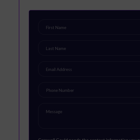
Carswell Gould needs the contact information you p