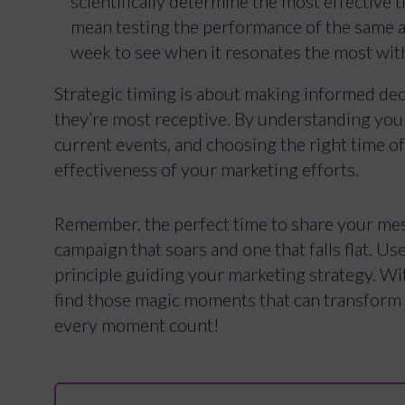
scientifically determine the most effective 
mean testing the performance of the same ad
week to see when it resonates the most wit
Strategic timing is about making informed de
they’re most receptive. By understanding your 
current events, and choosing the right time of
effectiveness of your marketing efforts.
Remember, the perfect time to share your mes
campaign that soars and one that falls flat. Use
principle guiding your marketing strategy. With
find those magic moments that can transform 
every moment count!