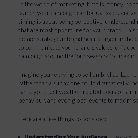
In the world of marketing, time is money, hon
launch your campaign can be just as crucial as
timing is about being perceptive, understand
that are most opportune for your brand. This 
demonstrate your brand has its finger in the 
to communicate your brand’s values, or it cou
campaign around the four seasons for maxim
Imagine you’re trying to sell umbrellas. Laun
rather than a sunny one could dramatically in
far beyond just weather-related decisions; it
behaviour, and even global events to maximis
Here are a few things to consider:
Understanding Your Audience
: How well 