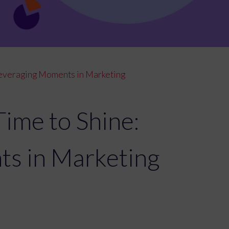
 Leveraging Moments in Marketing
Time to Shine:
ts in Marketing