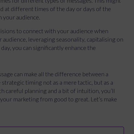
times for different types of messages. This might
 at different times of the day or days of the
h your audience.
cisions to connect with your audience when
audience, leveraging seasonality, capitalising on
 day, you can significantly enhance the
sage can make all the difference between a
 strategic timing not as a mere tactic, but as a
 careful planning and a bit of intuition, you’ll
your marketing from good to great. Let’s make