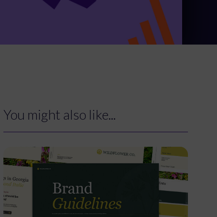
You might also like...