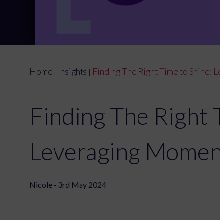
Home
Insights
Finding The Right Time to Shine:
|
|
Finding The Right 
Leveraging Momen
Nicole - 3rd May 2024