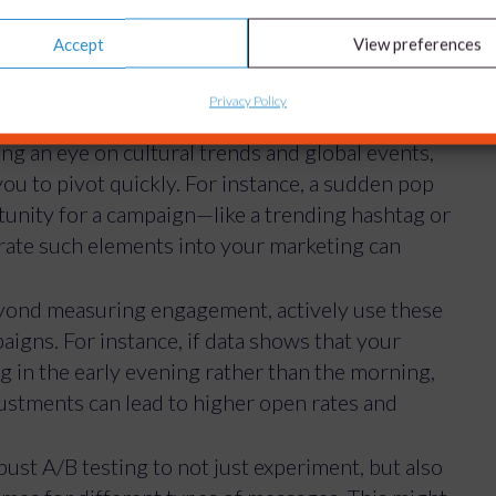
. For example, by analysing engagement times
Accept
View preferences
rms, you can identify the best times to launch
 about knowing your audience, but also predicting
Privacy Policy
g an eye on cultural trends and global events,
 you to pivot quickly. For instance, a sudden pop
unity for a campaign—like a trending hashtag or
egrate such elements into your marketing can
ond measuring engagement, actively use these
aigns. For instance, if data shows that your
 in the early evening rather than the morning,
justments can lead to higher open rates and
st A/B testing to not just experiment, but also