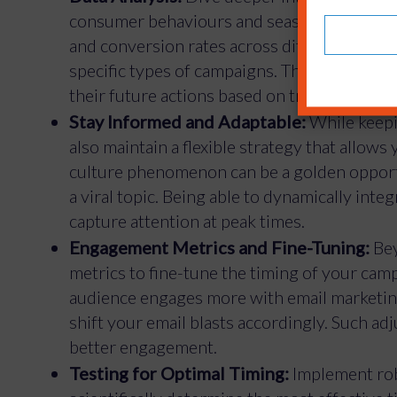
consumer behaviours and seasonal patterns
and conversion rates across different platfo
specific types of campaigns. This isn’t just
their future actions based on trends.
Stay Informed and Adaptable:
While keepin
also maintain a flexible strategy that allows
culture phenomenon can be a golden opport
a viral topic. Being able to dynamically int
capture attention at peak times.
Engagement Metrics and Fine-Tuning:
Bey
metrics to fine-tune the timing of your camp
audience engages more with email marketing
shift your email blasts accordingly. Such ad
better engagement.
Testing for Optimal Timing:
Implement robu