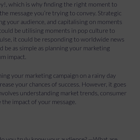
ey!, which is why finding the right moment to
 the message you’re trying to convey. Strategic
ing your audience, and capitalising on moments
could be utilising moments in pop culture to
pulse, it could be responding to worldwide news
ld be as simple as planning your marketing
um impact.
ching your marketing campaign on a rainy day
crease your chances of success. However, it goes
 involves understanding market trends, consumer
e the impact of your message.
do you truly know your audience? —What are