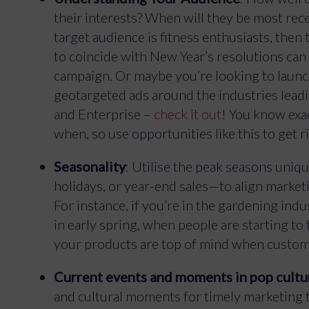
their interests? When will they be most rec
target audience is fitness enthusiasts, th
to coincide with New Year’s resolutions can 
campaign. Or maybe you’re looking to laun
geotargeted ads around the industries leadi
and Enterprise –
check it out
! You know exa
when, so use opportunities like this to get r
Seasonality
: Utilise the peak seasons uni
holidays, or year-end sales—to align market
For instance, if you’re in the gardening ind
in early spring, when people are starting to
your products are top of mind when custom
Current events and moments in pop cultu
and cultural moments for timely marketing t