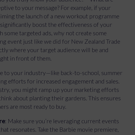
eptive to your message? For example, if your
en timing the launch of a new workout programme
significantly boost the effectiveness of your
ch some targeted ads, why not create some
ng event just like we did for New Zealand Trade
ctly where your target audience will be and
ight in front of them.
que to your industry—like back-to-school, summer
ing efforts for increased engagement and sales.
ustry, you might ramp up your marketing efforts
 think about planting their gardens. This ensures
ers are most ready to buy.
re
: Make sure you’re leveraging current events
hat resonates. Take the Barbie movie premiere,