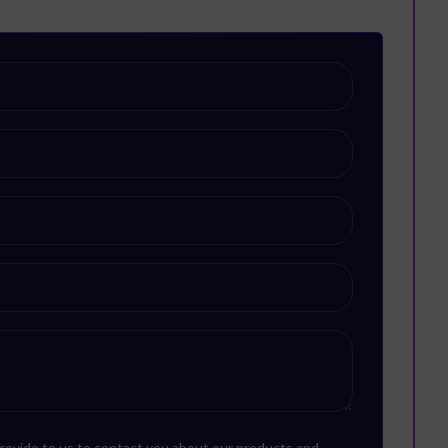
rovide to us to contact you about our products and