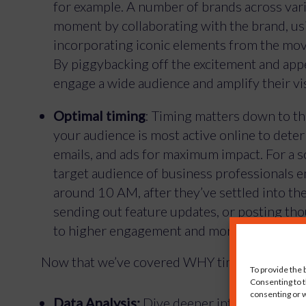
for example. A number of brands across vari
moment by collaborating with the brand, usi
incorporating iconic elements from the mov
By piggybacking off the excitement and appe
engage a wide audience and amplify their visi
Optimal timing
: Timing matters down to th
your audience is most active online to deter
emails, and ads for maximum impact. For a s
target audience of business professionals 
around 10 AM, after they’ve settled into th
sending out feature updates, or posting thou
to higher engagement and more effective co
Now that we’ve covered WHY timing is crucial
To provide the 
Consenting to t
consenting or w
Data Analysis:
Dive deeper into data analyti