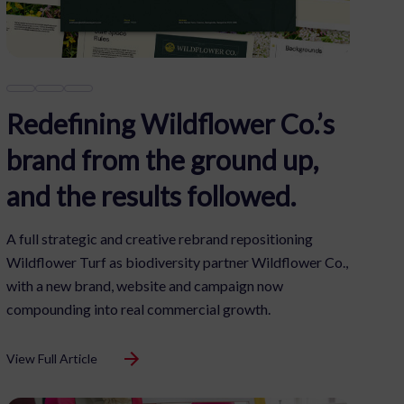
Redefining Wildflower Co.’s
brand from the ground up,
and the results followed.
A full strategic and creative rebrand repositioning
Wildflower Turf as biodiversity partner Wildflower Co.,
with a new brand, website and campaign now
compounding into real commercial growth.
View Full Article