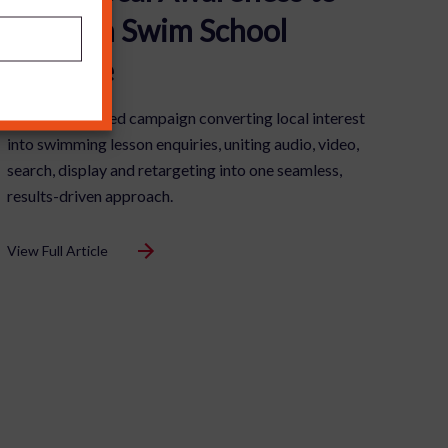
£1m+ in Swim School
Pipeline
A fully integrated campaign converting local interest
into swimming lesson enquiries, uniting audio, video,
search, display and retargeting into one seamless,
results-driven approach.
View Full Article