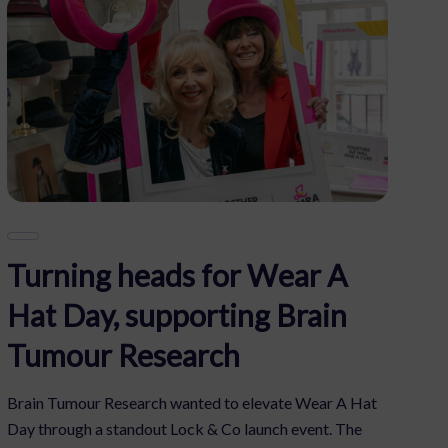
Turning heads for Wear A
Hat Day, supporting Brain
Tumour Research
Brain Tumour Research wanted to elevate Wear A Hat
Day through a standout Lock & Co launch event. The