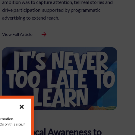
ambition was to capture attention, tell real stories and
drive participation, supported by programmatic
advertising to extend reach.
View Full Article
ormation.
s on this site. Not
From Local Awareness to