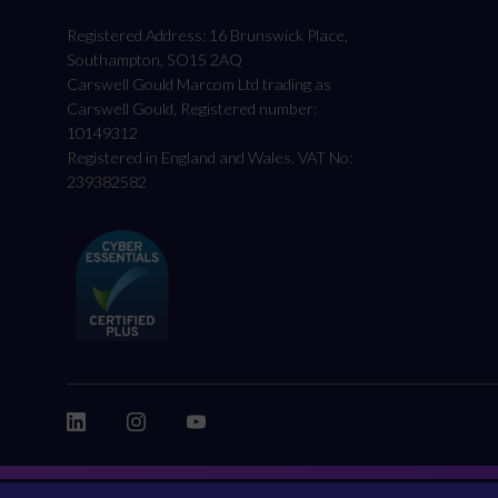
Registered Address: 16 Brunswick Place,
Southampton, SO15 2AQ
Carswell Gould Marcom Ltd trading as
Carswell Gould, Registered number:
10149312
Registered in England and Wales. VAT No:
239382582