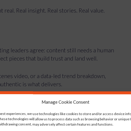
real. Real insight. Real stories. Real value.
ting leaders agree: content still needs a human
fect pieces that build trust and land well.
cenes video, or a data-led trend breakdown,
authentic is what delivers.
us on now
Manage Cookie Consent
best experiences, we use technologies like cookies to store and/or access device inf
hese technologies will allow us to process data such as browsing behavior or unique ID
ence really care about?
ithdrawing consent, may adversely affect certain features and functions.