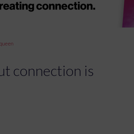
s queen
ut connection is