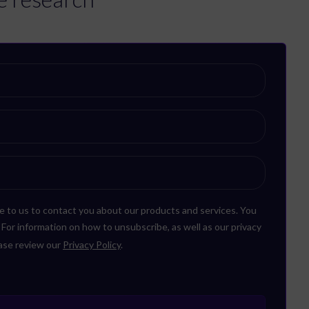
e to us to contact you about our products and services. You
or information on how to unsubscribe, as well as our privacy
ease review our
Privacy Policy
.