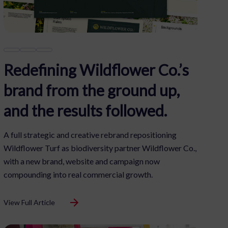
Redefining Wildflower Co.’s
brand from the ground up,
and the results followed.
A full strategic and creative rebrand repositioning
Wildflower Turf as biodiversity partner Wildflower Co.,
with a new brand, website and campaign now
compounding into real commercial growth.
View Full Article