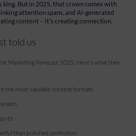
is king. But in 2025, that crown comes with
hrinking attention spans, and AI-generated
reating content – it’s creating connection.
t told us
The Marketing Forecast 2025. Here’s what they
are the most valuable content formats
recasts
 go-to
erful than polished perfection