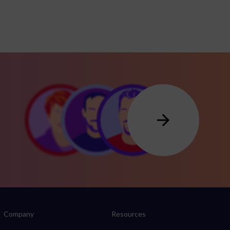
Company
Resources