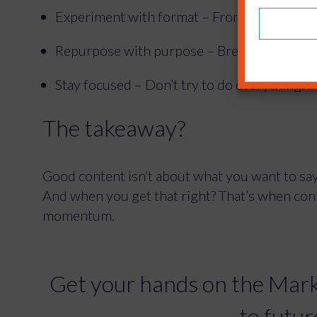
Experiment with format – From calculators t
Repurpose with purpose – Breathe new life i
Stay focused – Don’t try to do everything. 
The takeaway?
Good content isn’t about what you want to say.
And when you get that right? That’s when co
momentum.
Get your hands on the Mark
to futur