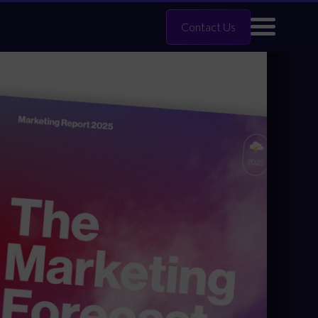
Contact Us