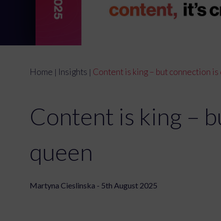
Home
Insights
Content is king – but connection i
|
|
Content is king – b
queen
Martyna Cieslinska - 5th August 2025