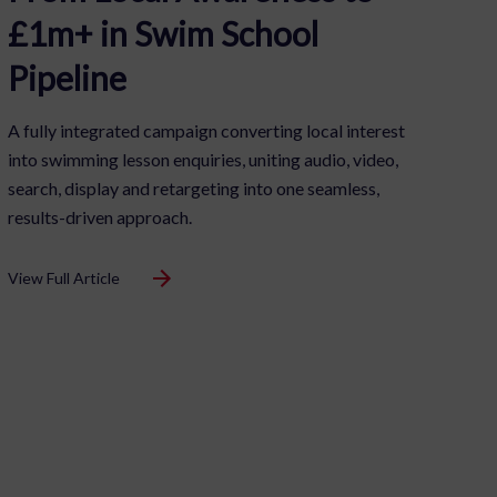
£1m+ in Swim School
Pipeline
A fully integrated campaign converting local interest
into swimming lesson enquiries, uniting audio, video,
search, display and retargeting into one seamless,
results-driven approach.
View Full Article