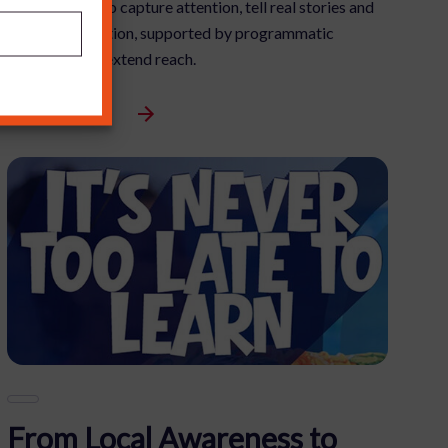
ambition was to capture attention, tell real stories and
drive participation, supported by programmatic
advertising to extend reach.
View Full Article
From Local Awareness to