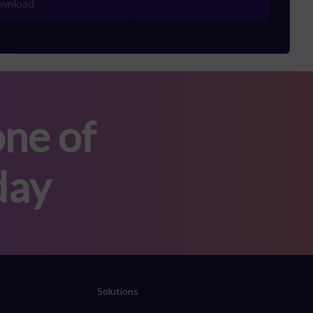
ne of
day
Solutions