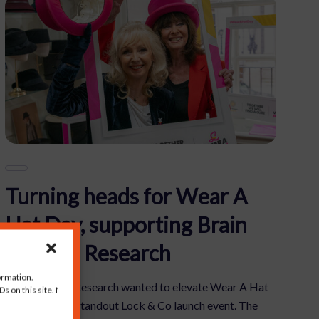
Turning heads for Wear A
Hat Day, supporting Brain
Tumour Research
ormation.
Brain Tumour Research wanted to elevate Wear A Hat
s on this site. Not
Day through a standout Lock & Co launch event. The