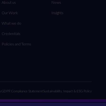
About us
News
Our Work
Insights
What we do
Credentials
Policies and Terms
s
GDPR Compliance Statement
Sustainability, Impact & ESG Policy