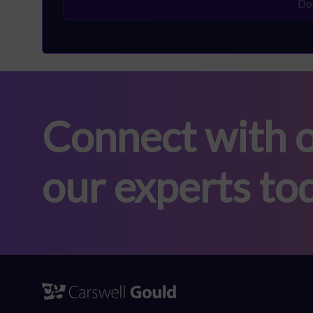
Connect with o
our experts to