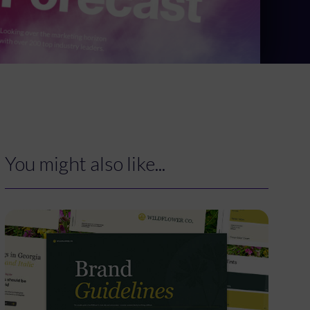
You might also like...