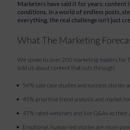
Marketers have said it for years: content 
conditions. In a world of endless posts, s
everything, the real challenge isn’t just c
What The Marketing Forecas
We spoke to over 200 marketing leaders for 
told us about content that cuts through:
56% said case studies and success stories 
45% prioritise trend analysis and market fo
47% rated webinars and live Q&As as their
Emotional, human-led stories are more pow