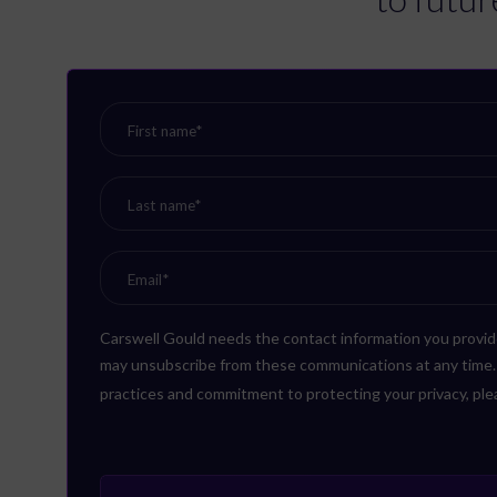
Carswell Gould needs the contact information you provid
may unsubscribe from these communications at any time. F
practices and commitment to protecting your privacy, pl