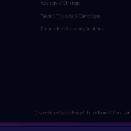
Advisory & Strategy
Tactical Projects & Campaigns
Embedded Marketing Solutions
Privacy Policy
Cookie Policy
AI Policy
Terms & Condition