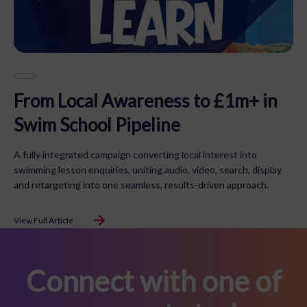
From Local Awareness to £1m+ in
Swim School Pipeline
A fully integrated campaign converting local interest into
swimming lesson enquiries, uniting audio, video, search, display
and retargeting into one seamless, results-driven approach.
View Full Article
Connect with one of