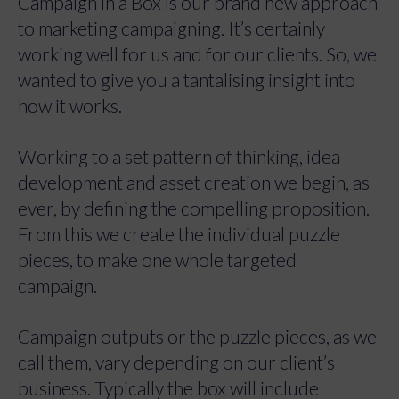
Campaign in a Box is our brand new approach
to marketing campaigning. It’s certainly
working well for us and for our clients. So, we
wanted to give you a tantalising insight into
how it works.
Working to a set pattern of thinking, idea
development and asset creation we begin, as
ever, by defining the compelling proposition.
From this we create the individual puzzle
pieces, to make one whole targeted
campaign.
Campaign outputs or the puzzle pieces, as we
call them, vary depending on our client’s
business. Typically the box will include