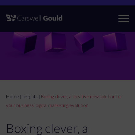
Skip
to
content
Home
Insights
Boxing clever, a creative new solution for
|
|
your business’ digital marketing evolution
Boxing clever, a