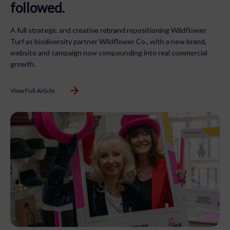
followed.
A full strategic and creative rebrand repositioning Wildflower
Turf as biodiversity partner Wildflower Co., with a new brand,
website and campaign now compounding into real commercial
growth.
View Full Article