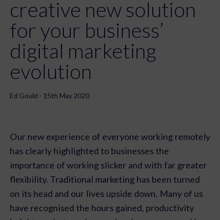
creative new solution
for your business’
digital marketing
evolution
Ed Gould - 15th May 2020
Our new experience of everyone working remotely
has clearly highlighted to businesses the
importance of working slicker and with far greater
flexibility. Traditional marketing has been turned
on its head and our lives upside down. Many of us
have recognised the hours gained, productivity