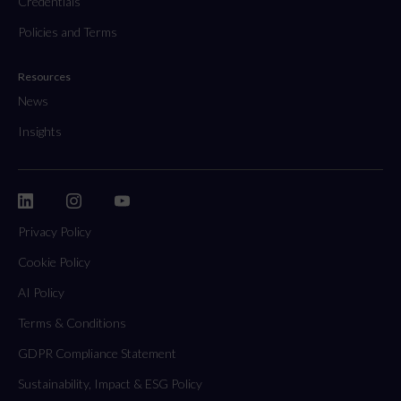
Credentials
Policies and Terms
Resources
News
Insights
Privacy Policy
Cookie Policy
AI Policy
Terms & Conditions
GDPR Compliance Statement
Sustainability, Impact & ESG Policy