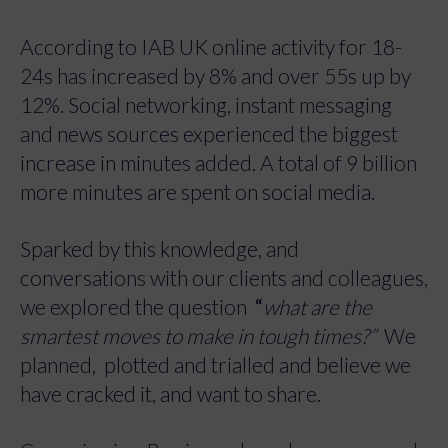
According to IAB UK online activity for 18-
24s has increased by 8% and over 55s up by
12%. Social networking, instant messaging
and news sources experienced the biggest
increase in minutes added. A total of 9 billion
more minutes are spent on social media.
Sparked by this knowledge, and
conversations with our clients and colleagues,
we explored the question
“
what are the
smartest moves to make in tough times?
”
We
planned, plotted and trialled and believe we
have cracked it, and want to share.