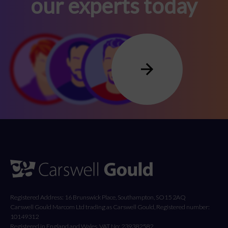
our experts today
Registered Address: 16 Brunswick Place, Southampton, SO15 2AQ
Carswell Gould Marcom Ltd trading as Carswell Gould, Registered number:
10149312
Registered in England and Wales. VAT No: 239382582