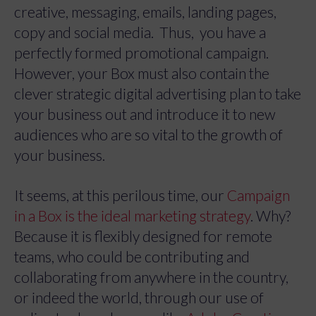
creative, messaging, emails, landing pages,
copy and social media. Thus, you have a
perfectly formed promotional campaign.
However, your Box must also contain the
clever strategic digital advertising plan to take
your business out and introduce it to new
audiences who are so vital to the growth of
your business.
It seems, at this perilous time, our
Campaign
in a Box is the ideal marketing strategy
. Why?
Because it is flexibly designed for remote
teams, who could be contributing and
collaborating from anywhere in the country,
or indeed the world, through our use of