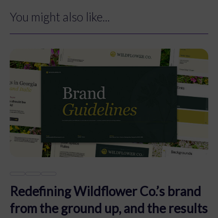
You might also like...
Redefining Wildflower Co.’s brand
from the ground up, and the results