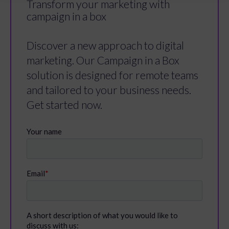
Transform your marketing with
campaign in a box
Discover a new approach to digital
marketing. Our Campaign in a Box
solution is designed for remote teams
and tailored to your business needs.
Get started now.