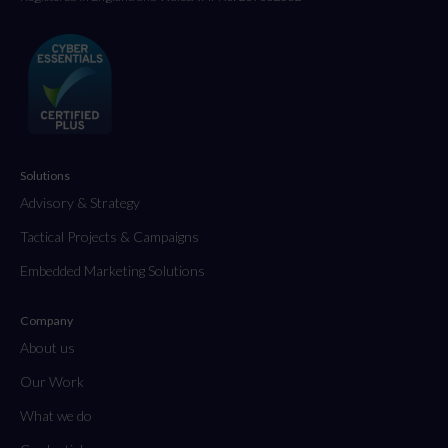
Solutions
Advisory & Strategy
Tactical Projects & Campaigns
Embedded Marketing Solutions
Company
About us
Our Work
What we do