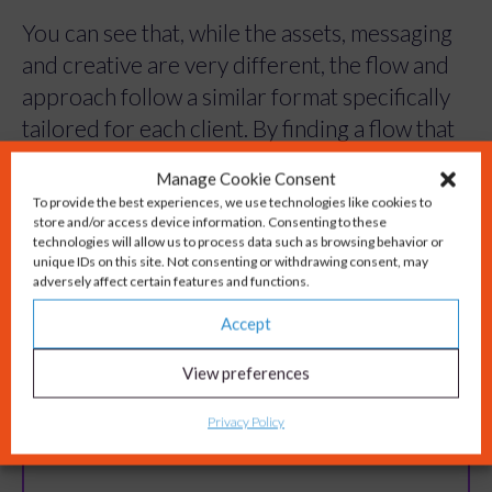
You can see that, while the assets, messaging
and creative are very different, the flow and
approach follow a similar format specifically
tailored for each client. By finding a flow that
works and sticking to it we create a campaign
Manage Cookie Consent
To provide the best experiences, we use technologies like cookies to
to cover all the marketing angles, repeatedly
store and/or access device information. Consenting to these
and at pace.
technologies will allow us to process data such as browsing behavior or
unique IDs on this site. Not consenting or withdrawing consent, may
adversely affect certain features and functions.
If this inspires you to explore further and
Accept
discuss working with us to develop a
Campaign in a Box for your business, we
View preferences
would love you to get in touch with us.
Privacy Policy