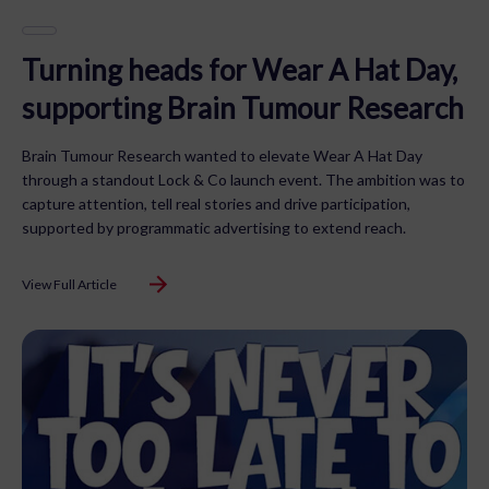
Turning heads for Wear A Hat Day,
supporting Brain Tumour Research
Brain Tumour Research wanted to elevate Wear A Hat Day
through a standout Lock & Co launch event. The ambition was to
capture attention, tell real stories and drive participation,
supported by programmatic advertising to extend reach.
View Full Article