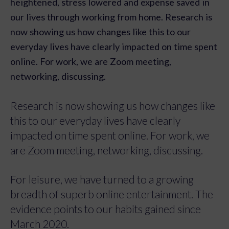
heightened, stress lowered and expense saved in
our lives through working from home. Research is
now showing us how changes like this to our
everyday lives have clearly impacted on time spent
online. For work, we are Zoom meeting,
networking, discussing.
Research is now showing us how changes like
this to our everyday lives have clearly
impacted on time spent online. For work, we
are Zoom meeting, networking, discussing.
For leisure, we have turned to a growing
breadth of superb online entertainment. The
evidence points to our habits gained since
March 2020.