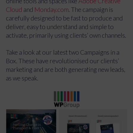
online tools and spaces like
Adobe Creative
Cloud
and
Monday.com
. The campaign is
carefully designed to be fast to produce and
deliver, easy to understand and simple to
activate, primarily using clients’ own channels.
Take a look at our latest two Campaigns in a
Box. These have revolutionised our clients’
marketing and are both generating new leads,
as we speak.