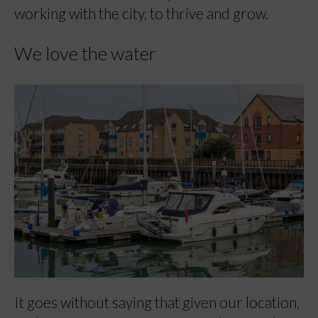
working with the city, to thrive and grow.
We love the water
It goes without saying that given our location,