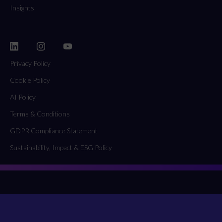
Insights
Privacy Policy
Cookie Policy
AI Policy
Terms & Conditions
GDPR Compliance Statement
Sustainability, Impact & ESG Policy