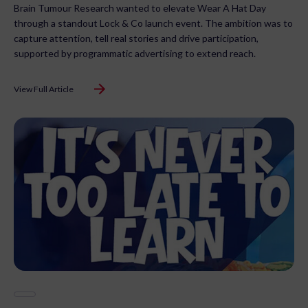
Brain Tumour Research wanted to elevate Wear A Hat Day
through a standout Lock & Co launch event. The ambition was to
capture attention, tell real stories and drive participation,
supported by programmatic advertising to extend reach.
View Full Article