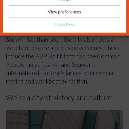
View preferences
We host great events
Privacy Policy
As well as the internationally renowned Boat
Show in Southampton, the city also hosts a
variety of leisure and business events. These
include the ABP Half Marathon, the Common
People music festival and Seawork
International, Europe’s largest commercial
marine and workboat exhibition.
We’re a city of history and culture