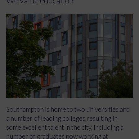
We value education
Southampton is home to two universities and
a number of leading colleges resulting in
some excellent talent in the city, including a
number of graduates now working at