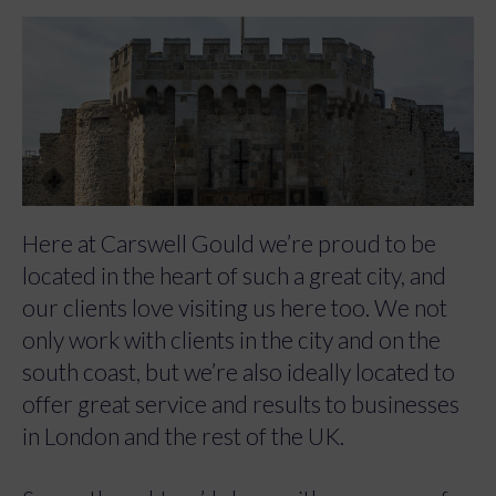
Here at Carswell Gould we’re proud to be
located in the heart of such a great city, and
our clients love visiting us here too. We not
only work with clients in the city and on the
south coast, but we’re also ideally located to
offer great service and results to businesses
in London and the rest of the UK.