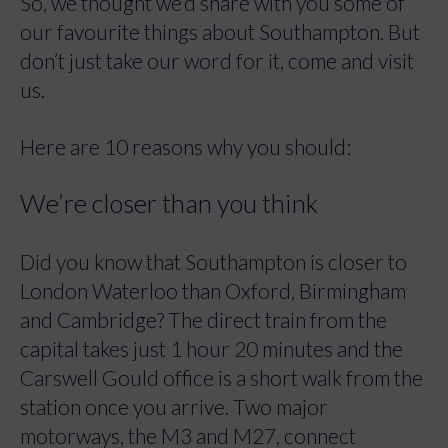
So, we thought we’d share with you some of
our favourite things about Southampton. But
don’t just take our word for it, come and visit
us.
Here are 10 reasons why you should:
We’re closer than you think
Did you know that Southampton is closer to
London Waterloo than Oxford, Birmingham
and Cambridge? The direct train from the
capital takes just 1 hour 20 minutes and the
Carswell Gould office is a short walk from the
station once you arrive. Two major
motorways, the M3 and M27, connect