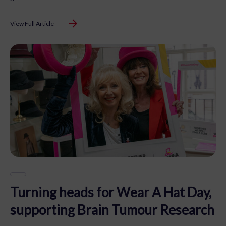
View Full Article
Turning heads for Wear A Hat Day,
supporting Brain Tumour Research