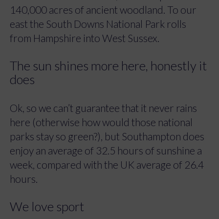
140,000 acres of ancient woodland. To our
east the South Downs National Park rolls
from Hampshire into West Sussex.
The sun shines more here, honestly it
does
Ok, so we can’t guarantee that it never rains
here (otherwise how would those national
parks stay so green?), but Southampton does
enjoy an average of 32.5 hours of sunshine a
week, compared with the UK average of 26.4
hours.
We love sport