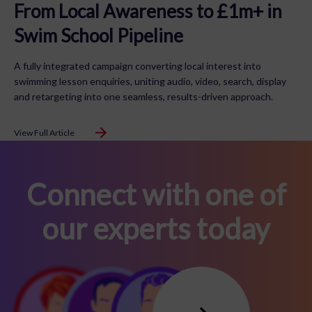
From Local Awareness to £1m+ in
Swim School Pipeline
A fully integrated campaign converting local interest into
swimming lesson enquiries, uniting audio, video, search, display
and retargeting into one seamless, results-driven approach.
View Full Article
Connect with one of
our experts today