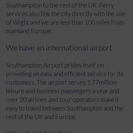
Southampton to the rest of the UK. Ferry
services also link the city directly with the Isle
of Wight and we are less than 100 miles from
mainland Europe.
We have an international airport
Southampton Airport prides itself on
providing an easy and efficient service for its
customers. The airport serves 1.77million
leisure and business passengers a year and
over 20 airlines and tour operators make it
easy to travel between Southampton and the
rest of the UK and Europe.