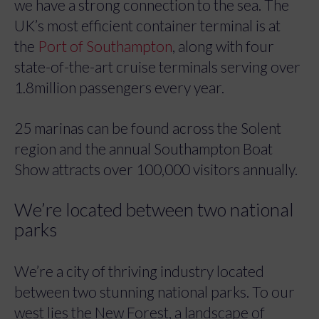
we have a strong connection to the sea. The
UK’s most efficient container terminal is at
the
Port of Southampton
, along with four
state-of-the-art cruise terminals serving over
1.8million passengers every year.
25 marinas can be found across the Solent
region and the annual Southampton Boat
Show attracts over 100,000 visitors annually.
We’re located between two national
parks
We’re a city of thriving industry located
between two stunning national parks. To our
west lies the New Forest, a landscape of