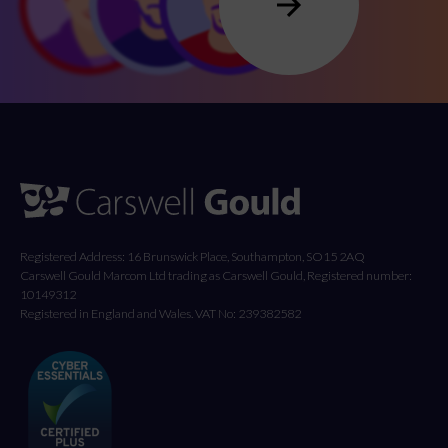
Registered Address: 16 Brunswick Place, Southampton, SO15 2AQ
Carswell Gould Marcom Ltd trading as Carswell Gould, Registered number:
10149312
Registered in England and Wales. VAT No: 239382582