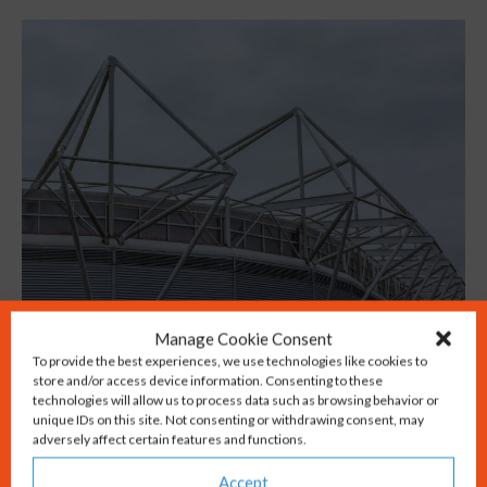
Manage Cookie Consent
Fans of the beautiful game enjoy Premiership
To provide the best experiences, we use technologies like cookies to
store and/or access device information. Consenting to these
matches at St Mary’s stadium, home of
technologies will allow us to process data such as browsing behavior or
Southampton FC. World class cricket is
unique IDs on this site. Not consenting or withdrawing consent, may
adversely affect certain features and functions.
played regularly at the Ageas Bowl just
Accept
outside our city.