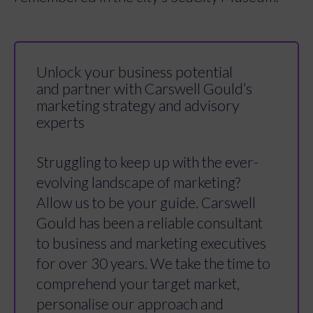
Unlock your business potential
and partner with Carswell Gould’s
marketing strategy and advisory
experts
Struggling to keep up with the ever-
evolving landscape of marketing?
Allow us to be your guide. Carswell
Gould has been a reliable consultant
to business and marketing executives
for over 30 years. We take the time to
comprehend your target market,
personalise our approach and