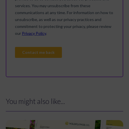
You might also like...