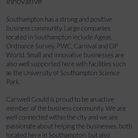
innovative
Southampton has a strong and positive
business community. Large companies
located in Southampton include Ageas,
Ordnance Survey, PWC, Carnival and DP
World. Small and innovative businesses are
also well supported here with facilities such
as the University of Southampton Science
Park.
Carswell Gould is proud to be an active
member of the business community. We are
well connected within the city and we are
passionate about helping the businesses, both
located here in Southampton, but also