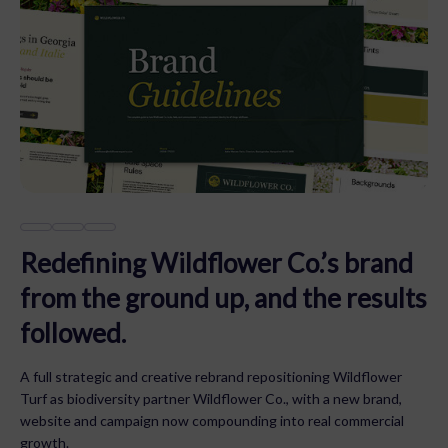
Redefining Wildflower Co.’s brand
from the ground up, and the results
followed.
A full strategic and creative rebrand repositioning Wildflower
Turf as biodiversity partner Wildflower Co., with a new brand,
website and campaign now compounding into real commercial
growth.