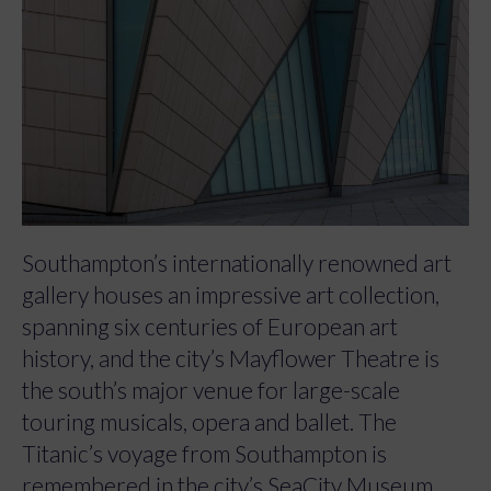
Southampton’s internationally renowned art
gallery houses an impressive art collection,
spanning six centuries of European art
history, and the city’s Mayflower Theatre is
the south’s major venue for large-scale
touring musicals, opera and ballet. The
Titanic’s voyage from Southampton is
remembered in the city’s SeaCity Museum.