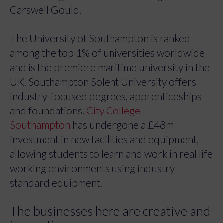
Carswell Gould.
The University of Southampton is ranked
among the top 1% of universities worldwide
and is the premiere maritime university in the
UK. Southampton Solent University offers
industry-focused degrees, apprenticeships
and foundations.
City College
Southampton
has undergone a £48m
investment in new facilities and equipment,
allowing students to learn and work in real life
working environments using industry
standard equipment.
The businesses here are creative and