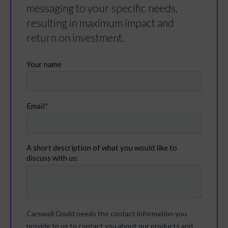
messaging to your specific needs,
resulting in maximum impact and
return on investment.