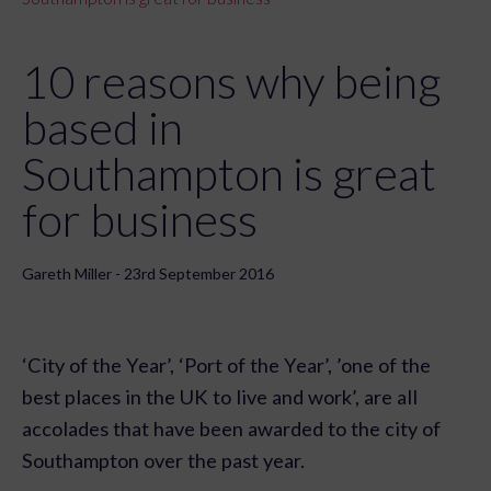
10 reasons why being
based in
Southampton is great
for business
Gareth Miller - 23rd September 2016
‘City of the Year’, ‘Port of the Year’, ’one of the
best places in the UK to live and work’, are all
accolades that have been awarded to the city of
Southampton over the past year.