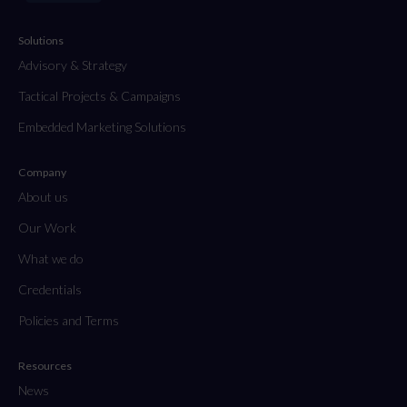
Solutions
Advisory & Strategy
Tactical Projects & Campaigns
Embedded Marketing Solutions
Company
About us
Our Work
What we do
Credentials
Policies and Terms
Resources
News