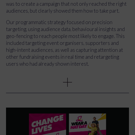
powerful content, but it needed to do more than
was to create a campaign that not only reached the right
document the day. The content had to drive the wider
audiences, but clearly showed them how to take part.
campaign, support paid media, and bring the story of
Wear A Hat Day to life in a way that felt human, engaging
Our programmatic strategy focused on precision
and actionable.
targeting, using audience data, behavioural insights and
geo-fencing to reach people most likely to engage. This
included targeting event organisers, supporters and
high-intent audiences, as well as capturing attention at
other fundraising events in real time and retargeting
users who had already shown interest.
At the same time, we produced a suite of campaign
content designed to work across paid, owned and earned
channels. From a hero event film to short-form ads and
social clips, every asset was built to drive action. Clear
calls to action such as registering, downloading
fundraising packs and taking part in Wear A Hat Day
were embedded throughout.
The launch event became the engine for the campaign.