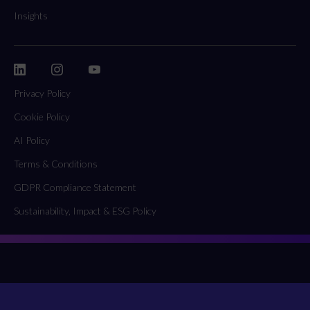
Insights
Privacy Policy
Cookie Policy
AI Policy
Terms & Conditions
GDPR Compliance Statement
Sustainability, Impact & ESG Policy