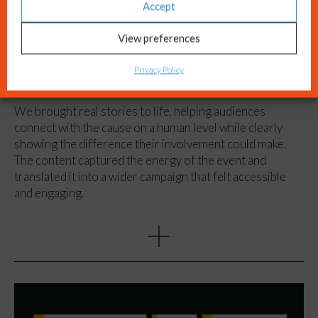
View preferences
The impact
Privacy Policy
The campaign created a step change in how Wear A Hat
Day is communicated.
We brought real stories to life, helping audiences
connect with the cause on a human level while clearly
showing the difference their involvement could make.
The content captured the energy of the event and
translated it into a wider campaign that felt accessible
and engaging.
We also simplified the journey to take part. By clearly
explaining how Wear A Hat Day works and what people
need to do, we removed barriers that had previously
limited participation.
As a result, the campaign not only reached more people,
but made it easier for them to get involved, support the