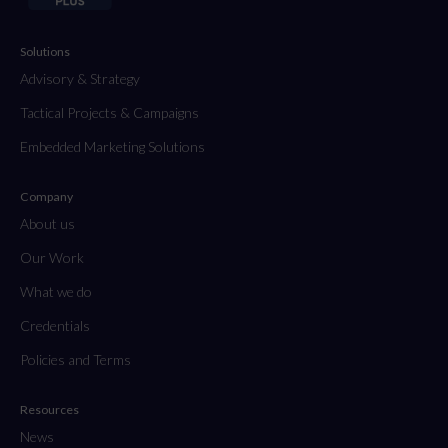
Solutions
Advisory & Strategy
Tactical Projects & Campaigns
Embedded Marketing Solutions
Company
About us
Our Work
What we do
Credentials
Policies and Terms
Resources
News