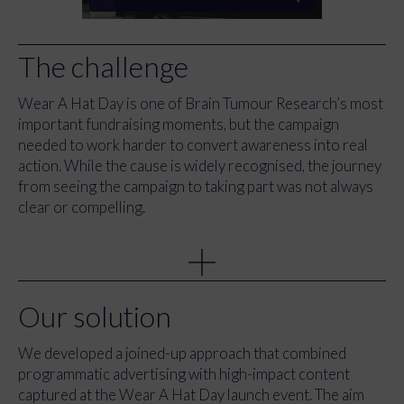
The challenge
Wear A Hat Day is one of Brain Tumour Research’s most
important fundraising moments, but the campaign
needed to work harder to convert awareness into real
action. While the cause is widely recognised, the journey
from seeing the campaign to taking part was not always
clear or compelling.
The charity wanted to increase registrations, drive
donations, and make it easier for schools, businesses and
communities to understand how to get involved. At the
same time, they needed a modern approach to reach new
Our solution
audiences and stand out during a busy awareness period.
We developed a joined-up approach that combined
Alongside this, the launch event at the famous Lock & Co
programmatic advertising with high-impact content
hatter in London, presented an opportunity to capture
captured at the Wear A Hat Day launch event. The aim