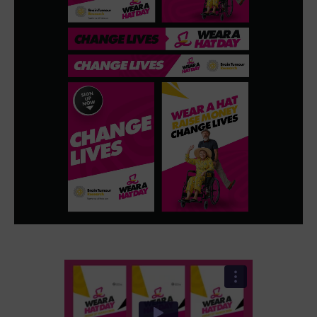
We captured authentic stories, real participants and
moments of energy that could be repurposed across
channels. This allowed us to create content that felt
genuine and relatable, while also delivering the clarity
needed to guide audiences from awareness through to
participation.