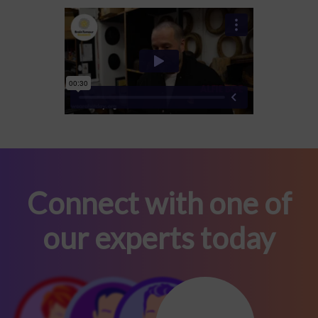
Connect with one of
our experts today