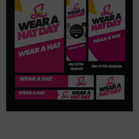
charity and play a part in funding vital research.