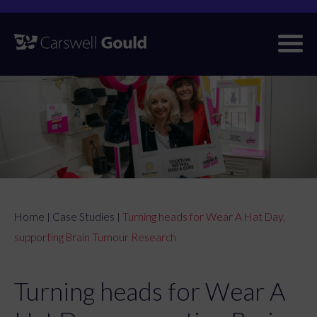
Skip
to
content
Home
Case Studies
Turning heads for Wear A Hat Day,
|
|
supporting Brain Tumour Research
Turning heads for Wear A