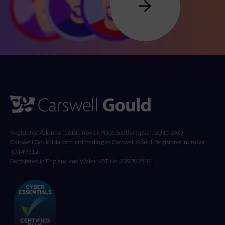
Registered Address: 16 Brunswick Place, Southampton, SO15 2AQ
Carswell Gould Marcom Ltd trading as Carswell Gould, Registered number:
10149312
Registered in England and Wales. VAT No: 239382582