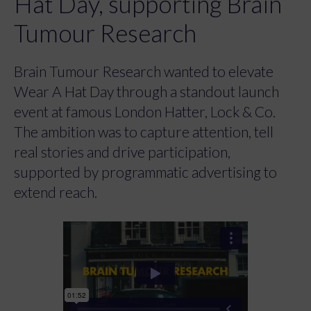
Hat Day, supporting Brain
Tumour Research
Brain Tumour Research wanted to elevate
Wear A Hat Day through a standout launch
event at famous London Hatter, Lock & Co.
The ambition was to capture attention, tell
real stories and drive participation,
supported by programmatic advertising to
extend reach.