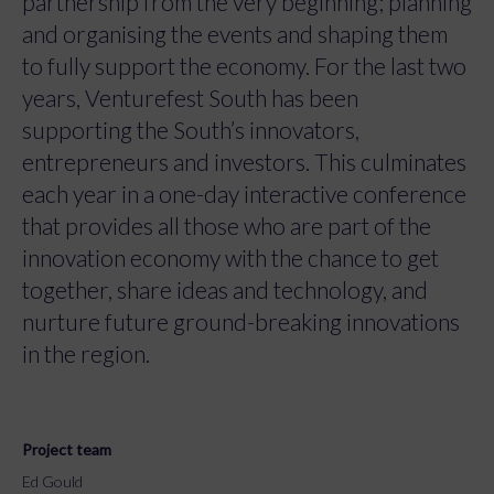
partnership from the very beginning; planning
and organising the events and shaping them
to fully support the economy. For the last two
years, Venturefest South has been
supporting the South’s innovators,
entrepreneurs and investors. This culminates
each year in a one-day interactive conference
that provides all those who are part of the
innovation economy with the chance to get
together, share ideas and technology, and
nurture future ground-breaking innovations
in the region.
Project team
Ed Gould