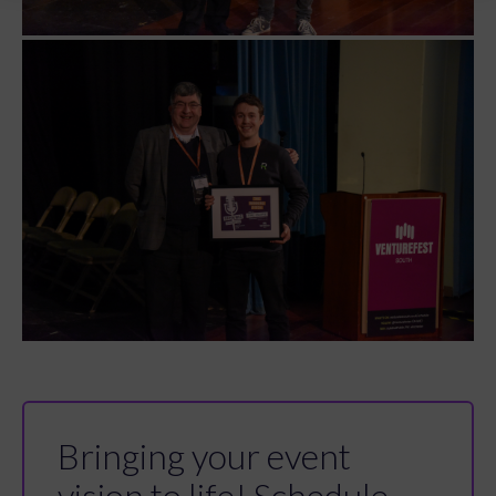
Bringing your event
vision to life! Schedule