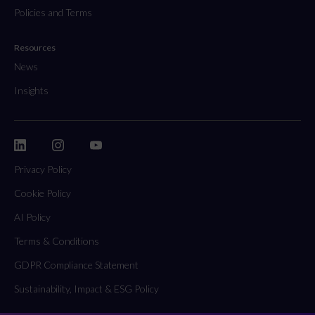
Policies and Terms
Resources
News
Insights
Privacy Policy
Cookie Policy
AI Policy
Terms & Conditions
GDPR Compliance Statement
Sustainability, Impact & ESG Policy