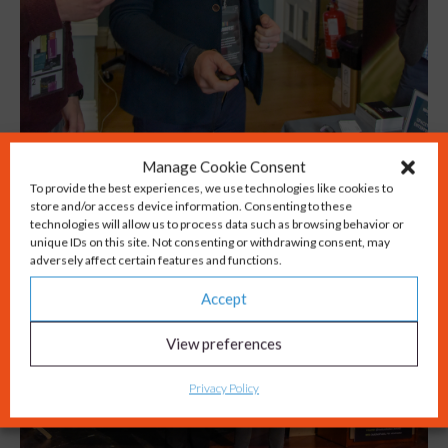
Manage Cookie Consent
To provide the best experiences, we use technologies like cookies to
store and/or access device information. Consenting to these
technologies will allow us to process data such as browsing behavior or
unique IDs on this site. Not consenting or withdrawing consent, may
adversely affect certain features and functions.
Accept
View preferences
Privacy Policy