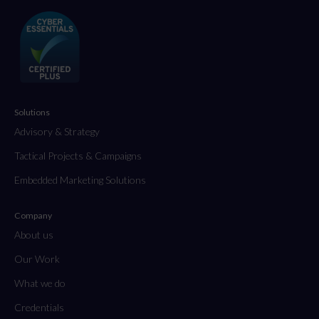
Solutions
Advisory & Strategy
Tactical Projects & Campaigns
Embedded Marketing Solutions
Company
About us
Our Work
What we do
Credentials