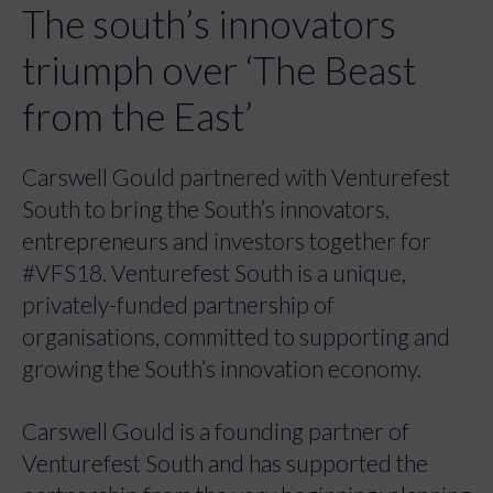
The south’s innovators
triumph over ‘The Beast
from the East’
Carswell Gould partnered with Venturefest
South to bring the South’s innovators,
entrepreneurs and investors together for
#VFS18. Venturefest South is a unique,
privately-funded partnership of
organisations, committed to supporting and
growing the South’s innovation economy.
Carswell Gould is a founding partner of
Venturefest South and has supported the