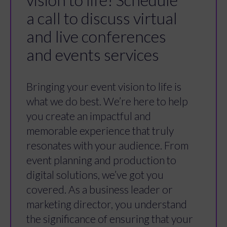
a call to discuss virtual
and live conferences
and events services
Bringing your event vision to life is
what we do best. We’re here to help
you create an impactful and
memorable experience that truly
resonates with your audience. From
event planning and production to
digital solutions, we’ve got you
covered. As a business leader or
marketing director, you understand
the significance of ensuring that your