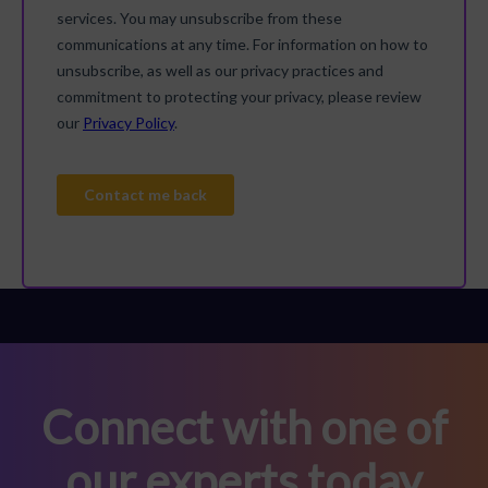
Connect with one of
our experts today