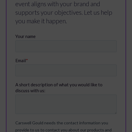
event aligns with your brand and
supports your objectives. Let us help
you make it happen.