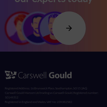
Registered Address: 16 Brunswick Place, Southampton, SO15 2AQ
Carswell Gould Marcom Ltd trading as Carswell Gould, Registered number:
10149312
Registered in England and Wales. VAT No: 239382582