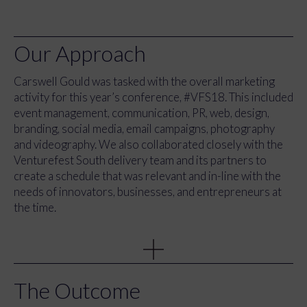
Our Approach
Carswell Gould was tasked with the overall marketing
activity for this year’s conference, #VFS18. This included
event management, communication, PR, web, design,
branding, social media, email campaigns, photography
and videography. We also collaborated closely with the
Venturefest South delivery team and its partners to
create a schedule that was relevant and in-line with the
needs of innovators, businesses, and entrepreneurs at
the time.
As part of our approach, we developed a comprehensive
marketing strategy that included various tactics such as
brand development, content strategy, direct mail, events,
email, web development, and stationery. In addition, we
The Outcome
also focused on creating an engaging and interactive