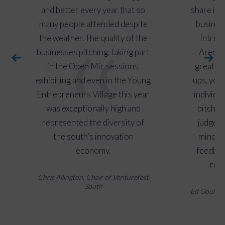
reaching a wide audience.
and better every year that so
share ide
many people attended despite
busines
the weather. The quality of the
introd
businesses pitching, taking part
Arena w
in the Open Mic sessions,
great to
exhibiting and even in the Young
ups, you
Entrepreneurs Village this year
individu
was exceptionally high and
pitch th
represented the diversity of
judges 
the south’s innovation
minded 
economy.
feedbac
rece
Chris Allington, Chair of Venturefest
South
Ed Gould, C