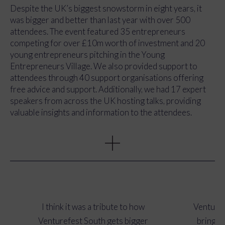
experience for attendees, using features such as Q&A
Despite the UK’s biggest snowstorm in eight years, it
sessions, breakout rooms, and live polls.
was bigger and better than last year with over 500
attendees. The event featured 35 entrepreneurs
competing for over £10m worth of investment and 20
young entrepreneurs pitching in the Young
Entrepreneurs Village. We also provided support to
attendees through 40 support organisations offering
free advice and support. Additionally, we had 17 expert
speakers from across the UK hosting talks, providing
valuable insights and information to the attendees.
We achieved a total PR reach of 462,073, which was
significantly higher than the 253,200 from the previous
year. The total PR value was £18,065, and we received a
total of 30 pieces of press coverage. Our newsletter
opening rate was also high, with an average of 39.73%.
Our Twitter reach was 136,600. These results
demonstrate the effectiveness of our media and
I think it was a tribute to how
Venturef
communications strategies in promoting the event and
Venturefest South gets bigger
bringin