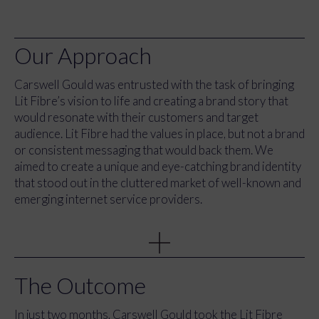
Our Approach
Carswell Gould was entrusted with the task of bringing
Lit Fibre’s vision to life and creating a brand story that
would resonate with their customers and target
audience. Lit Fibre had the values in place, but not a brand
or consistent messaging that would back them. We
aimed to create a unique and eye-catching brand identity
that stood out in the cluttered market of well-known and
emerging internet service providers.
Firstly, we worked closely with the Lit Fibre team and the
founding partners to understand the vision that sat
behind the brand and what made them special to other
providers. We created a top-line message for the
The Outcome
rebrand that brought up the tagline of “Internet done
properly” to highlight how Lit Fibre cares about the
In just two months, Carswell Gould took the Lit Fibre