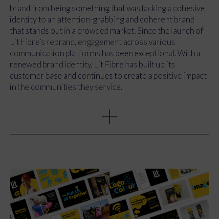
whole service. We designed modern, clear, and confident
brand from being something that was lacking a cohesive
brand elements, including illustrations and visuals that
identity to an attention-grabbing and coherent brand
paired yellow, black, and blue to create a bold and
that stands out in a crowded market. Since the launch of
energetic contract, while giving the brand a strong
Lit Fibre’s rebrand, engagement across various
distinction from competitors.
communication platforms has been exceptional. With a
renewed brand identity, Lit Fibre has built up its
customer base and continues to create a positive impact
in the communities they service.
Through a full rebranding effort that included a new
style, tone of voice, and assets, we successfully
positioned Lit Fibre as a compelling and trustworthy
provider of high-speed internet services. The new
cohesive aesthetics spread across all communications,
including their website, printed marketing collateral,
digital channels and even signage at Clacton Football
Club. The tone of voice picked out for Lit Fibre is the
perfect balance between engaging, yet professional and
most importantly, it has the human touch.