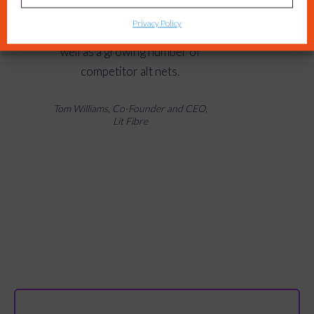
agile and helped us stand out
Privacy Policy
against household names, as
well as a growing number of
competitor alt nets.
Tom Williams, Co-Founder and CEO,
Lit Fibre