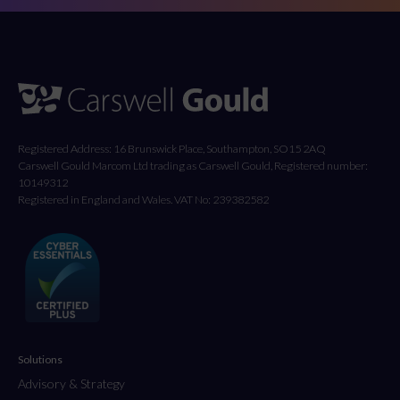
Registered Address: 16 Brunswick Place, Southampton, SO15 2AQ
Carswell Gould Marcom Ltd trading as Carswell Gould, Registered number:
10149312
Registered in England and Wales. VAT No: 239382582
Solutions
Advisory & Strategy