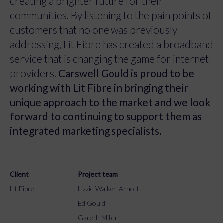
creating a brighter future for their
communities. By listening to the pain points of
customers that no one was previously
addressing, Lit Fibre has created a broadband
service that is changing the game for internet
providers.
Carswell Gould is proud to be
working with Lit Fibre in bringing their
unique approach to the market and we look
forward to continuing to support them as
integrated marketing specialists.
Client
Project team
Lit Fibre
Lizzie Walker-Arnott
Ed Gould
Gareth Miller