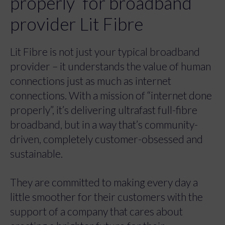
properly’ for broadband
provider Lit Fibre
Lit Fibre is not just your typical broadband
provider – it understands the value of human
connections just as much as internet
connections. With a mission of “internet done
properly”, it’s delivering ultrafast full-fibre
broadband, but in a way that’s community-
driven, completely customer-obsessed and
sustainable.
They are committed to making every day a
little smoother for their customers with the
support of a company that cares about