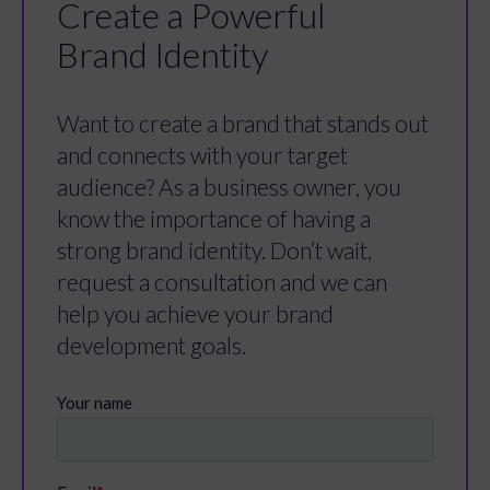
Create a Powerful
Brand Identity
Want to create a brand that stands out
and connects with your target
audience? As a business owner, you
know the importance of having a
strong brand identity. Don’t wait,
request a consultation and we can
help you achieve your brand
development goals.