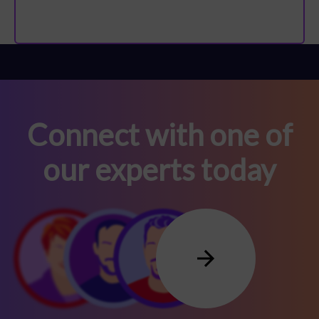
Connect with one of
our experts today