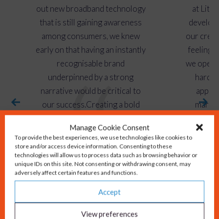
out new broadband technology
at Lit F
that is still gaining awareness
develop 
among consumers, we knew
our credib
early on that having an instantly
feeling i
recognisable brand
we opera
underpinned by a strong
hard t
narrative would be critical to
approa
our success.Creating a bold
marketi
brand identity that
omni-cha
Manage Cookie Consent
communicates our passion for
continue 
To provide the best experiences, we use technologies like cookies to
excellent customer service and
Gould to
store and/or access device information. Consenting to these
technologies will allow us to process data such as browsing behavior or
commitment to bringing
across
unique IDs on this site. Not consenting or withdrawing consent, may
reliable, great value full-fibre
adversely affect certain features and functions.
Avril Webs
broadband to communities
Accept
across the UK has made our
View preferences
marketing operations more