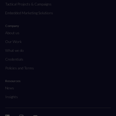
Tactical Projects & Campaigns
Embedded Marketing Solutions
Company
About us
Our Work
What we do
Credentials
Policies and Terms
Resources
News
Insights