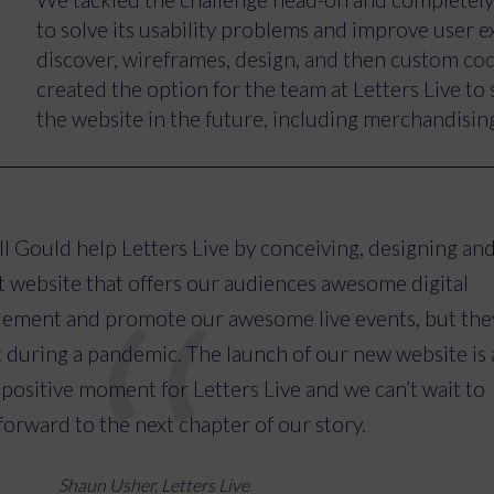
graphics to better reflect the Letters Live experie
to solve its usability problems and improve user 
making the website multimedia-focused to better u
discover, wireframes, design, and then custom c
creating specific pages for readers that have part
created the option for the team at Letters Live to 
Letters Live events.
the website in the future, including merchandising
The Letters Live website now reflects the experien
is much easier to navigate. Users can now get a tas
online and find everything they need to catch up on
l Gould help Letters Live by conceiving, designing an
allows the business to promote, sell and celebrate
ant website that offers our audiences awesome digital
lement and promote our awesome live events, but the
uring a pandemic. The launch of our new website is 
 positive moment for Letters Live and we can’t wait to
orward to the next chapter of our story.
Shaun Usher, Letters Live