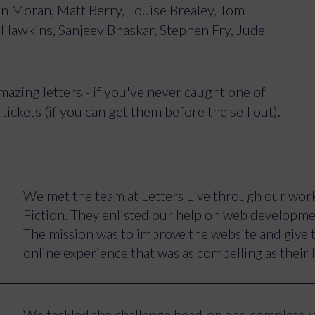
in Moran, Matt Berry, Louise Brealey, Tom
y Hawkins, Sanjeev Bhaskar, Stephen Fry, Jude
azing letters - if you've never caught one of
ickets (if you can get them before the sell out).
We met the team at Letters Live through our work
Fiction. They enlisted our help on web developme
The mission was to improve the website and give t
online experience that was as compelling as their
The key improvements we aimed to make included:
focus on converting signups and ticket sales, grea
We tackled the challenge head-on and completely 