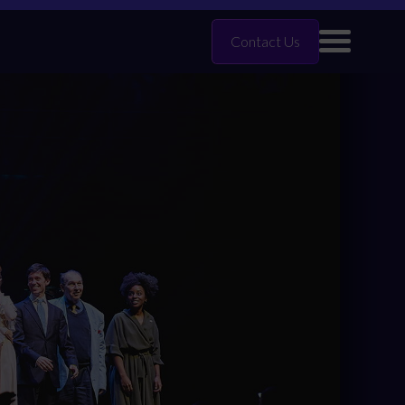
Contact Us