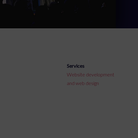
Services
Website development
and web design