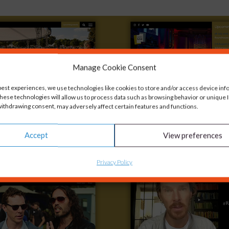
Manage Cookie Consent
best experiences, we use technologies like cookies to store and/or access device inf
hese technologies will allow us to process data such as browsing behavior or unique ID
ithdrawing consent, may adversely affect certain features and functions.
Accept
View preferences
Privacy Policy