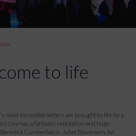
nline
come to life
s most incredible letters are brought to life by a
rs Live has a fantastic reputation and huge
 Benedict Cumberbatch, Juliet Stevenson, Ian