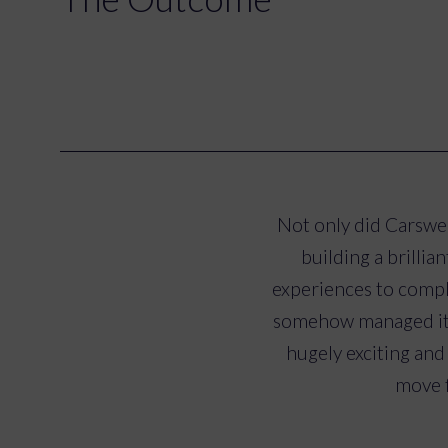
Not only did Carswel
building a brilli
experiences to comp
somehow managed it d
hugely exciting and
move f