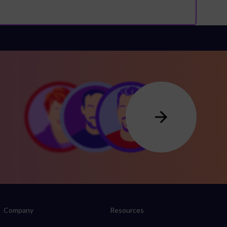
Company
Resources