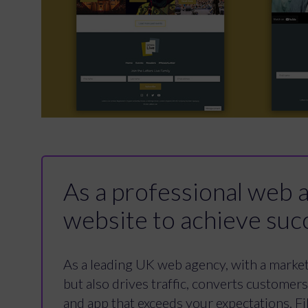
As a professional web ag
website to achieve suc
As a leading UK web agency, with a marketi
but also drives traffic, converts customer
and app that exceeds your expectations. Fil