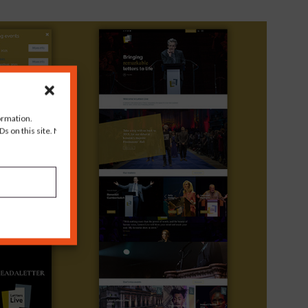
ormation.
s on this site. Not