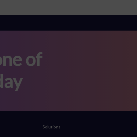
ne of
day
Solutions