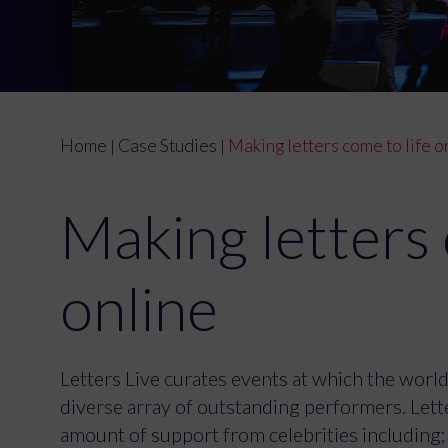
Home
Case Studies
Making letters come to life o
|
|
Making letters 
online
Letters Live curates events at which the world'
diverse array of outstanding performers. Lette
amount of support from celebrities including;