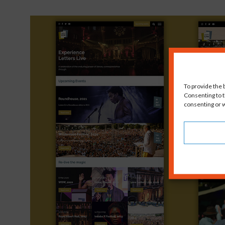
To provide the 
Consenting to t
consenting or w