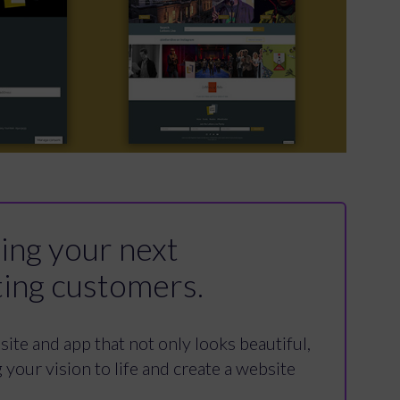
ding your next
ting customers.
ite and app that not only looks beautiful,
your vision to life and create a website