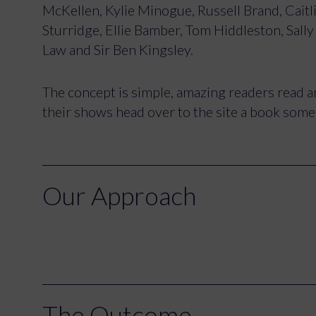
McKellen, Kylie Minogue, Russell Brand, Caitl
Sturridge, Ellie Bamber, Tom Hiddleston, Sall
Law and Sir Ben Kingsley.
The concept is simple, amazing readers read am
their shows head over to the site a book some t
Our Approach
The Outcome