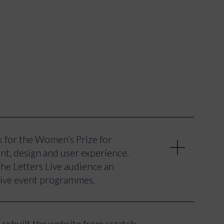
 for the Women’s Prize for
nt, design and user experience.
he Letters Live audience an
 live event programmes.
 overall user experience with a
t use of animation and front-end
rebuilt the website from scratch