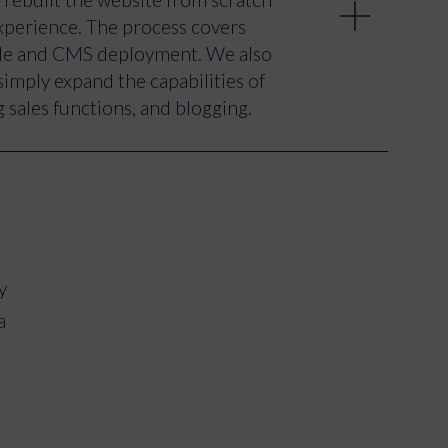
nce as a dynamic live event,
experience. The process covers
tilise video and imagery,
ode and CMS deployment. We also
icipated or been involved in
simply expand the capabilities of
 sales functions, and blogging.
tial essence of the live shows and
te of the Letters Live experience
 past events. Best of all, the site
d
 their amazing events.
y
a