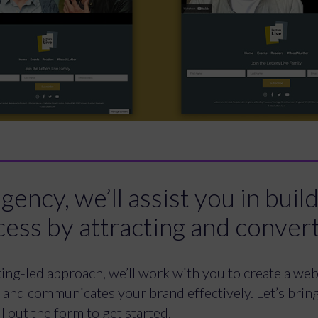
ency, we’ll assist you in buil
cess by attracting and conver
ng-led approach, we’ll work with you to create a webs
s and communicates your brand effectively. Let’s bring 
l out the form to get started.