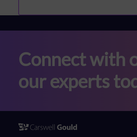
Connect with o
our experts to