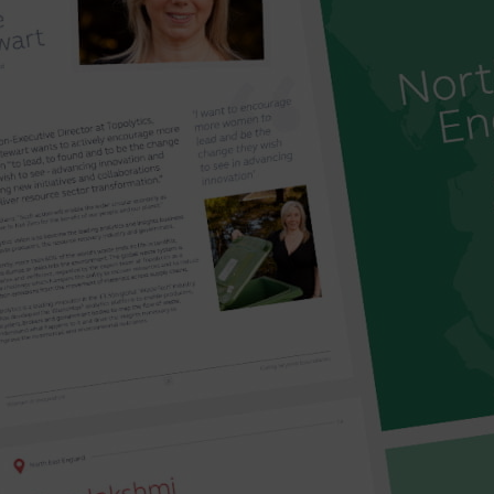
‘leather’ made from garden waste to sustainable c
four of the winning business ideas.
The Women in Innovation programme has diversity a
gone from strength-to-strength since the pandem
women innovating in business – there was a recor