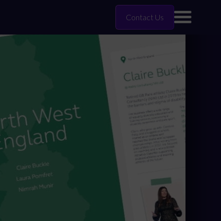
Contact Us