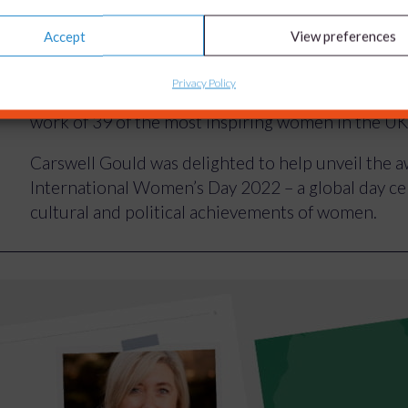
Accept
View preferences
From a virtual reality based ‘edutainment platform
development of cutting-edge brain cancer thera
Privacy Policy
Women in Innovation Awards 2022 showcased and
work of 39 of the most inspiring women in the UK
Carswell Gould was delighted to help unveil the
International Women’s Day 2022 – a global day cel
cultural and political achievements of women.
We project-managed the creative assets requeste
light on the female innovators from regions arou
their ideas into valuable solutions to global chall
generations of women to follow their entrepreneu
The award winners’ innovations ranged from a bloo
of ovarian cancer to wearable tech that acts like