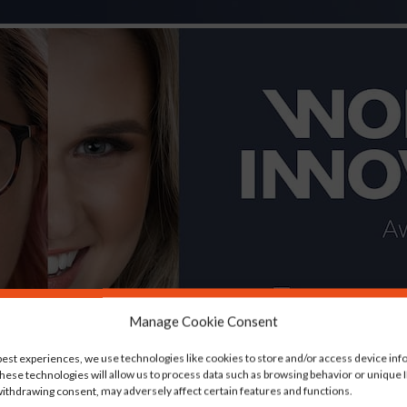
Manage Cookie Consent
best experiences, we use technologies like cookies to store and/or access device inf
hese technologies will allow us to process data such as browsing behavior or unique ID
ithdrawing consent, may adversely affect certain features and functions.