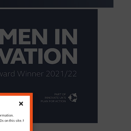
ormation.
s on this site. Not