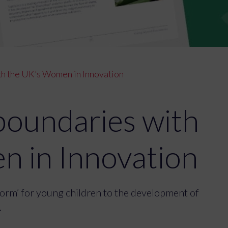
h the UK’s Women in Innovation
boundaries with
n in Innovation
tform’ for young children to the development of
.