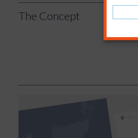
The Concept