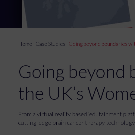
Home
Case Studies
Going beyond boundaries wit
|
|
Going beyond 
the UK’s Wome
From a virtual reality based ‘edutainment pla
cutting-edge brain cancer therapy technology