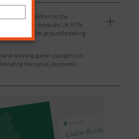
’ for young children to the
py technology – Innovate UK KTN
 celebrated the groundbreaking
.
 award-winning game-changers on
ebrating the social, economic,
d by Innovate UK KTN to shine a
nd Britain who are working to turn
enges – and to inspire future
rial ambitions.
d test to allow earlier diagnosis
 your own physiotherapy, and