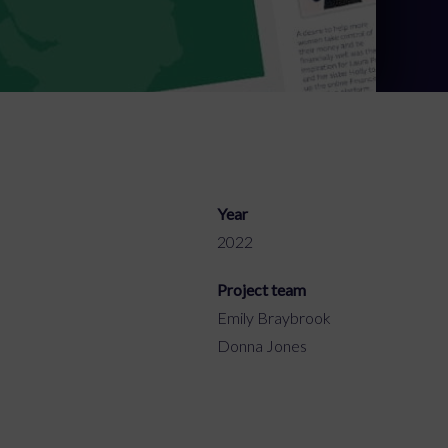
Year
2022
Project team
Emily Braybrook
Donna Jones