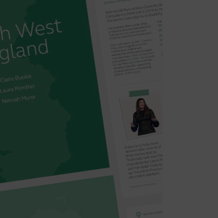
lothing for nursing mothers – just
nd inclusion at its heart. It has
ic, with greater numbers of
d number of applications in 2021.