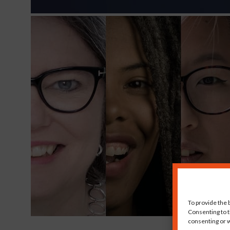
To provide the 
Consenting to t
consenting or w