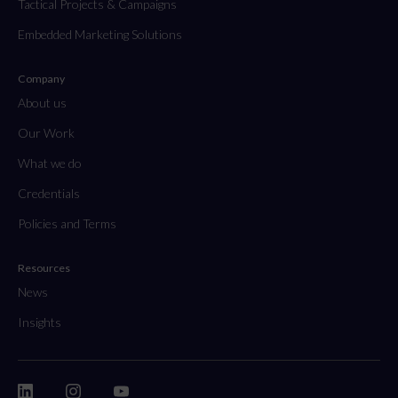
Tactical Projects & Campaigns
Embedded Marketing Solutions
Company
About us
Our Work
What we do
Credentials
Policies and Terms
Resources
News
Insights