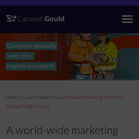
Skip
to
content
Home
Case Studies
A world-wide marketing effort for
|
|
Global Freight Group
A world-wide marketing