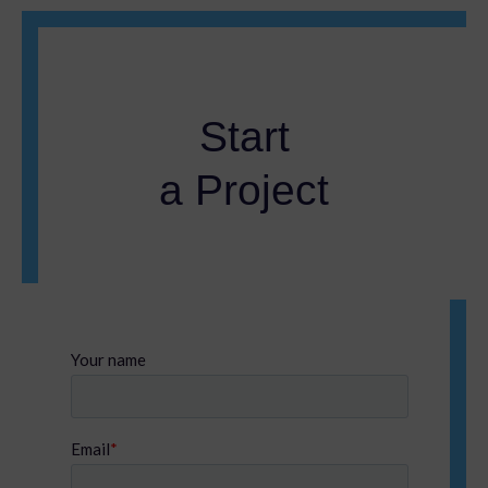
Start
a Project