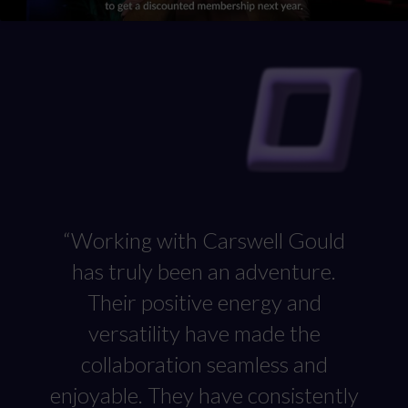
authentic insights about their membership. To enhance
the member experience, we created a welcome pack
brimming with key assets for newcomers, while
encouraging them to actively participate in and be a part
of our marketing efforts.
“Working with Carswell Gould
has truly been an adventure.
Their positive energy and
versatility have made the
collaboration seamless and
enjoyable. They have consistently