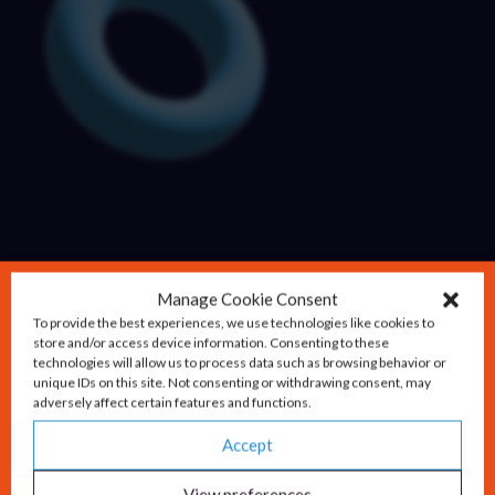
Manage Cookie Consent
To provide the best experiences, we use technologies like cookies to
store and/or access device information. Consenting to these
technologies will allow us to process data such as browsing behavior or
unique IDs on this site. Not consenting or withdrawing consent, may
adversely affect certain features and functions.
Accept
View preferences