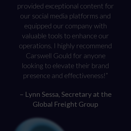
provided exceptional content for
our social media platforms and
equipped our company with
valuable tools to enhance our
operations. I highly recommend
Carswell Gould for anyone
looking to elevate their brand
presence and effectiveness!”
– Lynn Sessa, Secretary at the
Global Freight Group