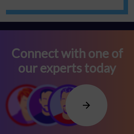
Connect with one of
our experts today