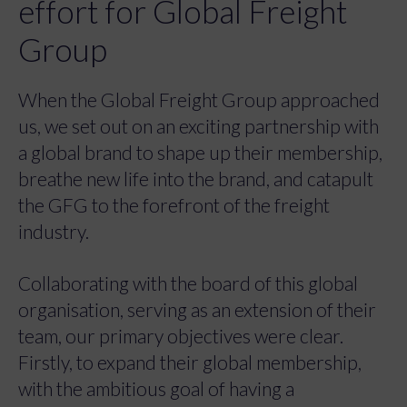
effort for Global Freight
Group
When the Global Freight Group approached
us, we set out on an exciting partnership with
a global brand to shape up their membership,
breathe new life into the brand, and catapult
the GFG to the forefront of the freight
industry.
Collaborating with the board of this global
organisation, serving as an extension of their
team, our primary objectives were clear.
Firstly, to expand their global membership,
with the ambitious goal of having a