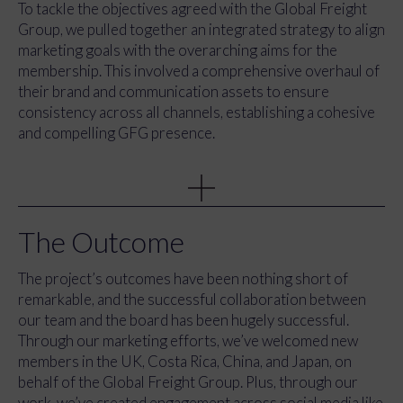
To tackle the objectives agreed with the Global Freight
Group, we pulled together an integrated strategy to align
marketing goals with the overarching aims for the
membership. This involved a comprehensive overhaul of
their brand and communication assets to ensure
consistency across all channels, establishing a cohesive
and compelling GFG presence.
We took ownership of all marketing communications,
empowering GFG with a unified and engaging global
outreach. Our team developed marketing activity plans
for the upcoming year, spotlighting core campaigns while
The Outcome
preparing for a bigger-than-ever Annual Conference in
Atlanta, where GFG’s roots began 30 years ago.
The project’s outcomes have been nothing short of
Recognising the significance of the Annual Conference
remarkable, and the successful collaboration between
as GFG’s flagship event, we committed to evolving the
our team and the board has been hugely successful.
programme, elevating the event to new heights.
Through our marketing efforts, we’ve welcomed new
members in the UK, Costa Rica, China, and Japan, on
behalf of the Global Freight Group. Plus, through our
work, we’ve created engagement across social media like