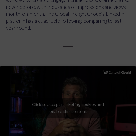
never before, with thousands of impressions and views
month-on-month. The Global Freight Group’s LinkedIn
platform has a quadruple following, comparing to last
year round.
Moreover, we’ve effectively established a cohesive and
unified brand presence across all communication
channels. Whether individuals start their journey on a
social media platform, subscribe to a monthly newsletter,
or explore the Global Freight Group website, they
encounter a consistently impactful brand message. In
addition, new members and existing members now have a
toolkit to maximise the benefits of being part of the
Global Freight Group, all through a marketing pack with
all the assets they might need.
Click to accept marketing cookies and
enable this content
Additionally, we introduced “Forward Thinking”, a
dynamic vlog series that provided GFG members with a
platform to showcase their businesses and share