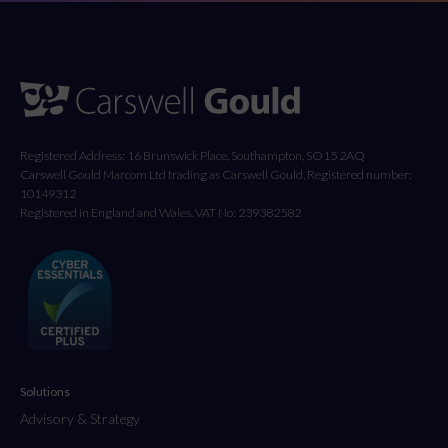
Registered Address: 16 Brunswick Place, Southampton, SO15 2AQ
Carswell Gould Marcom Ltd trading as Carswell Gould, Registered number:
10149312
Registered in England and Wales. VAT No: 239382582
Solutions
Advisory & Strategy