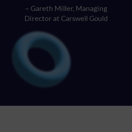
– Gareth Miller, Managing
Director at Carswell Gould