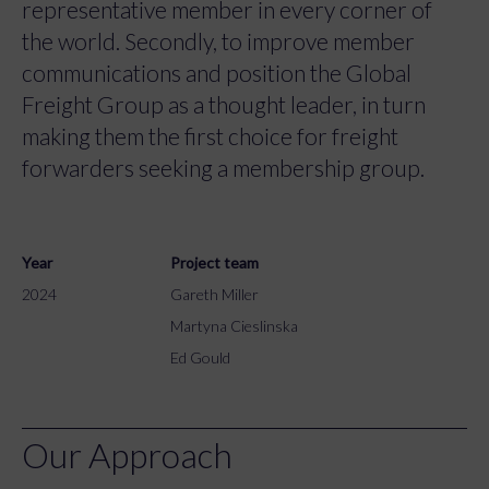
representative member in every corner of
the world. Secondly, to improve member
communications and position the Global
Freight Group as a thought leader, in turn
making them the first choice for freight
forwarders seeking a membership group.
Year
Project team
2024
Gareth Miller
Martyna Cieslinska
Ed Gould
Our Approach