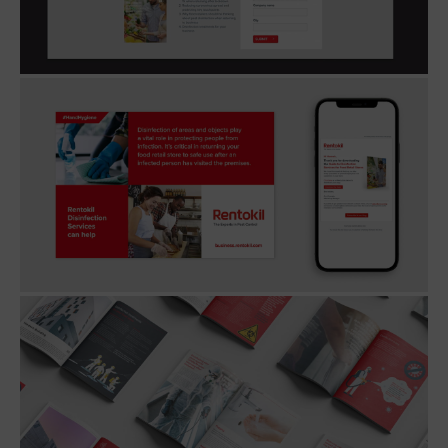
European markets.