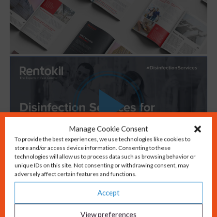
Manage Cookie Consent
To provide the best experiences, we use technologies like cookies to
store and/or access device information. Consenting to these
technologies will allow us to process data such as browsing behavior or
unique IDs on this site. Not consenting or withdrawing consent, may
adversely affect certain features and functions.
Accept
Take the next step in
View preferences