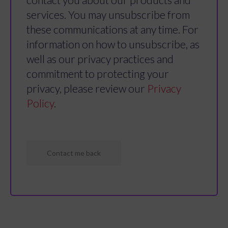
services. You may unsubscribe from
these communications at any time. For
information on how to unsubscribe, as
well as our privacy practices and
commitment to protecting your
privacy, please review our
Privacy
Policy
.