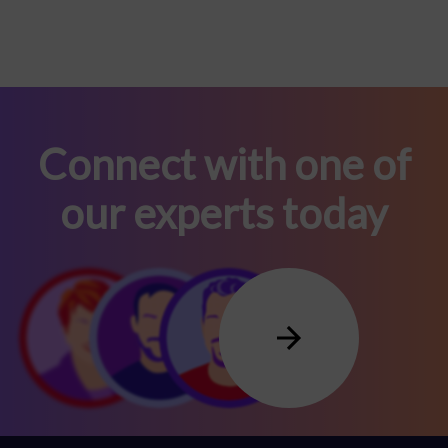
Connect with one of
our experts today