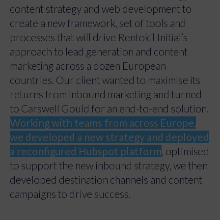
content strategy and web development to
create a new framework, set of tools and
processes that will drive Rentokil Initial’s
approach to lead generation and content
marketing across a dozen European
countries. Our client wanted to maximise its
returns from inbound marketing and turned
to Carswell Gould for an end-to-end solution.
Working with teams from across Europe,
we developed a new strategy and deployed
a reconfigured Hubspot platform
, optimised
to support the new inbound strategy, we then
developed destination channels and content
campaigns to drive success.