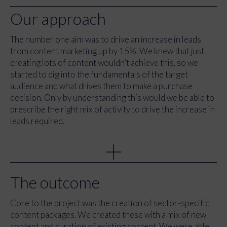
Our approach
The number one aim was to drive an increase in leads
from content marketing up by 15%. We knew that just
creating lots of content wouldn’t achieve this, so we
started to dig into the fundamentals of the target
audience and what drives them to make a purchase
decision. Only by understanding this would we be able to
prescribe the right mix of activity to drive the increase in
leads required.
We conducted a series of workshops with team
members from France, Italy, The Netherlands, Belgium,
Austria and the UK. Together we identified the exact
audiences, what type of businesses they were running,
The outcome
what their goals and barriers were and, importantly, how
much effort we should be spending on each. In addition,
Core to the project was the creation of sector-specific
we were able to get a clear understanding of the
content packages. We created these with a mix of new
knowledge levels of the team in relation to HubSpot and
content and curation of existing content. We were able