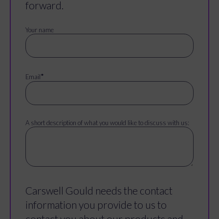
forward.
Your name
*
Email
A short description of what you would like to discuss with us:
Carswell Gould needs the contact
information you provide to us to
contact you about our products and