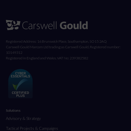
Registered Address: 16 Brunswick Place, Southampton, SO15 2AQ
Carswell Gould Marcom Ltd trading as Carswell Gould, Registered number:
10149312
Registered in England and Wales. VAT No: 239382582
Solutions
Advisory & Strategy
Tactical Projects & Campaigns