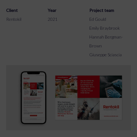
Client
Year
Project team
Rentokil
2021
Ed Gould
Emily Braybrook
Hannah Bergman-
Brown
Giuseppe Sciascia