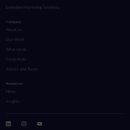
Embedded Marketing Solutions
Company
About us
Our Work
What we do
Credentials
Policies and Terms
Resources
News
Insights