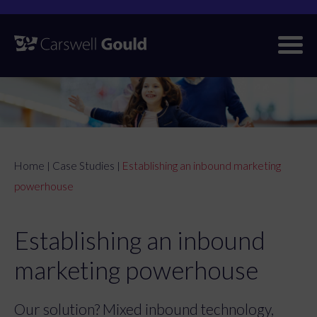
Skip
to
content
Home
Case Studies
Establishing an inbound marketing
|
|
powerhouse
Establishing an inbound
marketing powerhouse
Our solution? Mixed inbound technology,