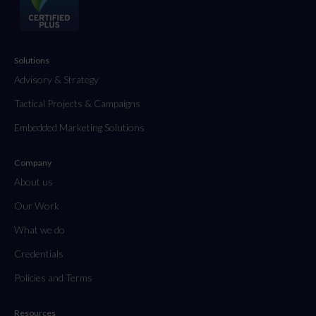
Solutions
Advisory & Strategy
Tactical Projects & Campaigns
Embedded Marketing Solutions
Company
About us
Our Work
What we do
Credentials
Policies and Terms
Resources