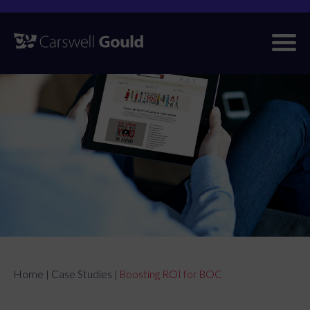
Skip
to
content
Home
Case Studies
Boosting ROI for BOC
|
|