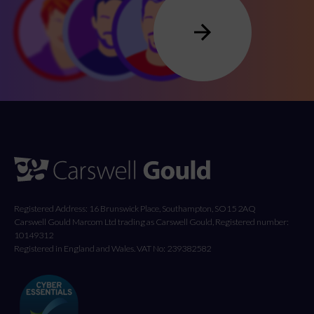
Registered Address: 16 Brunswick Place, Southampton, SO15 2AQ
Carswell Gould Marcom Ltd trading as Carswell Gould, Registered number:
10149312
Registered in England and Wales. VAT No: 239382582