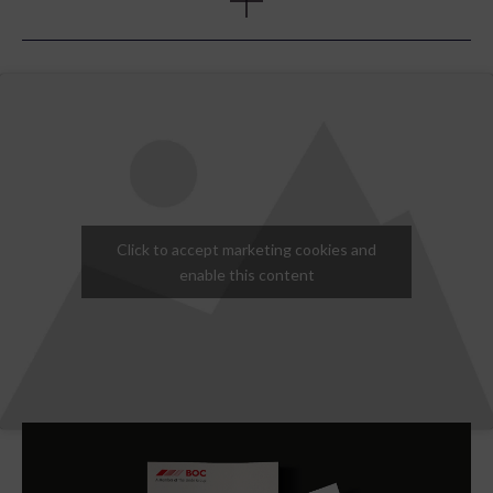
agreed, we designed and built a web landing page to re-
introduce BOC Online to the market with a series of
‘child’ pages for each of the five selected sectors. For
this campaign we wanted the message to be clear that
BOC was thinking about their customers’ specific sector
requirements. To best achieve this, we recommended
creating individual landing pages for each sector and a
series of web banners to be used across the main BOC
sites and healthcare to drive people to the BOC online
pages.
Click to accept marketing cookies and
enable this content