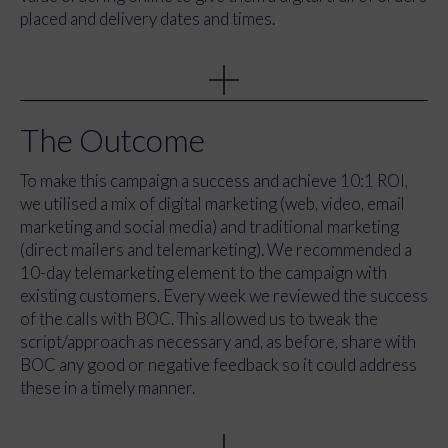
placed and delivery dates and times.
We created a direct message for the campaign ‘BOC
Online: Made With You In Mind’. BOC Online offers
many benefits (simple re-ordering, 24/7 order tracking,
digital receipts, to name just a few) that make managing
The Outcome
and ordering gas easier. Our aim was to create
messaging to express: “BOC Online has been created to
To make this campaign a success and achieve 10:1 ROI,
make things easier for you, our BOC customers”.
we utilised a mix of digital marketing (web, video, email
marketing and social media) and traditional marketing
(direct mailers and telemarketing). We recommended a
10-day telemarketing element to the campaign with
existing customers. Every week we reviewed the success
of the calls with BOC. This allowed us to tweak the
script/approach as necessary and, as before, share with
BOC any good or negative feedback so it could address
these in a timely manner.
With the tagline, creative concept and key messaging