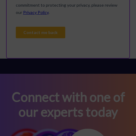
Connect with one of
our experts today