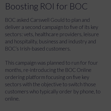
Boosting ROI for BOC
BOC asked Carswell Gould to plan and
deliver a second campaign to five of its key
sectors: vets, healthcare providers, leisure
and hospitality, business and industry and
BOC’s Irish-based customers.
This campaign was planned to run for four
months, re-introducing the BOC Online
ordering platform focusing on five key
sectors with the objective to switch those
customers who typically order by phone, to
online.