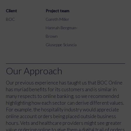
Client
Project team
BOC
Gareth Miller
Hannah Bergman-
Brown
Giuseppe Sciascia
Our Approach
Our previous experience has taught us that BOC Online
has myriad benefits for its customers and is similar in
many respects to online banking, so we recommended
highlighting how each sector can derive different values.
For example, the hospitality industry would appreciate
online account orders being placed outside business
hours. Vets and healthcare providers might see greater
value ordering online to give them a digital trail of orders