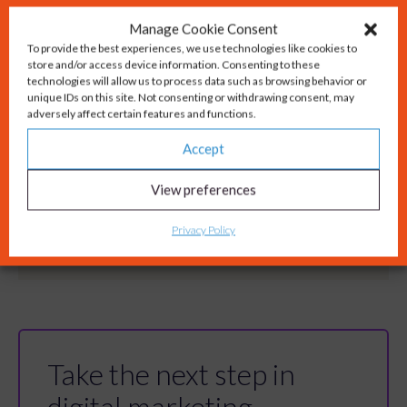
Manage Cookie Consent
To provide the best experiences, we use technologies like cookies to
store and/or access device information. Consenting to these
technologies will allow us to process data such as browsing behavior or
unique IDs on this site. Not consenting or withdrawing consent, may
adversely affect certain features and functions.
Accept
View preferences
Privacy Policy
Take the next step in