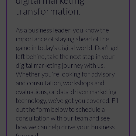
digital marketing
transformation.
As a business leader, you know the
importance of staying ahead of the
game in today’s digital world. Don’t get
left behind, take the next step in your
digital marketing journey with us.
Whether you’re looking for advisory
and consultation, workshops and
evaluations, or data-driven marketing
technology, we’ve got you covered. Fill
out the form below to schedule a
consultation with our team and see
how we can help drive your business
forward.