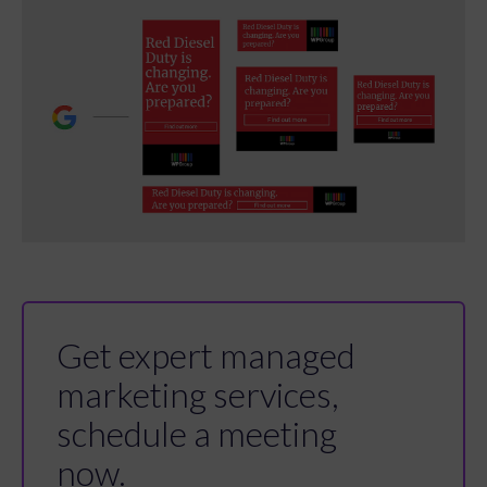
Get expert managed
marketing services,
schedule a meeting
now.