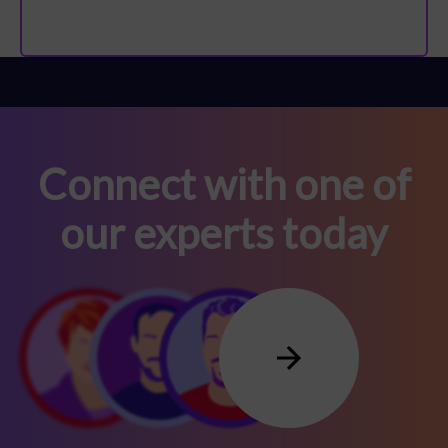
Connect with one of
our experts today