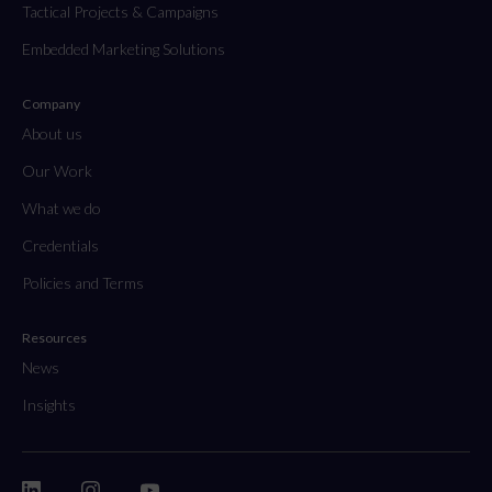
Tactical Projects & Campaigns
Embedded Marketing Solutions
Company
About us
Our Work
What we do
Credentials
Policies and Terms
Resources
News
Insights