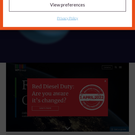
Privacy Policy