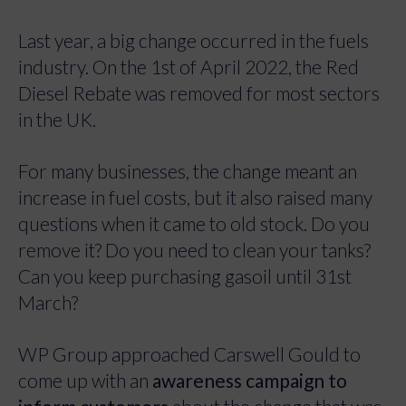
Last year, a big change occurred in the fuels
industry. On the 1st of April 2022, the Red
Diesel Rebate was removed for most sectors
in the UK.
For many businesses, the change meant an
increase in fuel costs, but it also raised many
questions when it came to old stock. Do you
remove it? Do you need to clean your tanks?
Can you keep purchasing gasoil until 31st
March?
WP Group approached Carswell Gould to
come up with an
awareness campaign to