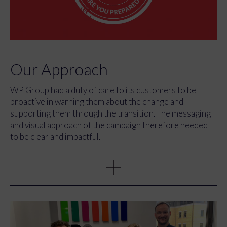
Our Approach
WP Group had a duty of
care to its customers to be
proactive in warning
them
about the change and
supporting them through the
transition
.
The messaging
and visual approach of the campaign therefore needed
to be clear and impactful.
It was offering free guidance and support to help
businesses unpick and understand the impending
legislation change, and advise them on the expectations,
requirements, and next steps.
The motif was a badge, which had the deadline date
emblazoned in its centre and used bold fonts and a two-