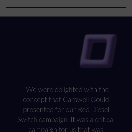
ads to push the message outside of WP Group’s usual
orbit.
“We were delighted with the
concept that Carswell Gould
presented for our Red Diesel
Switch campaign. It was a critical
campaign for us that was