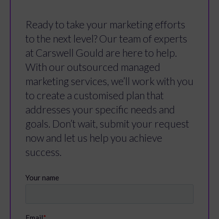
Ready to take your marketing efforts
to the next level? Our team of experts
at Carswell Gould are here to help.
With our outsourced managed
marketing services, we’ll work with you
to create a customised plan that
addresses your specific needs and
goals. Don’t wait, submit your request
now and let us help you achieve
success.