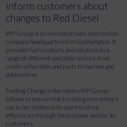
inform customers about
changes to Red Diesel
WP Group is an innovative fuels distribution
company headquartered in Southampton. It
provides fuel products and solutions to a
range of different specialist sectors, from
construction sites and ports to marinas and
data centres.
Fuelling Change is the mantra WP Group
follows to ensure that it is doing everything it
can to be restless in its quest to drive
efficiencies through the business and for its
customers.