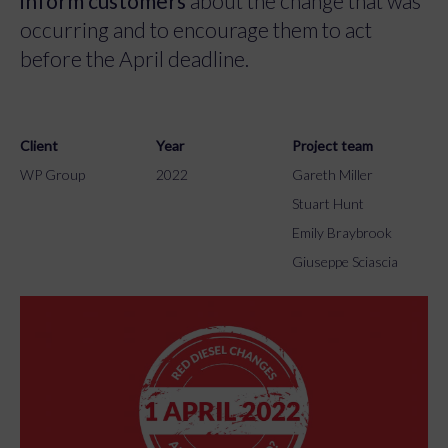
inform customers
about the change that was
occurring and to encourage them to act
before the April deadline.
Client
Year
Project team
WP Group
2022
Gareth Miller
Stuart Hunt
Emily Braybrook
Giuseppe Sciascia