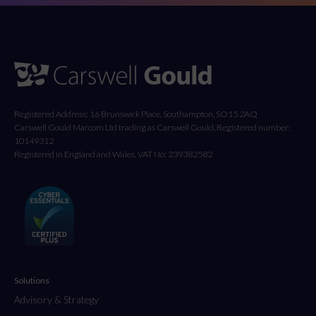
Registered Address: 16 Brunswick Place, Southampton, SO15 2AQ
Carswell Gould Marcom Ltd trading as Carswell Gould, Registered number:
10149312
Registered in England and Wales. VAT No: 239382582
Solutions
Advisory & Strategy